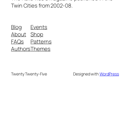
Twin Cities from 2002-08.
Blog
Events
About
Shop
FAQs
Patterns
Authors
Themes
Twenty Twenty-Five
Designed with
WordPress