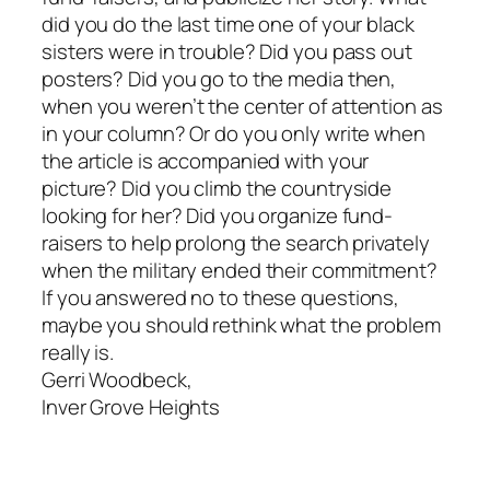
did you do the last time one of your black
sisters were in trouble? Did you pass out
posters? Did you go to the media then,
when you weren’t the center of attention as
in your column? Or do you only write when
the article is accompanied with your
picture? Did you climb the countryside
looking for her? Did you organize fund-
raisers to help prolong the search privately
when the military ended their commitment?
If you answered no to these questions,
maybe you should rethink what the problem
really is.
Gerri Woodbeck,
Inver Grove Heights