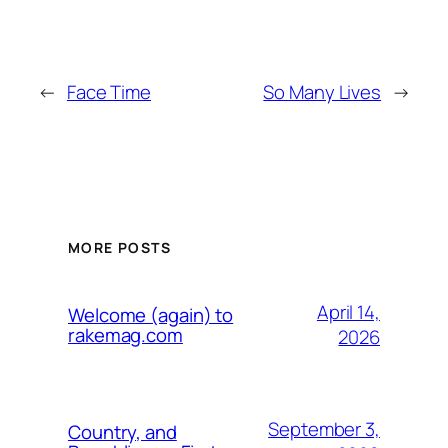
←
Face Time
So Many Lives
→
MORE POSTS
April 14,
Welcome (again) to
rakemag.com
2026
September 3,
Country, and