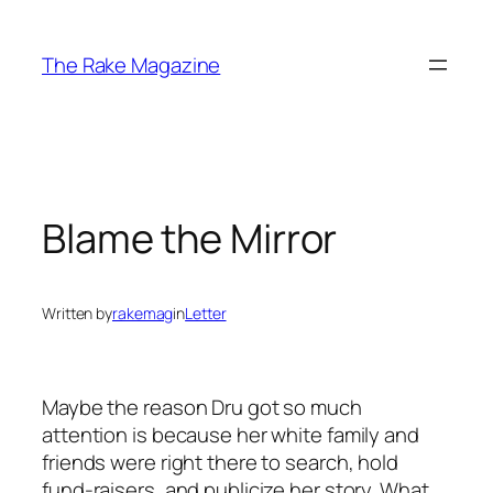
Skip
to
The Rake Magazine
content
Blame the Mirror
Written by
rakemag
in
Letter
Maybe the reason Dru got so much
attention is because her white family and
friends were right there to search, hold
fund-raisers, and publicize her story. What