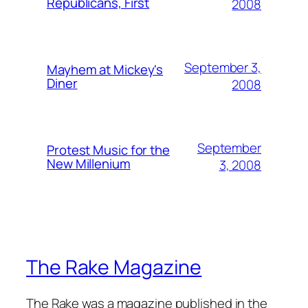
Republicans, First
2008
September 3,
Mayhem at Mickey's
Diner
2008
September
Protest Music for the
New Millenium
3, 2008
The Rake Magazine
The Rake was a magazine published in the