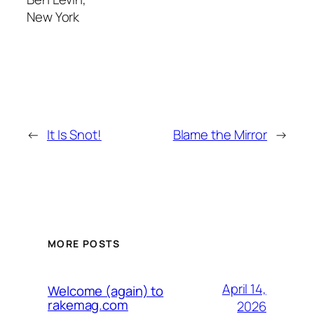
New York
←
It Is Snot!
Blame the Mirror
→
MORE POSTS
April 14,
Welcome (again) to
rakemag.com
2026