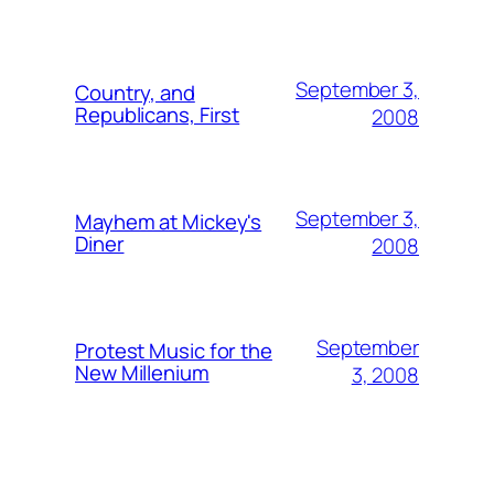
September 3,
Country, and
Republicans, First
2008
September 3,
Mayhem at Mickey's
Diner
2008
September
Protest Music for the
New Millenium
3, 2008