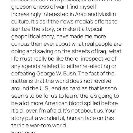
gruesomeness of war. I find myself
increasingly interested in Arab and Muslim
culture. It’s as if the news media’s efforts to
sanitize the story, or make it a typical
geopolitical story, have made me more
curious than ever about what real people are
doing and saying on the streets of Iraq, what
life must really be like there, irrespective of
any agenda related to either re-electing or
defeating George W. Bush. The fact of the
matter is that the world does not revolve
around the U.S., and as hard as that lesson
seems to be for us to learn, there’s going to
be a lot more American blood spilled before
it’s all over, I’m afraid. It’s not about us. Your
story put a wonderful, human face on this
terrible war-torn world.
Ben Levin,