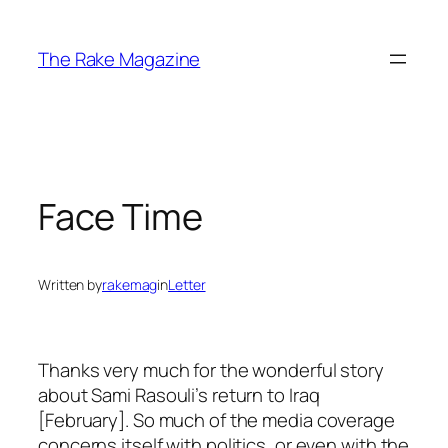
Skip
to
The Rake Magazine
content
Face Time
Written by
rakemag
in
Letter
Thanks very much for the wonderful story
about Sami Rasouli’s return to Iraq
[February]. So much of the media coverage
concerns itself with politics, or even with the