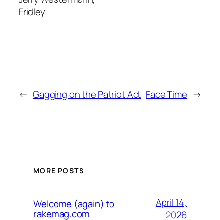
Fridley
←
Gagging on the Patriot Act
Face Time
→
MORE POSTS
April 14,
Welcome (again) to
rakemag.com
2026