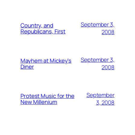
September 3,
Country, and
Republicans, First
2008
September 3,
Mayhem at Mickey's
Diner
2008
September
Protest Music for the
New Millenium
3, 2008