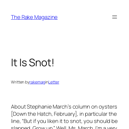
Skip
to
The Rake Magazine
content
It Is Snot!
Written by
rakemag
in
Letter
About Stephanie March’s column on oysters
[Down the Hatch, February], in particular the
line, “But if you liken it to snot, you should be
slapped. Grow up.” Well, Ms. March, I’m a very