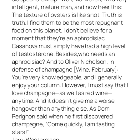
intelligent, mature man, and now hear this:
The texture of oysters is like snot! Truth is
truth. I find them to be the most repugnant
food on this planet. I don’t believe for a
moment that they’re an aphrodisiac.
Casanova must simply have had a high level
of testosterone. Besides,who needs an
aphrodisiac? And to Oliver Nicholson, in
defense of champagne [Wine, February]:
You’re very knowledgeable, and I generally
enjoy your column. However, I must say that I
love champagne—as well as red wine—
anytime. And it doesn’t give me a worse
hangover than anything else. As Dom
Perignon said when he first discovered
champagne, “Come quickly, I am tasting
stars!”
Jerry Westermann,