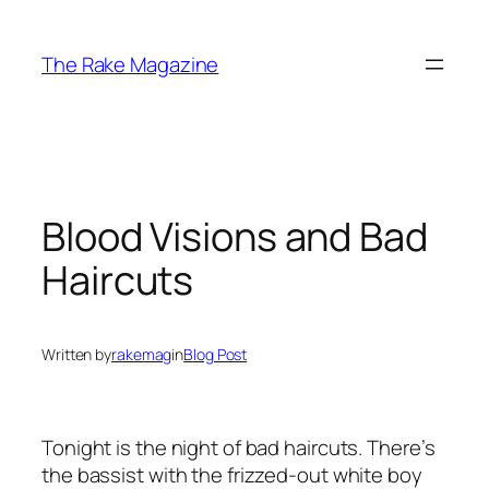
Skip
to
The Rake Magazine
content
Blood Visions and Bad
Haircuts
Written by
rakemag
in
Blog Post
Tonight is the night of bad haircuts. There’s
the bassist with the frizzed-out white boy