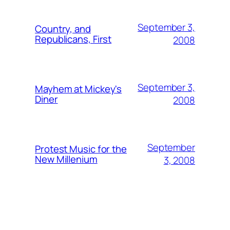
September 3,
Country, and
Republicans, First
2008
September 3,
Mayhem at Mickey's
Diner
2008
September
Protest Music for the
New Millenium
3, 2008