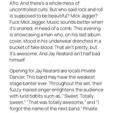
Afro. And there’s a whole mess of
uncontrolled curls. But who said rock and roll
is supposed to be beautiful? Mick Jagger?
Fuck Mick Jagger. Music sounds better when
it’s snarled, in need of a comb. This evening
is showcasing a man who, on his last album
cover, stood in his underwear drenched in a
bucket of fake blood. That ain’t pretty, but
it’s awesome. And Jay Reatard isn’t half bad
himself.
Opening for Jay Reatard are locals Private
Dancer. This band may have the weakest
stage banter ever. Throughout the set, their
fuzzy-haired singer enlightens the audience
with lurid tidbits such as, "Sweet. Totally
sweet," "That was totally awesome," and "I
forgot the name of the next band." Private