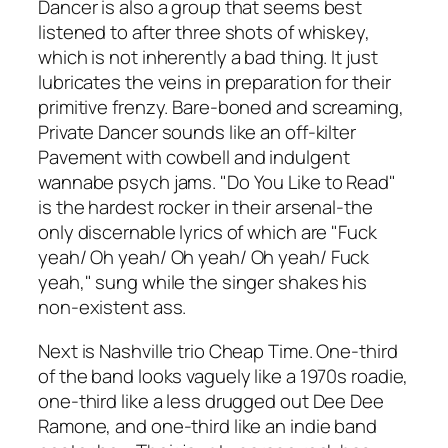
Dancer is also a group that seems best
listened to after three shots of whiskey,
which is not inherently a bad thing. It just
lubricates the veins in preparation for their
primitive frenzy. Bare-boned and screaming,
Private Dancer sounds like an off-kilter
Pavement with cowbell and indulgent
wannabe psych jams. "Do You Like to Read"
is the hardest rocker in their arsenal-the
only discernable lyrics of which are "Fuck
yeah/ Oh yeah/ Oh yeah/ Oh yeah/ Fuck
yeah," sung while the singer shakes his
non-existent ass.
Next is Nashville trio Cheap Time. One-third
of the band looks vaguely like a 1970s roadie,
one-third like a less drugged out Dee Dee
Ramone, and one-third like an indie band