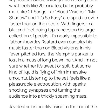
what feels like 20 minutes, but is probably
more like 21. Songs like "Blood Visions," "My
Shadow" and "It’s So Easy" are sped up even
faster than on the record. With fingers in a
blur and feet doing tap dances on his large
collection of pedals, it’s nearly impossible to
fathom how Jay Reatard even can play his
music faster than on Blood Visions. In his
fever-pitched fury, the Memphis punker is
lost in a mass of long brown hair. And I’m not
sure whether it’s sweat or spit, but some
kind of liquid is flying off him in massive
amounts. Listening to the set feels like a
pleasurable electrocution, with sparks
shocking synapses and turning the
audience into a thickly spasming mass.
Jay Reatard is quickly rising to the top of the