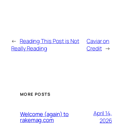
←
Reading This Post is Not
Caviar on
Really Reading
Credit
→
MORE POSTS
April 14,
Welcome (again) to
rakemag.com
2026