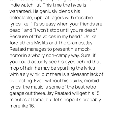
indie watch list. This time the hype is
warranted. He geniusly blends his
delectable, upbeat ragers with macabre
lyrics like, "It’s so easy when your friends are
dead," and "I won’t stop until you’re dead/
Because of the voices in my head." Unlike
forefathers Misfits and The Cramps, Jay
Reatard manages to present his mock-
horror in a wholly non-campy way. Sure, if
you could actually see his eyes behind that
mop of hair, he may be spurting the lyrics
with a sly wink, but there is a pleasant lack of
overacting. Even without his quirky, morbid
lyrics, the music is some of the best retro
garage out there. Jay Reatard will get his 15
minutes of fame, but let’s hope it’s probably
more like 16.