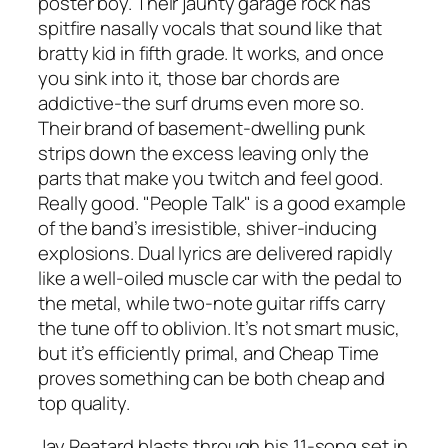
poster boy. Their jaunty garage rock has
spitfire nasally vocals that sound like that
bratty kid in fifth grade. It works, and once
you sink into it, those bar chords are
addictive-the surf drums even more so.
Their brand of basement-dwelling punk
strips down the excess leaving only the
parts that make you twitch and feel good.
Really good. "People Talk" is a good example
of the band’s irresistible, shiver-inducing
explosions. Dual lyrics are delivered rapidly
like a well-oiled muscle car with the pedal to
the metal, while two-note guitar riffs carry
the tune off to oblivion. It’s not smart music,
but it’s efficiently primal, and Cheap Time
proves something can be both cheap and
top quality.
Jay Reatard blasts through his 11-song set in