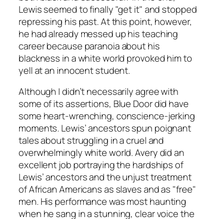
Lewis seemed to finally "get it" and stopped
repressing his past. At this point, however,
he had already messed up his teaching
career because paranoia about his
blackness in a white world provoked him to
yell at an innocent student.
Although I didn’t necessarily agree with
some of its assertions,
Blue Door
did have
some heart-wrenching, conscience-jerking
moments. Lewis’ ancestors spun poignant
tales about struggling in a cruel and
overwhelmingly white world. Avery did an
excellent job portraying the hardships of
Lewis’ ancestors and the unjust treatment
of African Americans as slaves and as "free"
men. His performance was most haunting
when he sang in a stunning, clear voice the