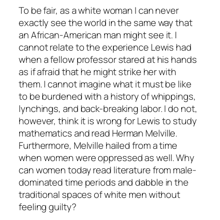
To be fair, as a white woman I can never
exactly see the world in the same way that
an African-American man might see it. I
cannot relate to the experience Lewis had
when a fellow professor stared at his hands
as if afraid that he might strike her with
them. I cannot imagine what it must be like
to be burdened with a history of whippings,
lynchings, and back-breaking labor. I do not,
however, think it is wrong for Lewis to study
mathematics and read Herman Melville.
Furthermore, Melville hailed from a time
when women were oppressed as well. Why
can women today read literature from male-
dominated time periods and dabble in the
traditional spaces of white men without
feeling guilty?