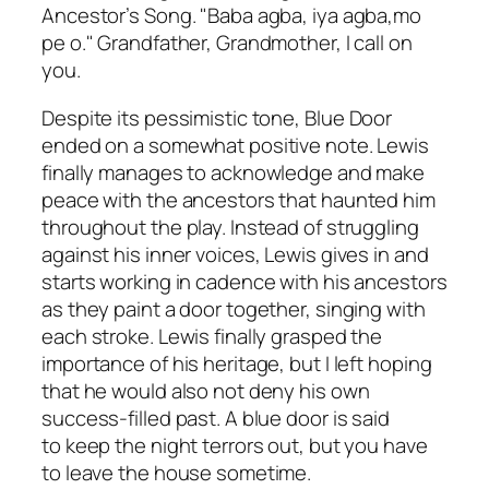
Ancestor’s Song. "Baba agba, iya agba,mo
pe o." Grandfather, Grandmother, I call on
you.
Despite its pessimistic tone,
Blue Door
ended on a somewhat positive note. Lewis
finally manages to acknowledge and make
peace with the ancestors that haunted him
throughout the play. Instead of struggling
against his inner voices, Lewis gives in and
starts working in cadence with his ancestors
as they paint a door together, singing with
each stroke. Lewis finally grasped the
importance of his heritage, but I left hoping
that he would also not deny his own
success-filled past. A blue door is said
to keep the night terrors out, but you have
to leave the house sometime.