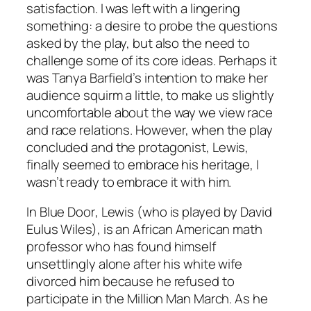
satisfaction. I was left with a lingering
something: a desire to probe the questions
asked by the play, but also the need to
challenge some of its core ideas. Perhaps it
was Tanya Barfield’s intention to make her
audience squirm a little, to make us slightly
uncomfortable about the way we view race
and race relations. However, when the play
concluded and the protagonist, Lewis,
finally seemed to embrace his heritage, I
wasn’t ready to embrace it with him.
In
Blue Door
, Lewis (who is played by David
Eulus Wiles), is an African American math
professor who has found himself
unsettlingly alone after his white wife
divorced him because he refused to
participate in the Million Man March. As he