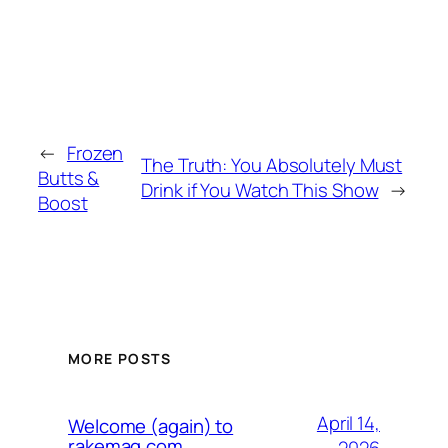
←
Frozen
The Truth: You Absolutely Must
Butts &
Drink if You Watch This Show
→
Boost
MORE POSTS
April 14,
Welcome (again) to
rakemag.com