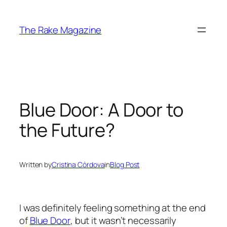
Skip
to
The Rake Magazine
content
Blue Door: A Door to
the Future?
Written by
Cristina Córdova
in
Blog Post
I was definitely feeling something at the end
of
Blue Door
, but it wasn’t necessarily