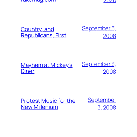
2026
September 3,
Country, and
Republicans, First
2008
September 3,
Mayhem at Mickey's
Diner
2008
September
Protest Music for the
New Millenium
3, 2008