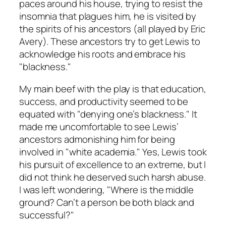
paces around his house, trying to resist the
insomnia that plagues him, he is visited by
the spirits of his ancestors (all played by Eric
Avery). These ancestors try to get Lewis to
acknowledge his roots and embrace his
"blackness."
My main beef with the play is that education,
success, and productivity seemed to be
equated with "denying one’s blackness." It
made me uncomfortable to see Lewis’
ancestors admonishing him for being
involved in "white academia." Yes, Lewis took
his pursuit of excellence to an extreme, but I
did not think he deserved such harsh abuse.
I was left wondering, "Where is the middle
ground? Can’t a person be both black and
successful?"