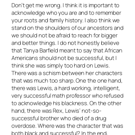
Don’t get me wrong. I think it is important to
acknowledge who you are and to remember
your roots and family history. I also think we
stand on the shoulders of our ancestors and
we should not be afraid to reach for bigger
and better things. I do not honestly believe
that Tanya Barfield meant to say that African
Americans should not be successful, but I
think she was simply too hard on Lewis.
There was a schism between her characters
that was much too sharp. One the one hand,
there was Lewis, a hard working, intelligent,
very successful math professor who refused
to acknowledge his blackness. On the other
hand, there was Rex, Lewis’ not-so-
successful brother who died of a drug
overdose. Where was the character that was
both black and successful? In the end,