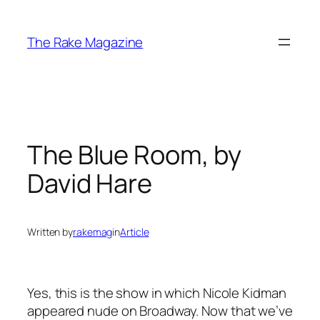
Skip
to
The Rake Magazine
content
The Blue Room, by
David Hare
Written by
rakemag
in
Article
Yes, this is the show in which Nicole Kidman
appeared nude on Broadway. Now that we’ve