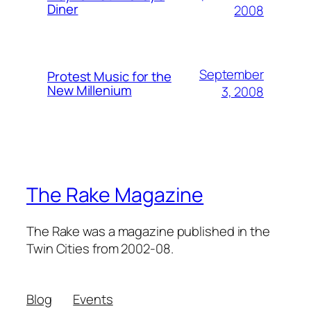
Diner
2008
September
Protest Music for the
New Millenium
3, 2008
The Rake Magazine
The Rake was a magazine published in the
Twin Cities from 2002-08.
Blog
Events