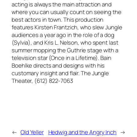
acting is always the main attraction and
where you can usually count on seeing the
best actors in town. This production
features Kirsten Frantzich, who slew Jungle
audiences a year ago in the role of a dog
(Sylvia), and Kris L. Nelson, who spent last
summer mopping the Guthrie stage with a
television star (Once in a Lifetime). Bain
Boehlke directs and designs with his
customary insight and flair. The Jungle
Theater, (612) 822-7063
←
Old Yeller
Hedwig and the Angry Inch
→