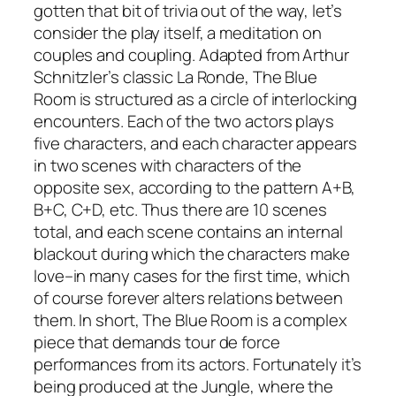
gotten that bit of trivia out of the way, let’s
consider the play itself, a meditation on
couples and coupling. Adapted from Arthur
Schnitzler’s classic La Ronde, The Blue
Room is structured as a circle of interlocking
encounters. Each of the two actors plays
five characters, and each character appears
in two scenes with characters of the
opposite sex, according to the pattern A+B,
B+C, C+D, etc. Thus there are 10 scenes
total, and each scene contains an internal
blackout during which the characters make
love–in many cases for the first time, which
of course forever alters relations between
them. In short, The Blue Room is a complex
piece that demands tour de force
performances from its actors. Fortunately it’s
being produced at the Jungle, where the