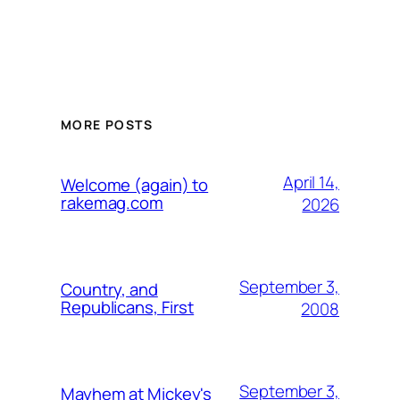
MORE POSTS
April 14,
Welcome (again) to
rakemag.com
2026
September 3,
Country, and
Republicans, First
2008
September 3,
Mayhem at Mickey's