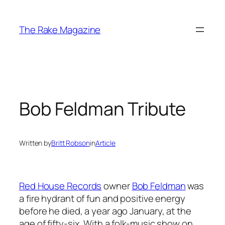
Skip
to
The Rake Magazine
content
Bob Feldman Tribute
Written by
Britt Robson
in
Article
Red House Records
owner
Bob Feldman
was
a fire hydrant of fun and positive energy
before he died, a year ago January, at the
age of fifty-six. With a folk-music show on