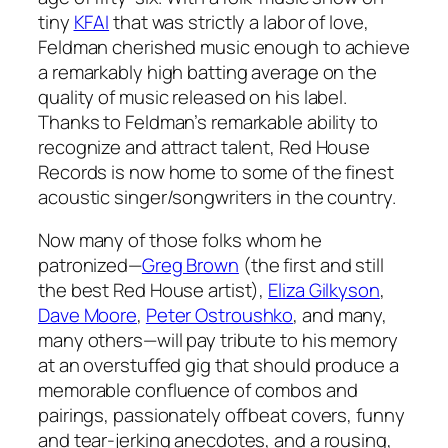
tiny
KFAI
that was strictly a labor of love,
Feldman cherished music enough to achieve
a remarkably high batting average on the
quality of music released on his label.
Thanks to Feldman’s remarkable ability to
recognize and attract talent, Red House
Records is now home to some of the finest
acoustic singer/songwriters in the country.
Now many of those folks whom he
patronized—
Greg Brown
(the first and still
the best Red House artist),
Eliza Gilkyson
,
Dave Moore
,
Peter Ostroushko
, and many,
many others—will pay tribute to his memory
at an overstuffed gig that should produce a
memorable confluence of combos and
pairings, passionately offbeat covers, funny
and tear-jerking anecdotes, and a rousing,