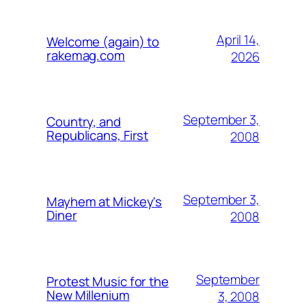
April 14,
Welcome (again) to
rakemag.com
2026
September 3,
Country, and
Republicans, First
2008
September 3,
Mayhem at Mickey's
Diner
2008
September
Protest Music for the
New Millenium
3, 2008