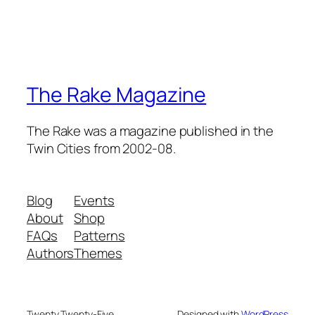
The Rake Magazine
The Rake was a magazine published in the
Twin Cities from 2002-08.
Blog
Events
About
Shop
FAQs
Patterns
Authors
Themes
Twenty Twenty-Five
Designed with
WordPress