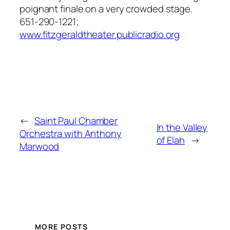
poignant finale on a very crowded stage.
651-290-1221;
www.fitzgeraldtheater.publicradio.org
←
Saint Paul Chamber
In the Valley
Orchestra with Anthony
of Elah
→
Marwood
MORE POSTS