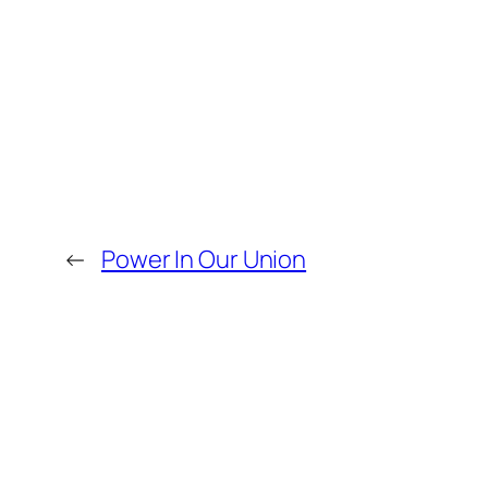
←
Power In Our Union