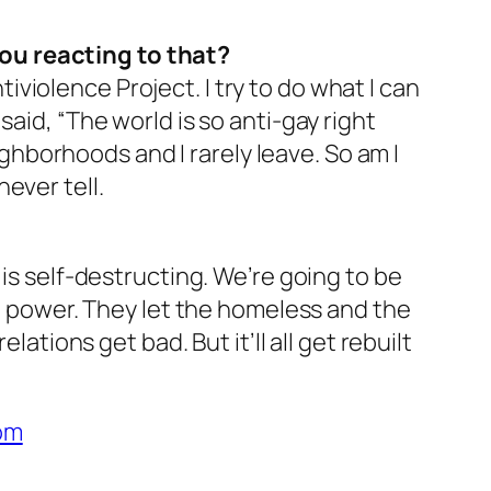
ou reacting to that?
iolence Project. I try to do what I can
aid, “The world is so anti-gay right
eighborhoods and I rarely leave. So am I
ever tell.
 is self-destructing. We’re going to be
in power. They let the homeless and the
ations get bad. But it’ll all get rebuilt
om