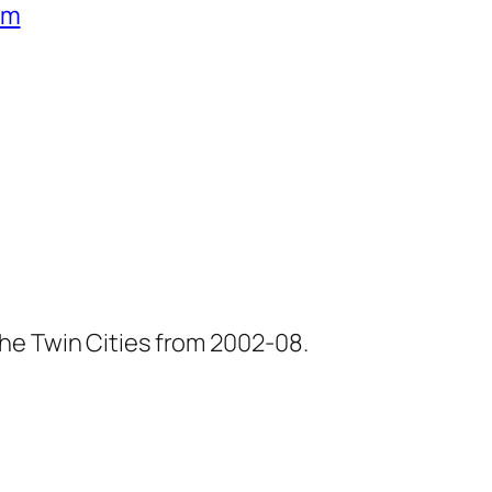
um
he Twin Cities from 2002-08.