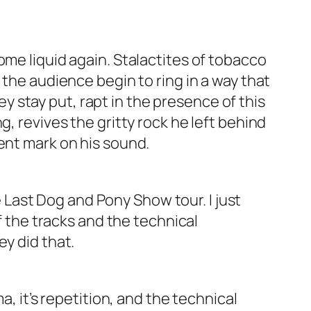
ome liquid again. Stalactites of tobacco
 the audience begin to ring in a way that
hey stay put, rapt in the presence of this
, revives the gritty rock he left behind
nent mark on his sound.
 Last Dog and Pony Show
tour. I just
f the tracks and the technical
ey did that.
a, it’s repetition, and the technical