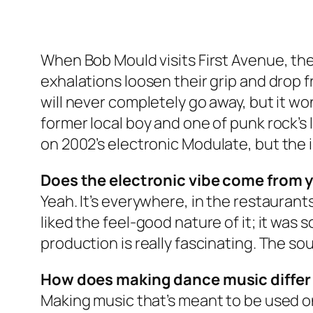
When Bob Mould visits First Avenue, the
exhalations loosen their grip and drop f
will never completely go away, but it won’
former local boy and one of punk rock’s 
on 2002’s electronic
Modulate
, but the
Does the electronic vibe come from yo
Yeah. It’s everywhere, in the restaurants,
liked the feel-good nature of it; it was
production is really fascinating. The so
How does making dance music differ 
Making music that’s meant to be used on a