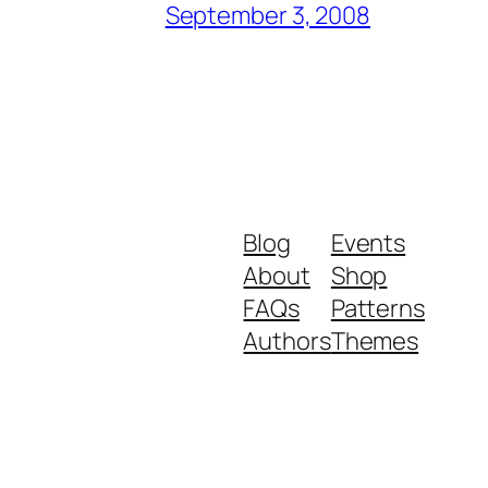
September 3, 2008
Blog
Events
About
Shop
FAQs
Patterns
Authors
Themes