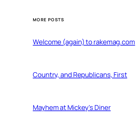
MORE POSTS
Welcome (again) to rakemag.com
Country, and Republicans, First
Mayhem at Mickey's Diner