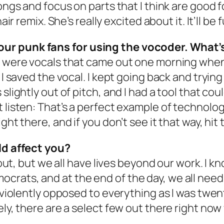
ngs and focus on parts that I think are good for
ir remix. She’s really excited about it. It’ll be f
our punk fans for using the vocoder. What’
se were vocals that came out one morning whe
 I saved the vocal. I kept going back and trying
slightly out of pitch, and I had a tool that cou
 listen: That’s a perfect example of technolog
ght there, and if you don’t see it that way, hit
rld affect you?
about, but we all have lives beyond our work. I 
rats, and at the end of the day, we all need
as violently opposed to everything as I was tw
ely, there are a select few out there right now