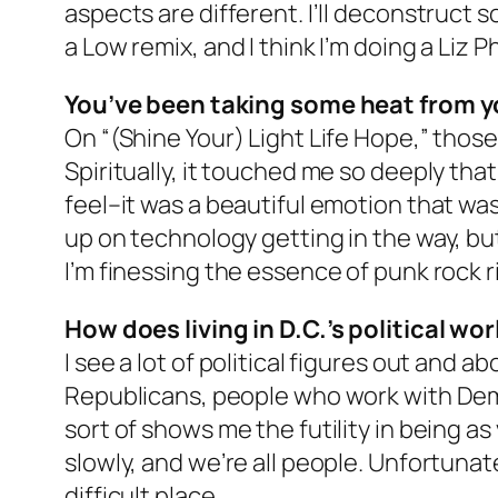
aspects are different. I’ll deconstruct so
a Low remix, and I think I’m doing a Liz Pha
You’ve been taking some heat from y
On “(Shine Your) Light Life Hope,” tho
Spiritually, it touched me so deeply that
feel–it was a beautiful emotion that was 
up on technology getting in the way, but
I’m finessing the essence of punk rock ri
How does living in D.C.’s political wo
I see a lot of political figures out and 
Republicans, people who work with Democ
sort of shows me the futility in being 
slowly, and we’re all people. Unfortunat
difficult place.