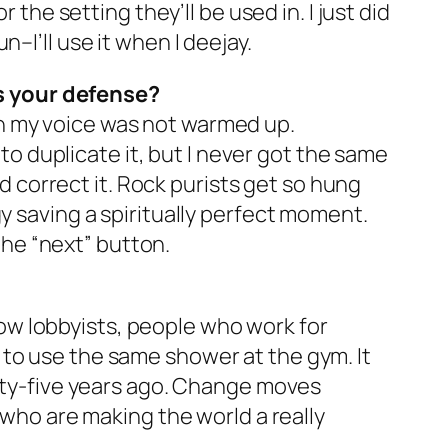
 the setting they’ll be used in. I just did
un–I’ll use it when I deejay.
s your defense?
n my voice was not warmed up.
 to duplicate it, but I never got the same
ld correct it. Rock purists get so hung
y saving a spiritually perfect moment.
 the “next” button.
know lobbyists, people who work for
 to use the same shower at the gym. It
enty-five years ago. Change moves
 who are making the world a really