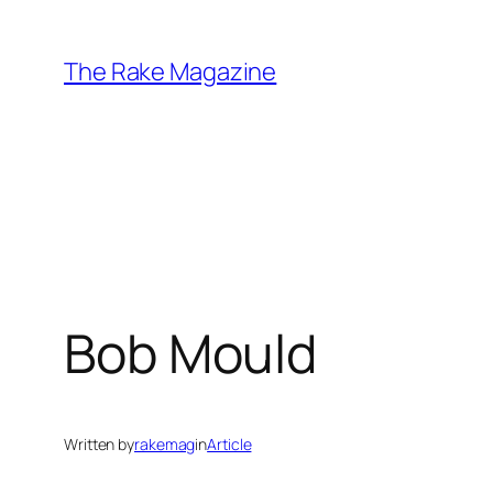
Skip
to
The Rake Magazine
content
Bob Mould
Written by
rakemag
in
Article