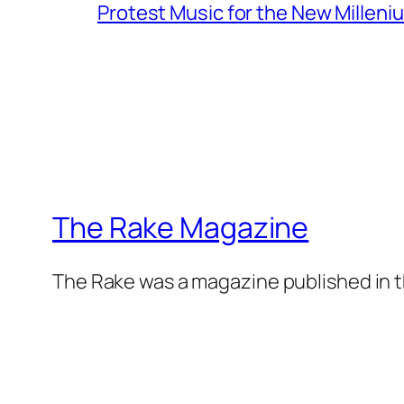
Protest Music for the New Milleni
The Rake Magazine
The Rake was a magazine published in t