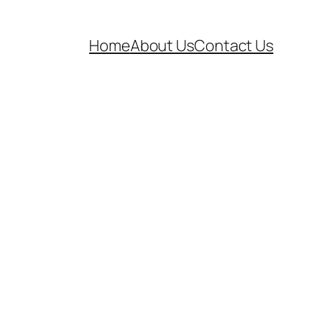
Home
About Us
Contact Us