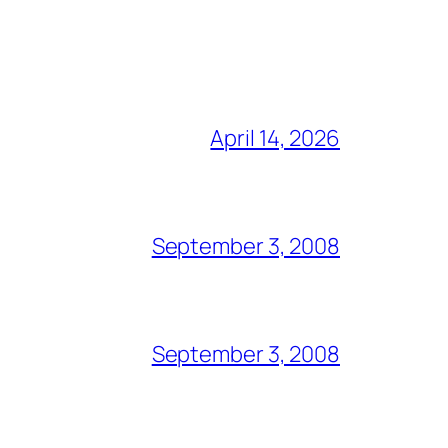
April 14, 2026
September 3, 2008
September 3, 2008