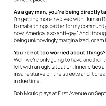
As a gay man, you’re being directly 
I’m getting more involved with Human Ri
to make things better for my community, 
now. America is so anti-gay.” And I thoug
being unknowingly marginalized, or am I
You’re not too worried about things?
Well, we’re only going to have another t
left with an ugly situation. Inner citie
insane starve on the streets and it create
in due time.
Bob Mould plays at First Avenue on Sep