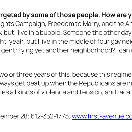
targeted by some of those people. How are y
ghts Campaign, Freedom to Marry, and the Antiv
but I live in a bubble. Someone the other day s
ht, yeah, but I live in the middle of four gay n
 gentrifying yet another neighborhood? I can n
wo or three years of this, because this regime
s always get beat up when the Republicans are 
s all kinds of violence and tension, and race rel
tember 28; 612-332-1775,
www.first-avenue.c