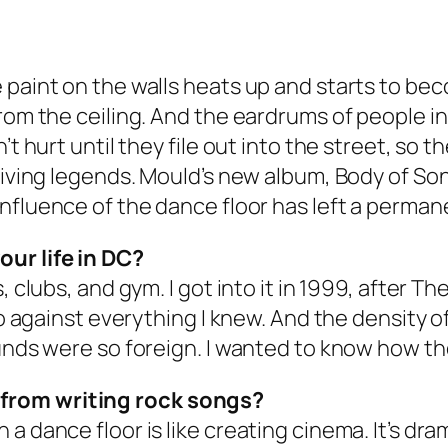
 paint on the walls heats up and starts to bec
rom the ceiling. And the eardrums of people in
t hurt until they file out into the street, so t
living legends. Mould’s new album, Body of Song
 influence of the dance floor has left a perma
ur life in DC?
 clubs, and gym. I got into it in 1999, after
The
 so against everything I knew. And the density o
unds were so foreign. I wanted to know how th
from writing rock songs?
 dance floor is like creating cinema. It’s dram