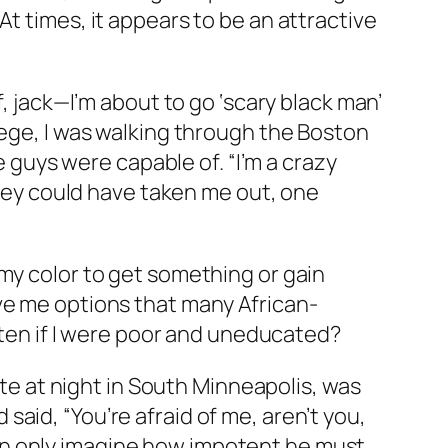
t times, it appears to be an attractive
f, jack—I’m about to go ‘scary black man’
lege, I was walking through the Boston
uys were capable of. “I’m a crazy
 they could have taken me out, one
my color to get something or gain
ve me options that many African-
often if I were poor and uneducated?
ate at night in South Minneapolis, was
aid, “You’re afraid of me, aren’t you,
I can only imagine how impotent he must