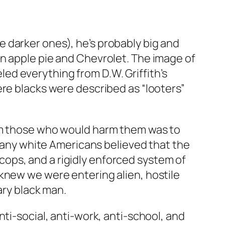
 darker ones), he’s probably big and
n apple pie and Chevrolet. The image of
d everything from D.W. Griffith’s
ere blacks were described as “looters”
rom those who would harm them was to
 many white Americans believed that the
ops, and a rigidly enforced system of
knew we were entering alien, hostile
ary black man.
ti-social, anti-work, anti-school, and