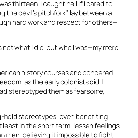
was thirteen. I caught hell if I dared to
g the devil’s pitchfork” lay between a
ough hard work and respect for others—
was not what I did, but who I was—my mere
o-American history courses and pondered
eedom, as the early colonists did. I
e had stereotyped them as fearsome,
.
g-held stereotypes, even benefiting
least in the short term, lessen feelings
men, believing it impossible to fight