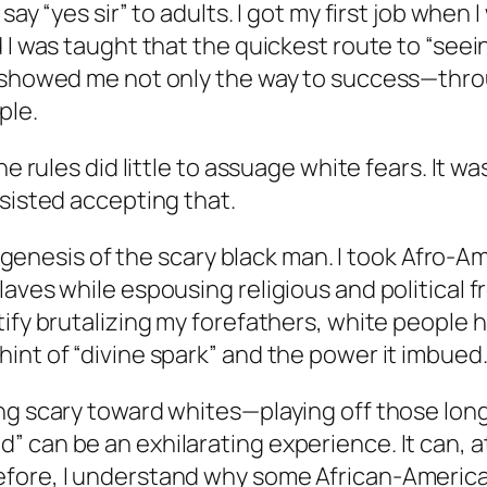
y “yes sir” to adults. I got my first job when I 
 I was taught that the quickest route to “seein
s showed me not only the way to success—thr
ple.
he rules did little to assuage white fears. It 
esisted accepting that.
the genesis of the scary black man. I took Afr
aves while espousing religious and political fr
tify brutalizing my forefathers, white peopl
int of “divine spark” and the power it imbued
ing scary toward whites—playing off those lon
can be an exhilarating experience. It can, at 
fore, I understand why some African-American 