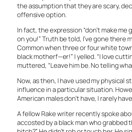
the assumption that they are scary, deci
offensive option.
In fact, the expression “don’t make me g
on you!” Truth be told, I’ve gone there
Common when three or four white townie
black motherf—er!” I yelled. “I love cut
muttered, “Leave him be. No telling what 
Now, as then, I have used my physical s
influence in a particular situation. Ho
American males don’t have, I rarely have
A fellow Rake writer recently spoke about
accosted by a black man who grabbed the
bitch?” He didn’t rob or touch her. He si