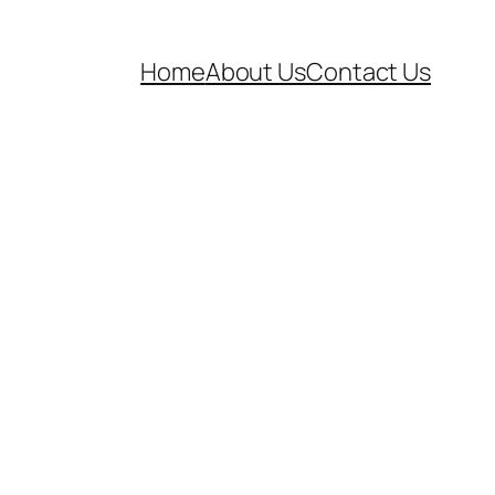
Home
About Us
Contact Us