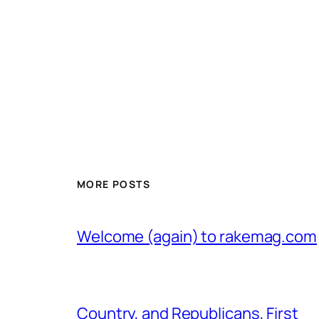
MORE POSTS
Welcome (again) to rakemag.com
Country, and Republicans, First