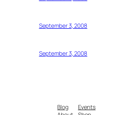
September 3, 2008
September 3, 2008
Blog
Events
About
Shop