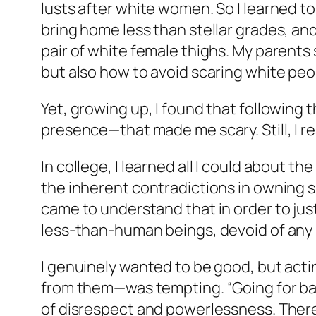
lusts after white women. So I learned to sa
bring home less than stellar grades, and
pair of white female thighs. My parent
but also how to avoid scaring white peo
Yet, growing up, I found that following t
presence—that made me scary. Still, I r
In college, I learned all I could about 
the inherent contradictions in owning sl
came to understand that in order to jus
less-than-human beings, devoid of any h
I genuinely wanted to be good, but act
from them—was tempting. “Going for bad” 
of disrespect and powerlessness. There