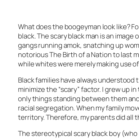
What does the boogeyman look like? For
black. The scary black man is an image 
gangs running amok, snatching up women
notorious The Birth of a Nation to last
while whites were merely making use of
Black families have always understood 
minimize the “scary” factor. I grew up i
only things standing between them and 
racial segregation. When my family move
territory. Therefore, my parents did all
The stereotypical scary black boy (who o