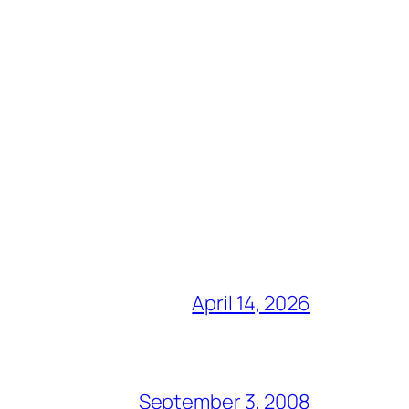
April 14, 2026
September 3, 2008