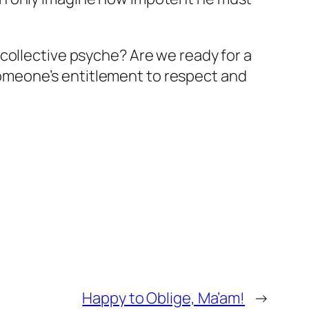
collective psyche? Are we ready for a
omeone’s entitlement to respect and
Happy to Oblige, Ma’am!
→