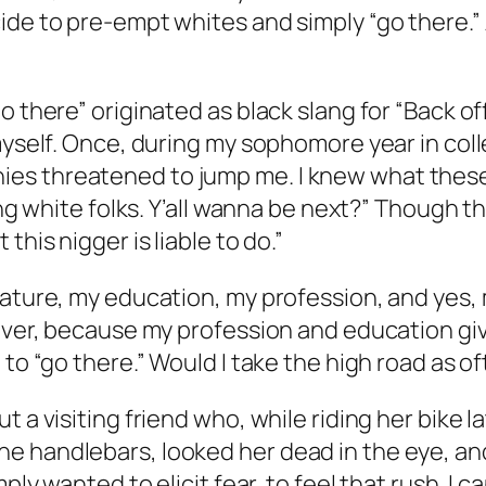
de to pre-empt whites and simply “go there.” A
o there” originated as black slang for “Back of
 myself. Once, during my sophomore year in col
s threatened to jump me. I knew what these g
ting white folks. Y’all wanna be next?” Though
this nigger is liable to do.”
tature, my education, my profession, and yes, 
wever, because my profession and education gi
 to “go there.” Would I take the high road as 
 a visiting friend who, while riding her bike l
 handlebars, looked her dead in the eye, and s
mply wanted to elicit fear, to feel that rush. 