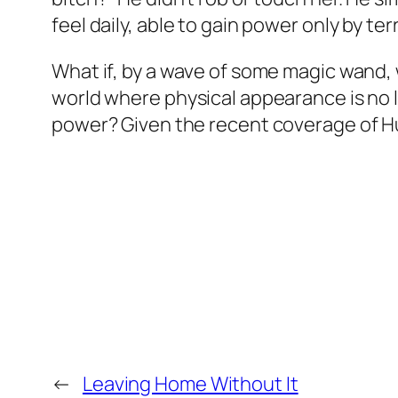
feel daily, able to gain power only by t
What if, by a wave of some magic wand, 
world where physical appearance is no
power? Given the recent coverage of Hur
←
Leaving Home Without It