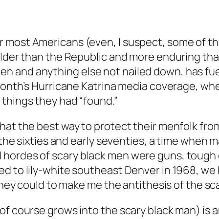
 most Americans (even, I suspect, some of the
older than the Republic and more enduring tha
 and anything else not nailed down, has fuele
 month’s Hurricane Katrina media coverage, wh
 things they had “found.”
that the best way to protect their menfolk f
n the sixties and early seventies, a time when
hordes of scary black men were guns, tough c
d to lily-white southeast Denver in 1968, we 
 they could to make me the antithesis of the sc
f course grows into the scary black man) is an