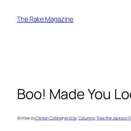
Skip
to
The Rake Magazine
content
Boo! Made You Lo
Written by
Clinton Collins
in
Article
, 
Columns
, 
Free the Jackson F