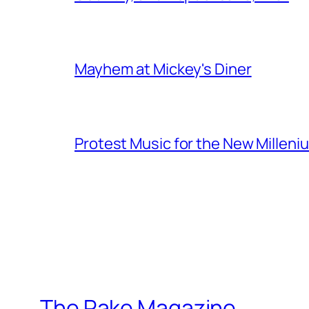
Mayhem at Mickey's Diner
Protest Music for the New Milleni
The Rake Magazine