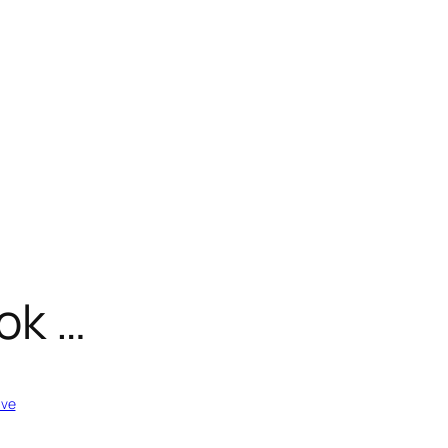
ok …
ive