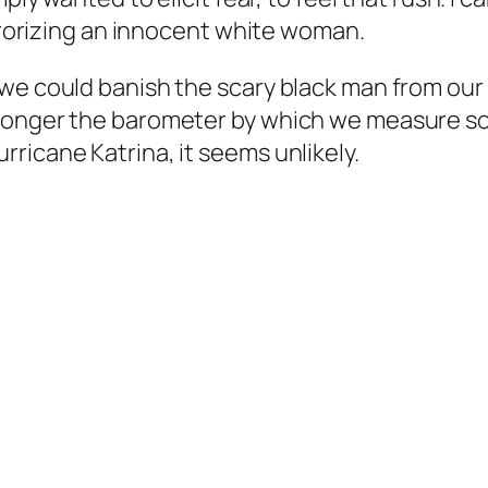
errorizing an innocent white woman.
we could banish the scary black man from our 
 longer the barometer by which we measure s
ricane Katrina, it seems unlikely.