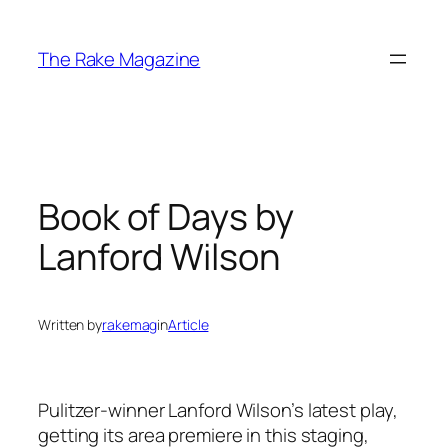
Skip
to
The Rake Magazine
content
Book of Days by
Lanford Wilson
Written by
rakemag
in
Article
Pulitzer-winner Lanford Wilson’s latest play,
getting its area premiere in this staging,