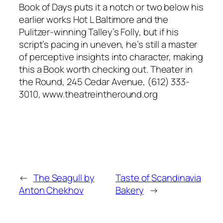
Book of Days puts it a notch or two below his
earlier works Hot L Baltimore and the
Pulitzer-winning Talley’s Folly, but if his
script’s pacing in uneven, he’s still a master
of perceptive insights into character, making
this a Book worth checking out. Theater in
the Round, 245 Cedar Avenue, (612) 333-
3010, www.theatreintheround.org
←
The Seagull by
Taste of Scandinavia
Anton Chekhov
Bakery
→