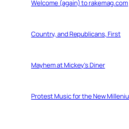
Welcome (again) to rakemag.com
Country, and Republicans, First
Mayhem at Mickey's Diner
Protest Music for the New Milleni