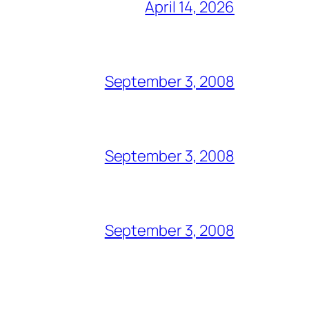
April 14, 2026
September 3, 2008
September 3, 2008
September 3, 2008