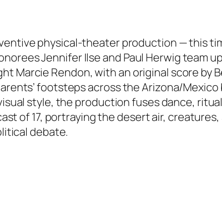
ventive physical-theater production — this ti
norees Jennifer Ilse and Paul Herwig team up
t Marcie Rendon, with an original score by B
 parents’ footsteps across the Arizona/Mexico
visual style, the production fuses dance, ritua
 cast of 17, portraying the desert air, creatures
litical debate.