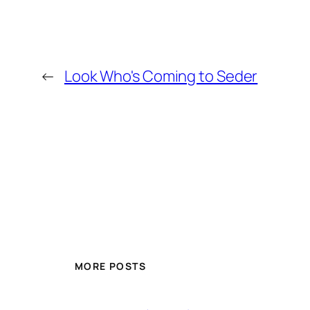
←
Look Who's Coming to Seder
MORE POSTS