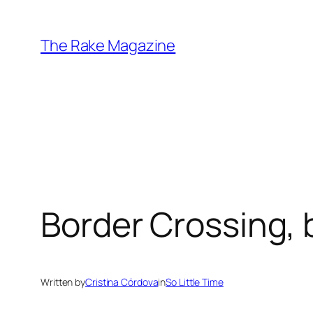
Skip
to
The Rake Magazine
content
Border Crossing, 
Written by
Cristina Córdova
in
So Little Time