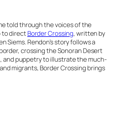
me told through the voices of the
 to direct
Border Crossing
, written by
en Siems. Rendon’s story follows a
 border, crossing the Sonoran Desert
l, and puppetry to illustrate the much-
, and migrants,
Border Crossing
brings