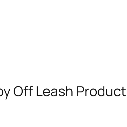
by Off Leash Product