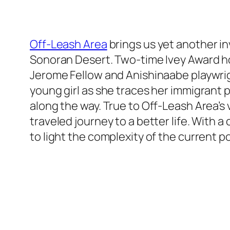
Off-Leash Area
brings us yet another in
Sonoran Desert. Two-time Ivey Award ho
Jerome Fellow and Anishinaabe playwrigh
young girl as she traces her immigrant
along the way. True to Off-Leash Area’s 
traveled journey to a better life. With a
to light the complexity of the current po