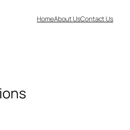
Home
About Us
Contact Us
ions