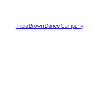
Tricia Brown Dance Company
→