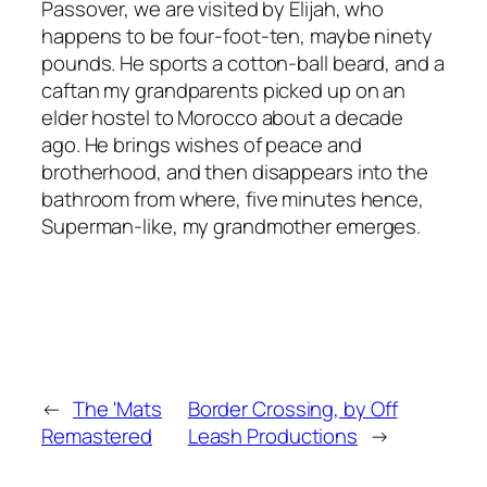
Passover, we are visited by Elijah, who
happens to be four-foot-ten, maybe ninety
pounds. He sports a cotton-ball beard, and a
caftan my grandparents picked up on an
elder hostel to Morocco about a decade
ago. He brings wishes of peace and
brotherhood, and then disappears into the
bathroom from where, five minutes hence,
Superman-like, my grandmother emerges.
←
The 'Mats
Border Crossing, by Off
Remastered
Leash Productions
→