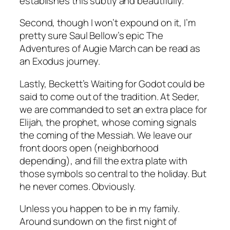
establishes this subtly and beautifully.
Second, though I won’t expound on it, I’m
pretty sure Saul Bellow’s epic
The
Adventures of Augie March
can be read as
an Exodus journey.
Lastly, Beckett’s
Waiting for Godot
could be
said to come out of the tradition. At Seder,
we are commanded to set an extra place for
Elijah, the prophet, whose coming signals
the coming of the Messiah. We leave our
front doors open (neighborhood
depending), and fill the extra plate with
those symbols so central to the holiday. But
he never comes. Obviously.
Unless you happen to be in my family.
Around sundown on the first night of