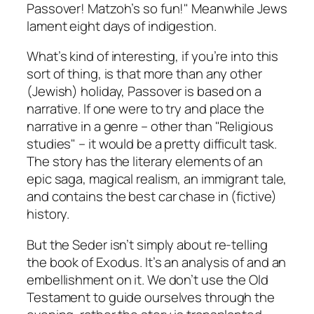
Passover! Matzoh’s so fun!" Meanwhile Jews
lament eight days of indigestion.
What’s kind of interesting, if you’re into this
sort of thing, is that more than any other
(Jewish) holiday, Passover is based on a
narrative. If one were to try and place the
narrative in a genre – other than "Religious
studies" – it would be a pretty difficult task.
The story has the literary elements of an
epic saga, magical realism, an immigrant tale,
and contains the best car chase in (fictive)
history.
But the Seder isn’t simply about re-telling
the book of Exodus. It’s an analysis of and an
embellishment on it. We don’t use the Old
Testament to guide ourselves through the