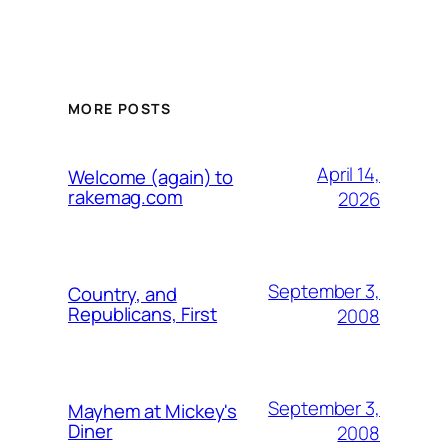
MORE POSTS
April 14,
Welcome (again) to
rakemag.com
2026
September 3,
Country, and
Republicans, First
2008
September 3,
Mayhem at Mickey's
Diner
2008