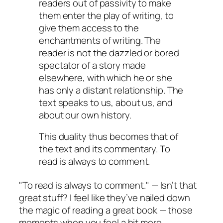
readers out of passivity to make
them enter the play of writing, to
give them access to the
enchantments of writing. The
reader is not the dazzled or bored
spectator of a story made
elsewhere, with which he or she
has only a distant relationship. The
text speaks to us, about us, and
about our own history.
This duality thus becomes that of
the text and its commentary. To
read is always to comment.
"To read is always to comment." — Isn’t that
great stuff? I feel like they’ve nailed down
the magic of reading a great book — those
moments when you feel a bit more