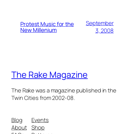
September
Protest Music for the
New Millenium
3, 2008
The Rake Magazine
The Rake was a magazine published in the
Twin Cities from 2002-08.
Blog
Events
About
Shop