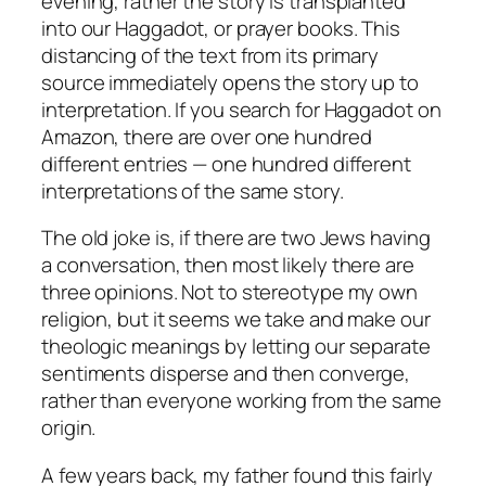
evening, rather the story is transplanted
into our Haggadot, or prayer books. This
distancing of the text from its primary
source immediately opens the story up to
interpretation. If you search for Haggadot on
Amazon, there are over one hundred
different entries — one hundred different
interpretations of the same story.
The old joke is, if there are two Jews having
a conversation, then most likely there are
three opinions. Not to stereotype my own
religion, but it seems we take and make our
theologic meanings by letting our separate
sentiments disperse and then converge,
rather than everyone working from the same
origin.
A few years back, my father found this fairly