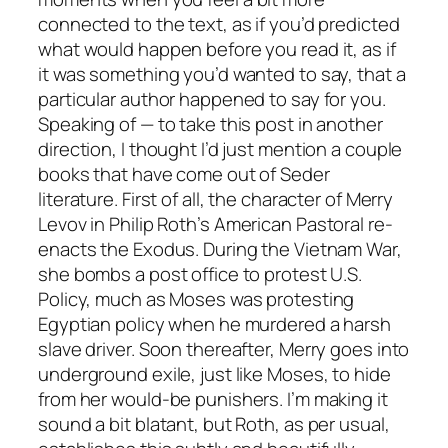
connected to the text, as if you’d predicted
what would happen before you read it, as if
it was something you’d wanted to say, that a
particular author happened to say for you.
Speaking of — to take this post in another
direction, I thought I’d just mention a couple
books that have come out of Seder
literature. First of all, the character of Merry
Levov in Philip Roth’s
American Pastoral
re-
enacts the Exodus. During the Vietnam War,
she bombs a post office to protest U.S.
Policy, much as Moses was protesting
Egyptian policy when he murdered a harsh
slave driver. Soon thereafter, Merry goes into
underground exile, just like Moses, to hide
from her would-be punishers. I’m making it
sound a bit blatant, but Roth, as per usual,