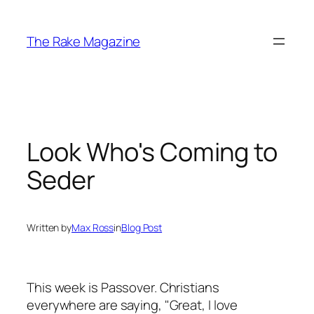
Skip
to
The Rake Magazine
content
Look Who's Coming to
Seder
Written by
Max Ross
in
Blog Post
This week is Passover. Christians
everywhere are saying, "Great, I love