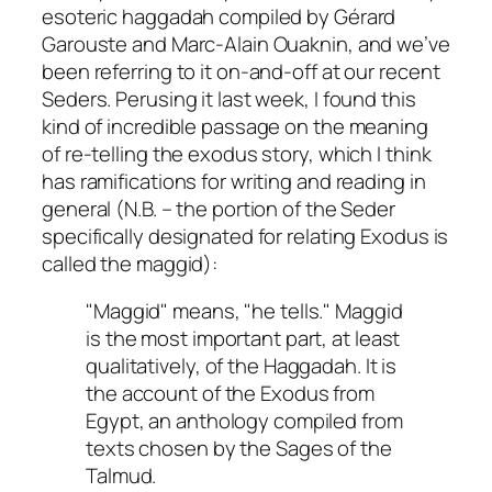
esoteric haggadah compiled by Gérard
Garouste and Marc-Alain Ouaknin, and we’ve
been referring to it on-and-off at our recent
Seders. Perusing it last week, I found this
kind of incredible passage on the meaning
of re-telling the exodus story, which I think
has ramifications for writing and reading in
general (N.B. – the portion of the Seder
specifically designated for relating Exodus is
called the maggid):
"Maggid" means, "he tells." Maggid
is the most important part, at least
qualitatively, of the Haggadah. It is
the account of the Exodus from
Egypt, an anthology compiled from
texts chosen by the Sages of the
Talmud.