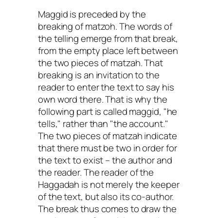
Maggid is preceded by the
breaking of matzoh. The words of
the telling emerge from that break,
from the empty place left between
the two pieces of matzah. That
breaking is an invitation to the
reader to enter the text to say his
own word there. That is why the
following part is called maggid, "he
tells," rather than "the account."
The two pieces of matzah indicate
that there must be two in order for
the text to exist – the author and
the reader. The reader of the
Haggadah is not merely the keeper
of the text, but also its co-author.
The break thus comes to draw the