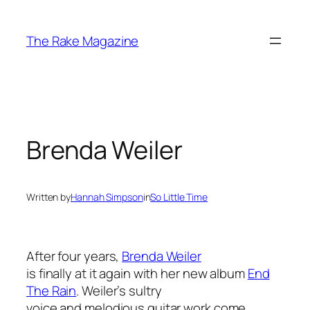
Skip
to
The Rake Magazine
content
Brenda Weiler
Written by
Hannah Simpson
in
So Little Time
After four years,
Brenda Weiler
is finally at it again with her new album
End
The Rain
. Weiler’s sultry
voice and melodious guitar work come