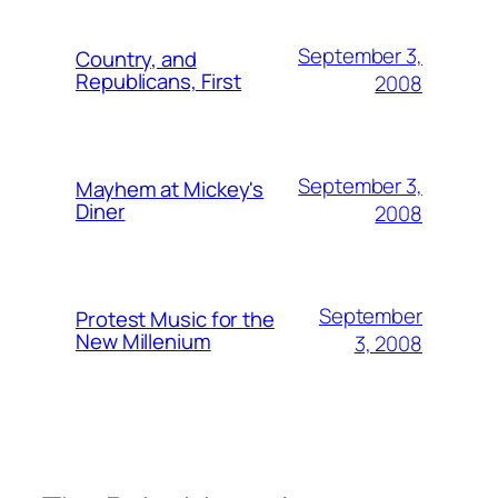
September 3,
Country, and
Republicans, First
2008
September 3,
Mayhem at Mickey's
Diner
2008
September
Protest Music for the
New Millenium
3, 2008