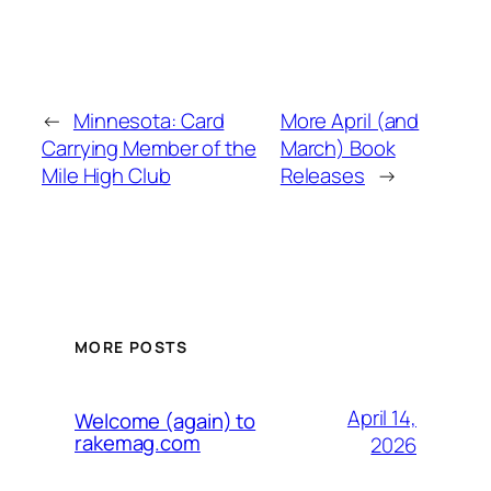
←
Minnesota: Card
More April (and
Carrying Member of the
March) Book
Mile High Club
Releases
→
MORE POSTS
April 14,
Welcome (again) to
rakemag.com
2026