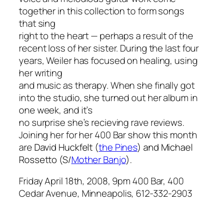
together in this collection to form songs
that sing
right to the heart — perhaps a result of the
recent loss of her sister. During the last four
years, Weiler has focused on healing, using
her writing
and music as therapy. When she finally got
into the studio, she turned out her album in
one week, and it’s
no surprise she’s recieving rave reviews.
Joining her for her 400 Bar show this month
are
David Huckfelt (
the Pines
) and Michael
Rossetto (S/
Mother Banjo
).
Friday April 18th, 2008, 9pm 400 Bar, 400
Cedar Avenue, Minneapolis, 612-332-2903