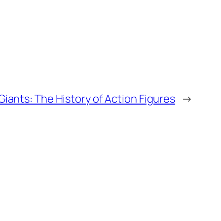
Giants: The History of Action Figures
→