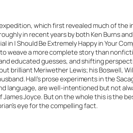
expedition, which first revealed much of the i
oughly in recent years by both Ken Burns and
ial in I Should Be Extremely Happy in Your Com
to weave a more complete story than nonfiction
on and educated guesses, and shifting perspe
t brilliant Meriwether Lewis; his Boswell, Wil
usband. Hall’s prose experiments in the Saca
and language, are well-intentioned but not alw
James Joyce. But on the whole this is the best
rian’s eye for the compelling fact.