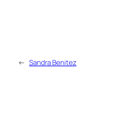
←
Sandra Benitez