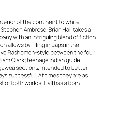
nterior of the continent to white
 Stephen Ambrose. Brian Hall takes a
pany with an intriguing blend of fiction
 allows by filling in gaps in the
ctive Rashomon-style between the four
liam Clark; teenage Indian guide
gawea sections, intended to better
ays successful. At times they are as
 of both worlds: Hall has a born