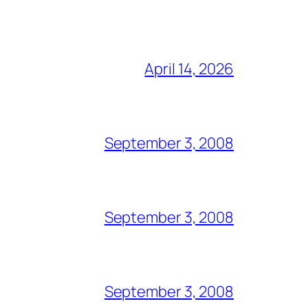
April 14, 2026
September 3, 2008
September 3, 2008
September 3, 2008