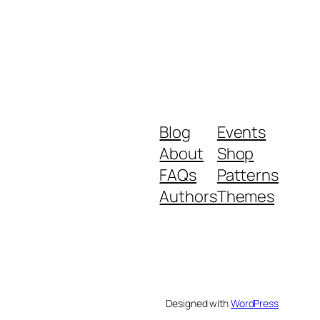
Blog
Events
About
Shop
FAQs
Patterns
Authors
Themes
Designed with
WordPress