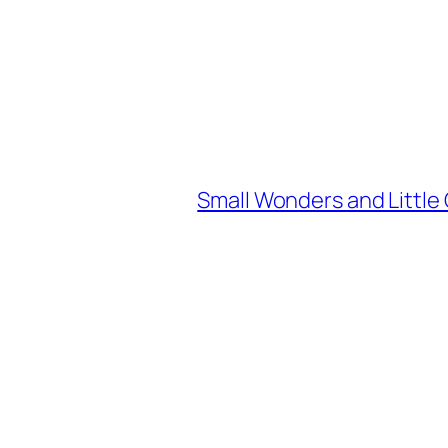
Small Wonders and Little 