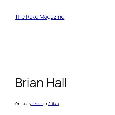
Skip
to
The Rake Magazine
content
Brian Hall
Written by
rakemag
in
Article