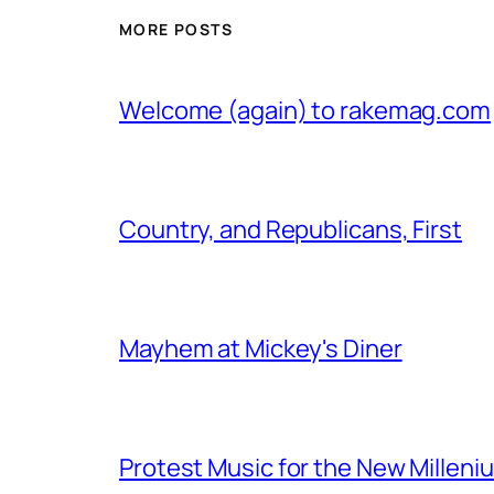
MORE POSTS
Welcome (again) to rakemag.com
Country, and Republicans, First
Mayhem at Mickey's Diner
Protest Music for the New Milleni