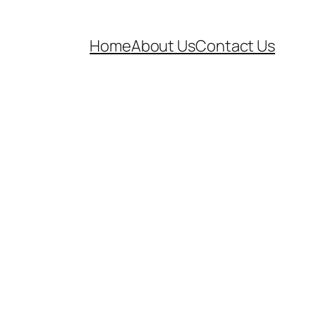
Home
About Us
Contact Us