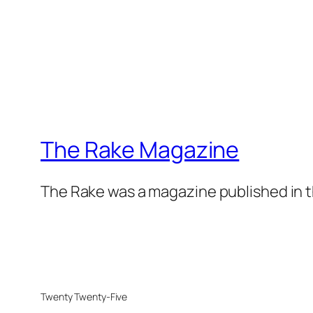
The Rake Magazine
The Rake was a magazine published in t
Twenty Twenty-Five