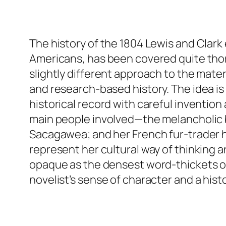
The history of the 1804 Lewis and Clark 
Americans, has been covered quite thor
slightly different approach to the mater
and research-based history. The idea is 
historical record with careful inventi
main people involved—the melancholic bu
Sacagawea; and her French fur-trader h
represent her cultural way of thinking 
opaque as the densest word-thickets of 
novelist’s sense of character and a histo