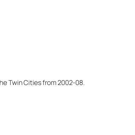
he Twin Cities from 2002-08.