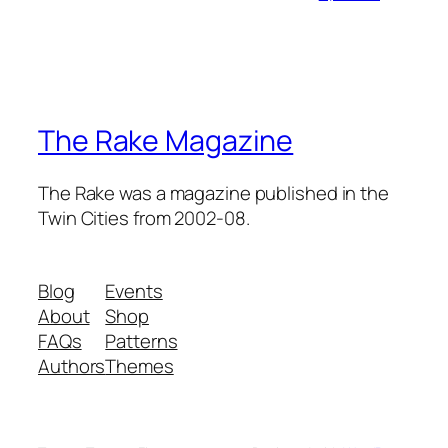
The Rake Magazine
The Rake was a magazine published in the
Twin Cities from 2002-08.
Blog
Events
About
Shop
FAQs
Patterns
Authors
Themes