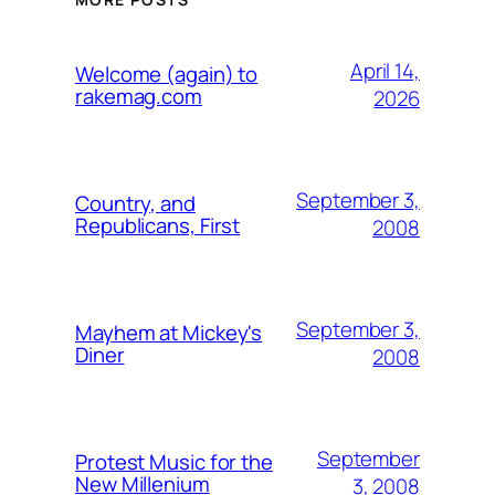
April 14,
Welcome (again) to
rakemag.com
2026
September 3,
Country, and
Republicans, First
2008
September 3,
Mayhem at Mickey's
Diner
2008
September
Protest Music for the
New Millenium
3, 2008