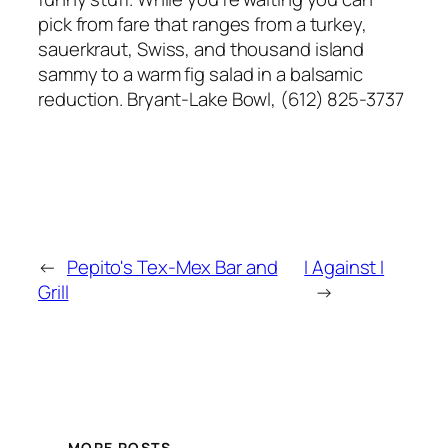
pick from fare that ranges from a turkey,
sauerkraut, Swiss, and thousand island
sammy to a warm fig salad in a balsamic
reduction. Bryant-Lake Bowl, (612) 825-3737
←
Pepito's Tex-Mex Bar and
I Against I
Grill
→
MORE POSTS