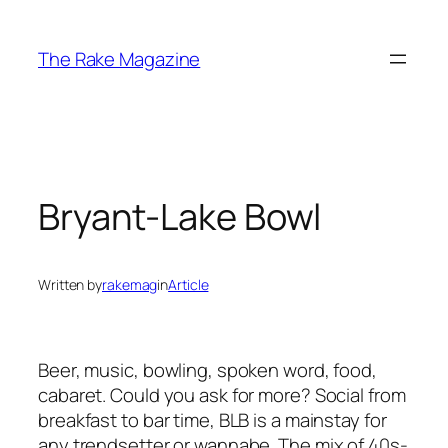
Skip
to
The Rake Magazine
content
Bryant-Lake Bowl
Written by
rakemag
in
Article
Beer, music, bowling, spoken word, food,
cabaret. Could you ask for more? Social from
breakfast to bar time, BLB is a mainstay for
any trendsetter or wannabe. The mix of 40s-