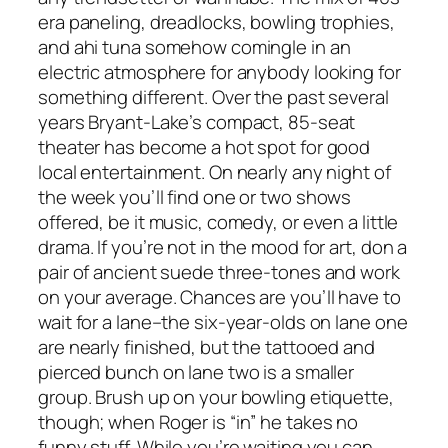
era paneling, dreadlocks, bowling trophies,
and ahi tuna somehow comingle in an
electric atmosphere for anybody looking for
something different. Over the past several
years Bryant-Lake’s compact, 85-seat
theater has become a hot spot for good
local entertainment. On nearly any night of
the week you’ll find one or two shows
offered, be it music, comedy, or even a little
drama. If you’re not in the mood for art, don a
pair of ancient suede three-tones and work
on your average. Chances are you’ll have to
wait for a lane–the six-year-olds on lane one
are nearly finished, but the tattooed and
pierced bunch on lane two is a smaller
group. Brush up on your bowling etiquette,
though; when Roger is “in” he takes no
funny stuff. While you’re waiting you can