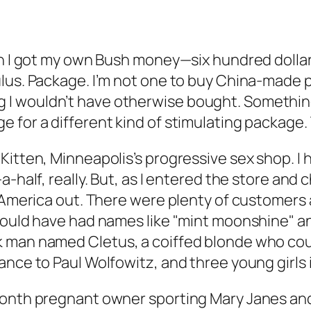
hen I got my own Bush money—six hundred dolla
lus. Package. I’m not one to buy China-made pl
I wouldn’t have otherwise bought. Something 
for a different kind of stimulating package. T
Kitten, Minneapolis’s progressive sex shop. I 
a-half, really. But, as I entered the store and
 America out. There were plenty of customers a
would have had names like "mint moonshine" an
k man named Cletus, a coiffed blonde who co
ance to Paul Wolfowitz, and three young girls 
month pregnant owner sporting Mary Janes and 