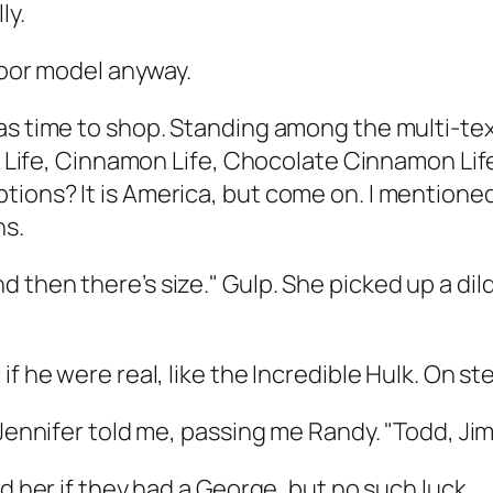
ly.
floor model anyway.
s time to shop. Standing among the multi-textu
t Life, Cinnamon Life, Chocolate Cinnamon Life,
ions? It is America, but come on. I mentioned
ns.
 then there’s size." Gulp. She picked up a dil
f he were real, like the Incredible Hulk. On st
 Jennifer told me, passing me Randy. "Todd, Jim
ed her if they had a George, but no such luck.