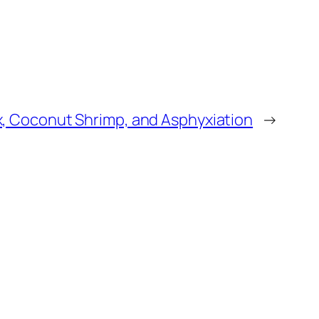
, Coconut Shrimp, and Asphyxiation
→