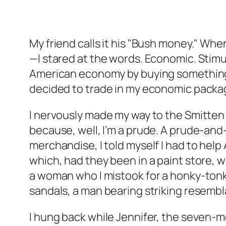
My friend calls it his "Bush money." W
—I stared at the words. Economic. Stimu
American economy by buying something 
decided to trade in my economic package 
I nervously made my way to the Smitten 
because, well, I’m a prude. A prude-and-
merchandise, I told myself I had to help
which, had they been in a paint store, 
a woman who I mistook for a honky-ton
sandals, a man bearing striking resembl
I hung back while Jennifer, the seven-