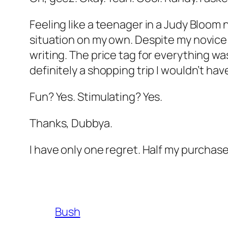
Feeling like a teenager in a Judy Bloom 
situation on my own. Despite my novice 
writing. The price tag for everything wa
definitely a shopping trip I wouldn’t h
Fun? Yes. Stimulating? Yes.
Thanks, Dubbya.
I have only one regret. Half my purcha
Bush