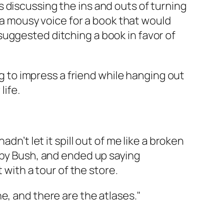
 discussing the ins and outs of turning
n a mousy voice for a book that would
uggested ditching a book in favor of
ng to impress a friend while hanging out
life.
dn’t let it spill out of me like a broken
d by Bush, and ended up saying
 with a tour of the store.
che, and there are the atlases."