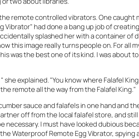
 or two about libraries.
the remote controlled vibrators. One caught 
Vibrator" had done a bang up job of creating 
cidentally splashed her with a container of d
how this image really turns people on. For all
is was the best one of its kind. I was about t
she explained. "You know where Falafel King is
the remote all the way from the Falafel King."
cumber sauce and falafels in one hand and the 
partner off from the local falafel store, and st
e necessary. I must have looked dubious becau
the Waterproof Remote Egg Vibrator, spying a 