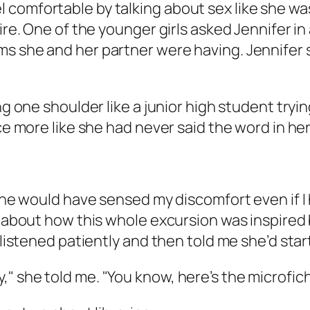
comfortable by talking about sex like she was
tire. One of the younger girls asked Jennifer i
s she and her partner were having. Jennifer s
ng one shoulder like a junior high student tryi
ce more like she had never said the word in her 
She would have sensed my discomfort even if I ha
on about how this whole excursion was inspire
 listened patiently and then told me she’d start
brary," she told me. "You know, here’s the microfi