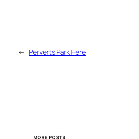
←
Perverts Park Here
MORE POSTS