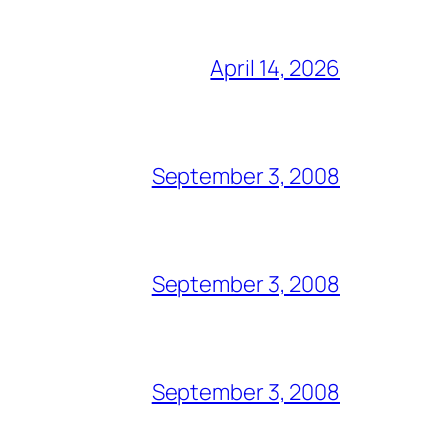
April 14, 2026
September 3, 2008
September 3, 2008
September 3, 2008