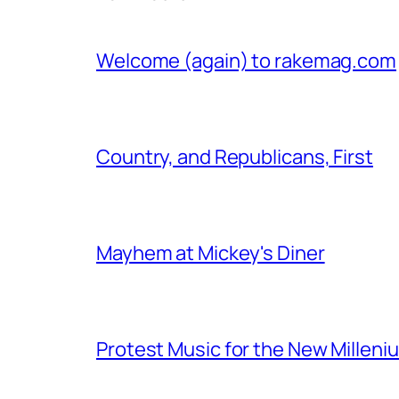
Welcome (again) to rakemag.com
Country, and Republicans, First
Mayhem at Mickey's Diner
Protest Music for the New Milleni