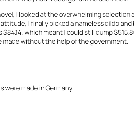
novel, I looked at the overwhelming selection a
attitude, I finally picked a nameless dildo a
s $84.14, which meant I could still dump $515.
ave made without the help of the government.
ses were made in Germany.