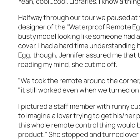
Yeah, cool…cool. Libraries. I know a thing
Halfway through our tour we paused at 
designer of the "Waterproof Remote Egg 
busty model looking like someone had ac
cover, I had a hard time understanding 
Egg, though, Jennifer assured me that th
reading my mind, she cut me off.
"We took the remote around the corner," 
"it still worked even when we turned on 
I pictured a staff member with runny cu
to imagine a lover trying to get his/her 
this whole remote control thing would b
product." She stopped and turned over 