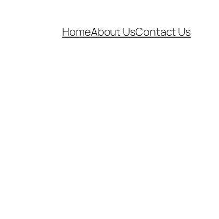
Home
About Us
Contact Us