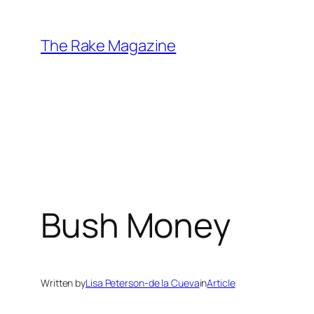
Skip
to
The Rake Magazine
content
Bush Money
Written by
Lisa Peterson-de la Cueva
in
Article