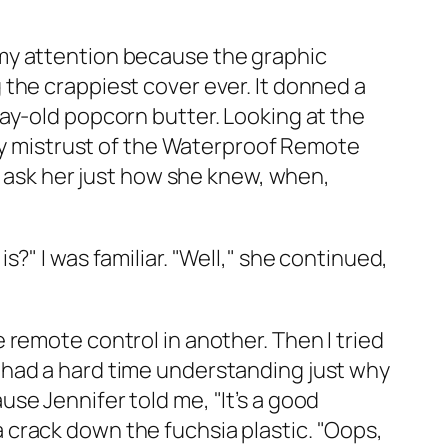
my attention because the graphic
the crappiest cover ever. It donned a
ay-old popcorn butter. Looking at the
 my mistrust of the Waterproof Remote
o ask her just how she knew, when,
?" I was familiar. "Well," she continued,
remote control in another. Then I tried
ill had a hard time understanding just why
se Jennifer told me, "It’s a good
crack down the fuchsia plastic. "Oops,