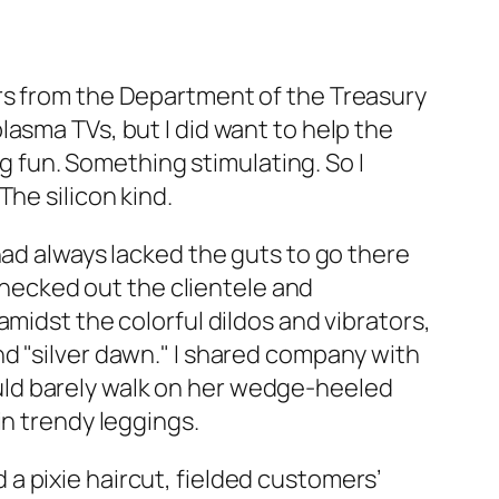
rs from the Department of the Treasury
asma TVs, but I did want to help the
fun. Something stimulating. So I
he silicon kind.
had always lacked the guts to go there
 checked out the clientele and
midst the colorful dildos and vibrators,
d "silver dawn." I shared company with
uld barely walk on her wedge-heeled
in trendy leggings.
a pixie haircut, fielded customers’