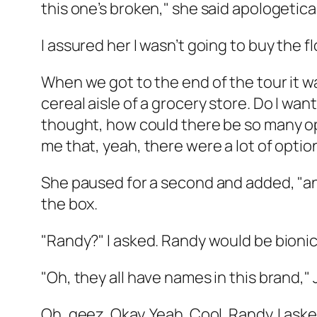
this one’s broken," she said apologetical
I assured her I wasn’t going to buy the 
When we got to the end of the tour it wa
cereal aisle of a grocery store. Do I wan
thought, how could there be so many opt
me that, yeah, there were a lot of optio
She paused for a second and added, "and
the box.
"Randy?" I asked. Randy would be bionic i
"Oh, they all have names in this brand,"
Oh, geez. Okay. Yeah. Cool. Randy. I ask