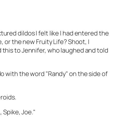
red dildos I felt like I had entered the
 or the new Fruity Life? Shoot, I
 this to Jennifer, who laughed and told
do with the word "Randy" on the side of
eroids.
, Spike, Joe."