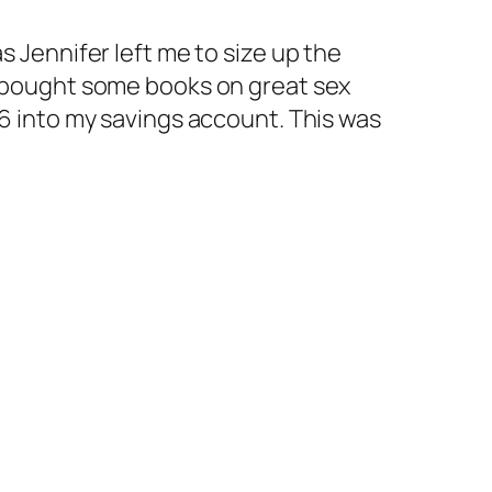
s Jennifer left me to size up the
nd bought some books on great sex
86 into my savings account. This was