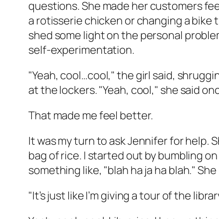
questions. She made her customers feel 
a rotisserie chicken or changing a bike 
shed some light on the personal problem
self-experimentation.
"Yeah, cool…cool," the girl said, shruggi
at the lockers. "Yeah, cool," she said on
That made me feel better.
It was my turn to ask Jennifer for help. 
bag of rice. I started out by bumbling 
something like, "blah ha ja ha blah." She
"It’s just like I’m giving a tour of the li