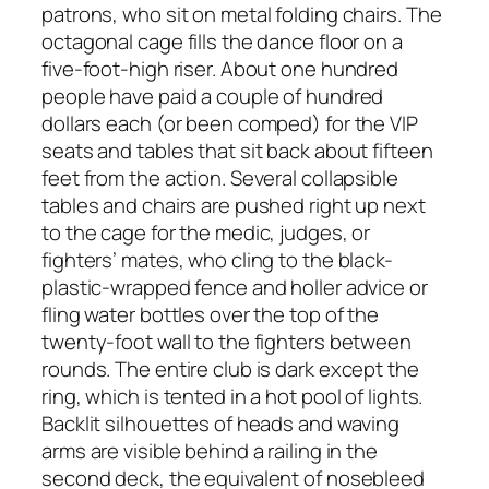
patrons, who sit on metal folding chairs. The
octagonal cage fills the dance floor on a
five-foot-high riser. About one hundred
people have paid a couple of hundred
dollars each (or been comped) for the VIP
seats and tables that sit back about fifteen
feet from the action. Several collapsible
tables and chairs are pushed right up next
to the cage for the medic, judges, or
fighters’ mates, who cling to the black-
plastic-wrapped fence and holler advice or
fling water bottles over the top of the
twenty-foot wall to the fighters between
rounds. The entire club is dark except the
ring, which is tented in a hot pool of lights.
Backlit silhouettes of heads and waving
arms are visible behind a railing in the
second deck, the equivalent of nosebleed