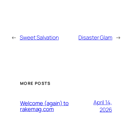
←
Sweet Salvation
Disaster Glam
→
MORE POSTS
April 14,
Welcome (again) to
rakemag.com
2026