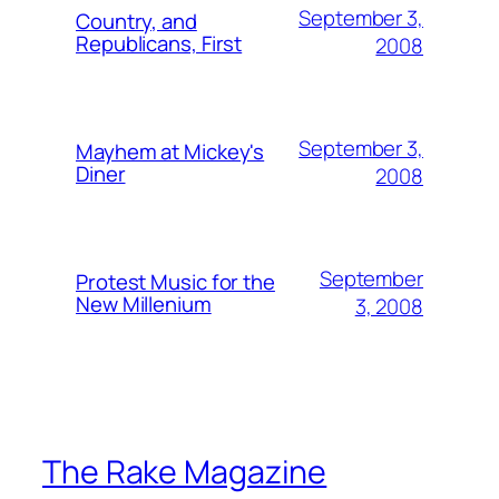
September 3,
Country, and
Republicans, First
2008
September 3,
Mayhem at Mickey's
Diner
2008
September
Protest Music for the
New Millenium
3, 2008
The Rake Magazine