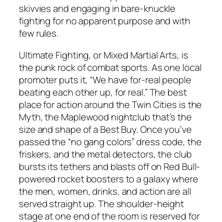
skivvies and engaging in bare-knuckle
fighting for no apparent purpose and with
few rules.
Ultimate Fighting, or Mixed Martial Arts, is
the punk rock of combat sports. As one local
promoter puts it, “We have for-real people
beating each other up, for real.” The best
place for action around the Twin Cities is the
Myth, the Maplewood nightclub that’s the
size and shape of a Best Buy. Once you’ve
passed the “no gang colors” dress code, the
friskers, and the metal detectors, the club
bursts its tethers and blasts off on Red Bull-
powered rocket boosters to a galaxy where
the men, women, drinks, and action are all
served straight up. The shoulder-height
stage at one end of the room is reserved for