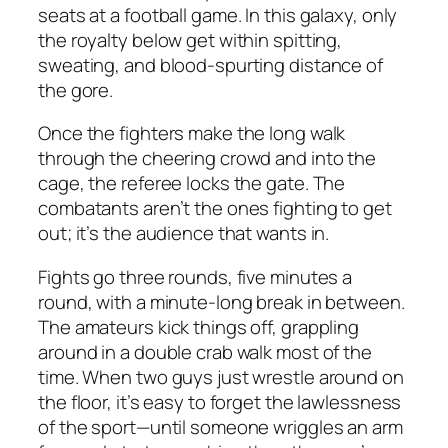
seats at a football game. In this galaxy, only
the royalty below get within spitting,
sweating, and blood-spurting distance of
the gore.
Once the fighters make the long walk
through the cheering crowd and into the
cage, the referee locks the gate. The
combatants aren’t the ones fighting to get
out; it’s the audience that wants in.
Fights go three rounds, five minutes a
round, with a minute-long break in between.
The amateurs kick things off, grappling
around in a double crab walk most of the
time. When two guys just wrestle around on
the floor, it’s easy to forget the lawlessness
of the sport—until someone wriggles an arm