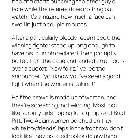
free and starts punching the other guy’s
face while the referee does nothing but
watch. It’s amazing how much a face can
swell in just a couple minutes.
After a particularly bloody recent bout, the
winning fighter stood up long enough to
have his triumph declared, then promptly
bolted from the cage and landed on all fours
over a bucket. “Now folks,” yelled the
announcer, “you know you’ve seen a good
fight when the winner is puking!”
Half the crowd is made up of women, and
they’re screaming, not wincing. Most look
like sorority girls hoping for a glimpse of Brad
Pitt. Two Asian women perched on their
white boyfriends’ laps in the front row don’t
look like they go to school or do anything