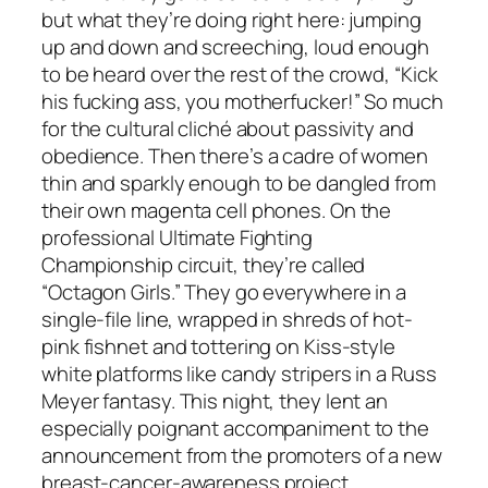
but what they’re doing right here: jumping
up and down and screeching, loud enough
to be heard over the rest of the crowd, “Kick
his fucking ass, you motherfucker!” So much
for the cultural cliché about passivity and
obedience. Then there’s a cadre of women
thin and sparkly enough to be dangled from
their own magenta cell phones. On the
professional Ultimate Fighting
Championship circuit, they’re called
“Octagon Girls.” They go everywhere in a
single-file line, wrapped in shreds of hot-
pink fishnet and tottering on Kiss-style
white platforms like candy stripers in a Russ
Meyer fantasy. This night, they lent an
especially poignant accompaniment to the
announcement from the promoters of a new
breast-cancer-awareness project.