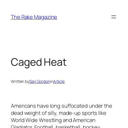
Skip
to
The Rake Magazine
content
Caged Heat
Written by
Sari Gordon
in
Article
Americans have long suffocated under the
dead weight of silly, made-up sports like
World Wide Wrestling and American
Gladiator. Football, basketball, hockey,