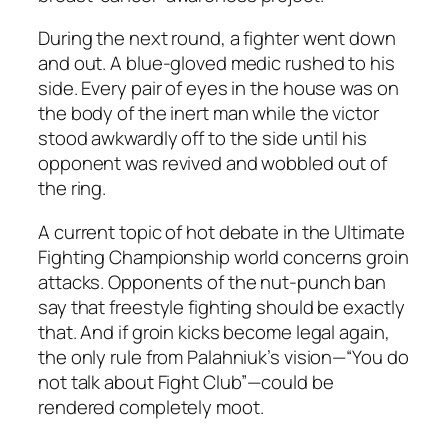
During the next round, a fighter went down
and out. A blue-gloved medic rushed to his
side. Every pair of eyes in the house was on
the body of the inert man while the victor
stood awkwardly off to the side until his
opponent was revived and wobbled out of
the ring.
A current topic of hot debate in the Ultimate
Fighting Championship world concerns groin
attacks. Opponents of the nut-punch ban
say that freestyle fighting should be exactly
that. And if groin kicks become legal again,
the only rule from Palahniuk’s vision—“You do
not talk about Fight Club”—could be
rendered completely moot.