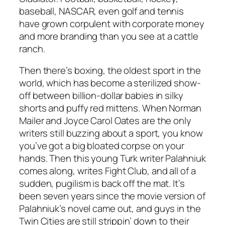
baseball, NASCAR, even golf and tennis
have grown corpulent with corporate money
and more branding than you see at a cattle
ranch.
Then there’s boxing, the oldest sport in the
world, which has become a sterilized show-
off between billion-dollar babies in silky
shorts and puffy red mittens. When Norman
Mailer and Joyce Carol Oates are the only
writers still buzzing about a sport, you know
you’ve got a big bloated corpse on your
hands. Then this young Turk writer Palahniuk
comes along, writes Fight Club, and all of a
sudden, pugilism is back off the mat. It’s
been seven years since the movie version of
Palahniuk’s novel came out, and guys in the
Twin Cities are still strippin’ down to their