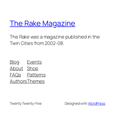
The Rake Magazine
The Rake was a magazine published in the
Twin Cities from 2002-08.
Blog
Events
About
Shop
FAQs
Patterns
Authors
Themes
Twenty Twenty-Five
Designed with
WordPress