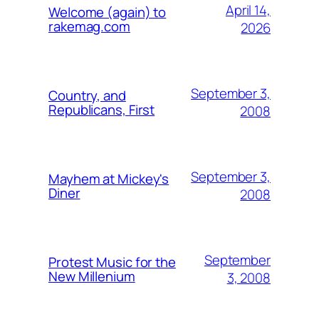
April 14,
Welcome (again) to
rakemag.com
2026
September 3,
Country, and
Republicans, First
2008
September 3,
Mayhem at Mickey's
Diner
2008
September
Protest Music for the
New Millenium
3, 2008