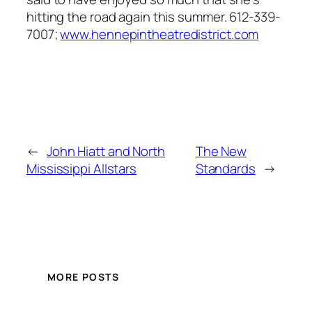
hitting the road again this summer. 612-339-
7007;
www.hennepintheatredistrict.com
←
John Hiatt and North
The New
Mississippi Allstars
Standards
→
MORE POSTS