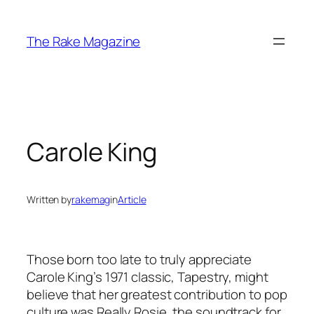
Skip
to
The Rake Magazine
content
Carole King
Written by
rakemag
in
Article
Those born too late to truly appreciate
Carole King’s 1971 classic, Tapestry, might
believe that her greatest contribution to pop
culture was Really Rosie, the soundtrack for