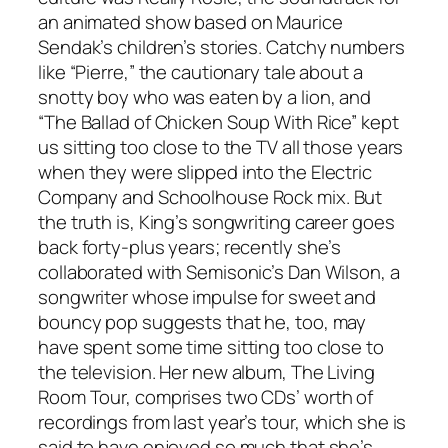
an animated show based on Maurice
Sendak’s children’s stories. Catchy numbers
like “Pierre,” the cautionary tale about a
snotty boy who was eaten by a lion, and
“The Ballad of Chicken Soup With Rice” kept
us sitting too close to the TV all those years
when they were slipped into the Electric
Company and Schoolhouse Rock mix. But
the truth is, King’s songwriting career goes
back forty-plus years; recently she’s
collaborated with Semisonic’s Dan Wilson, a
songwriter whose impulse for sweet and
bouncy pop suggests that he, too, may
have spent some time sitting too close to
the television. Her new album, The Living
Room Tour, comprises two CDs’ worth of
recordings from last year’s tour, which she is
said to have enjoyed so much that she’s