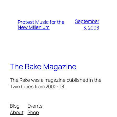
September
Protest Music for the
New Millenium
3, 2008
The Rake Magazine
The Rake was a magazine published in the
Twin Cities from 2002-08.
Blog
Events
About
Shop