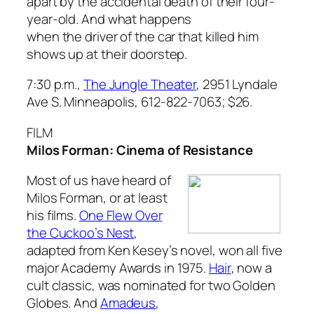
apart by the accidental death of their four-
year-old. And what happens
when the driver of the car that killed him
shows up at their doorstep.
7:30 p.m.,
The Jungle Theater
, 2951 Lyndale
Ave S. Minneapolis, 612-822-7063;
$26.
FILM
Milos Forman: Cinema of Resistance
Most of us have heard of
Milos Forman, or at least
his films.
One Flew Over
the Cuckoo’s Nest
,
adapted from Ken Kesey’s novel, won all five
major Academy Awards in 1975.
Hair
, now a
cult classic, was nominated for two Golden
Globes. And
Amadeus
,