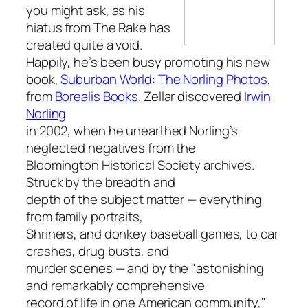
you might ask, as his
hiatus from
The Rake
has
created quite a void.
Happily, he’s been busy promoting his new
book,
Suburban World: The Norling Photos
,
from
Borealis Books
. Zellar discovered
Irwin
Norling
in 2002, when he unearthed Norling’s
neglected negatives from the
Bloomington Historical Society archives.
Struck by the breadth and
depth of the subject matter — everything
from family portraits,
Shriners, and donkey baseball games, to car
crashes, drug busts, and
murder scenes — and by the "astonishing
and remarkably comprehensive
record of life in one American community,"