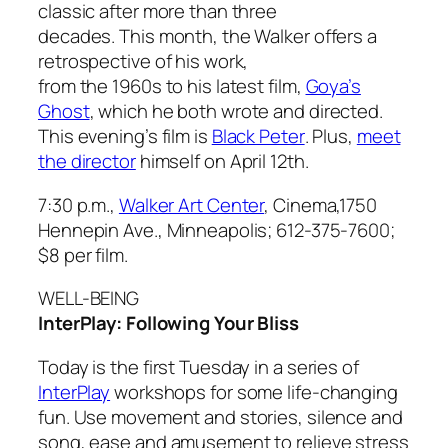
classic after more than three
decades. This month, the Walker offers a
retrospective of his work,
from the 1960s to his latest film,
Goya’s
Ghost
, which he both wrote and directed.
This evening’s film is
Black Peter
. Plus,
meet
the director
himself on April 12th.
7:30 p.m.,
Walker Art Center
, Cinema,1750
Hennepin Ave., Minneapolis; 612-375-7600;
$8 per film.
WELL-BEING
InterPlay: Following Your Bliss
Today is the first Tuesday in a series of
InterPlay
workshops for some life-changing
fun. Use movement and stories, silence and
song, ease and amusement to relieve stress