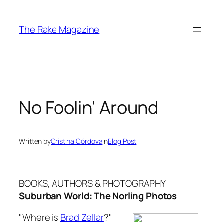
Skip
to
The Rake Magazine
content
No Foolin' Around
Written by
Cristina Córdova
in
Blog Post
BOOKS, AUTHORS & PHOTOGRAPHY
Suburban World: The Norling Photos
"Where is
Brad Zellar
?"