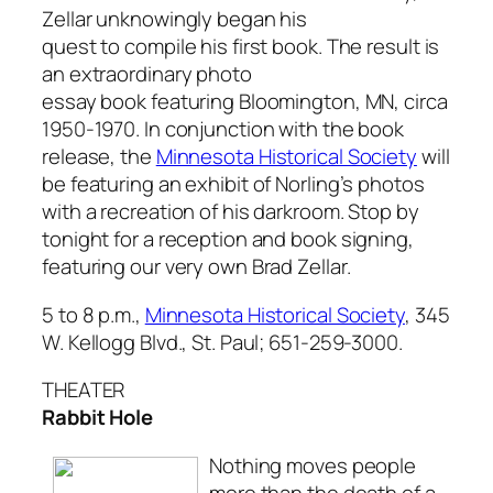
Zellar unknowingly began his
quest to compile his first book. The result is
an extraordinary photo
essay book featuring Bloomington, MN, circa
1950-1970. In conjunction with the book
release, the
Minnesota Historical Society
will
be featuring an exhibit of Norling’s photos
with a recreation of his darkroom. Stop by
tonight for a reception and book signing,
featuring our very own Brad Zellar.
5 to 8 p.m.,
Minnesota Historical Society
, 345
W. Kellogg Blvd., St. Paul; 651-259-3000.
THEATER
Rabbit Hole
Nothing moves people
more than the death of a