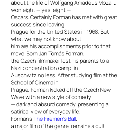
about the life of Wolfgang Amadeus Mozart,
won eight — yes, eight —
Oscars. Certainly Forman has met with great
success since leaving
Prague for the United States in 1968. But
what we may not know about
him are his accomplishments prior to that
move. Born Jan Tomás Forman,
the Czech filmmaker lost his parents to a
Nazi concentration camp, in
Auschwitz no less. After studying film at the
School of Cinema in
Prague, Forman kicked off the Czech New
Wave with a new style of comedy
— dark and absurd comedy, presenting a
satirical view of everyday life.
Forman’s
The Firemen’s Ball
,
a major film of the genre, remains a cult