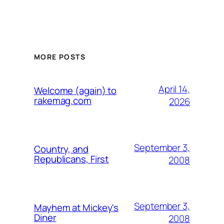
MORE POSTS
April 14,
Welcome (again) to
rakemag.com
2026
September 3,
Country, and
Republicans, First
2008
September 3,
Mayhem at Mickey's
Diner
2008