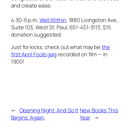
and create ease.
4:30-6 p.m,
Well Within
, 1880 Livingston Ave.,
Suite 103, West St. Paul; 651-451-3113; $15
donation suggested.
Just for kicks, check out what may be
the
first April Fools gag
recorded on film — in
1900!
←
Opening Night: And So It
New Books This
Begins. Again.
Year
→