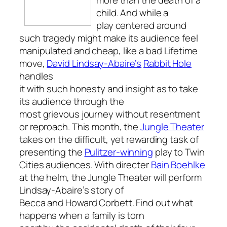
child. And while a
play centered around
such tragedy might make its audience feel
manipulated and cheap, like a bad Lifetime
move,
David Lindsay-Abaire’s
Rabbit Hole
handles
it with such honesty and insight as to take
its audience through the
most grievous journey without resentment
or reproach. This month, the
Jungle Theater
takes on the difficult, yet rewarding task of
presenting the
Pulitzer-winning
play to Twin
Cities audiences. With directer
Bain Boehlke
at the helm, the Jungle Theater will perform
Lindsay-Abaire’s story of
Becca and Howard Corbett. Find out what
happens when a family is torn