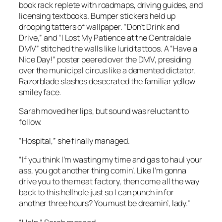
book rack replete with roadmaps, driving guides, and
licensing textbooks. Bumper stickers held up
drooping tatters of wallpaper. “Don’t Drink and
Drive,” and “I Lost My Patience at the Centraldale
DMV” stitched the walls like lurid tattoos. A “Have a
Nice Day!” poster peered over the DMV, presiding
over the municipal circus like a demented dictator.
Razorblade slashes desecrated the familiar yellow
smiley face.
Sarah moved her lips, but sound was reluctant to
follow.
“Hospital,” she finally managed.
“If you think I’m wasting my time and gas to haul your
ass, you got another thing comin’. Like I’m gonna
drive you to the meat factory, then come all the way
back to this hellhole just so I can punch in for
another three hours? You must be dreamin’, lady.”