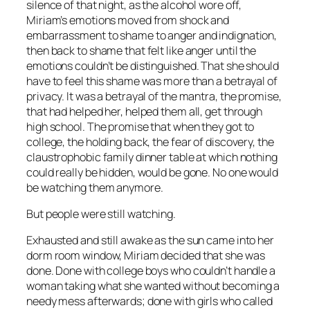
silence of that night, as the alcohol wore off,
Miriam’s emotions moved from shock and
embarrassment to shame to anger and indignation,
then back to shame that felt like anger until the
emotions couldn’t be distinguished. That she should
have to feel this shame was more than a betrayal of
privacy. It was a betrayal of the mantra, the promise,
that had helped her, helped them all, get through
high school. The promise that when they got to
college, the holding back, the fear of discovery, the
claustrophobic family dinner table at which nothing
could really be hidden, would be gone. No one would
be watching them anymore.
But people were still watching.
Exhausted and still awake as the sun came into her
dorm room window, Miriam decided that she was
done. Done with college boys who couldn’t handle a
woman taking what she wanted without becoming a
needy mess afterwards; done with girls who called