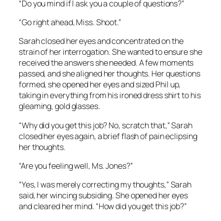
“Do you mind if I ask you a couple of questions?”
“Go right ahead, Miss. Shoot.”
Sarah closed her eyes and concentrated on the
strain of her interrogation. She wanted to ensure she
received the answers she needed. A few moments
passed, and she aligned her thoughts. Her questions
formed, she opened her eyes and sized Phil up,
taking in everything from his ironed dress shirt to his
gleaming, gold glasses.
“Why did you get this job? No, scratch that,” Sarah
closed her eyes again, a brief flash of pain eclipsing
her thoughts.
“Are you feeling well, Ms. Jones?”
“Yes, I was merely correcting my thoughts,” Sarah
said, her wincing subsiding. She opened her eyes
and cleared her mind. “How did you get this job?”