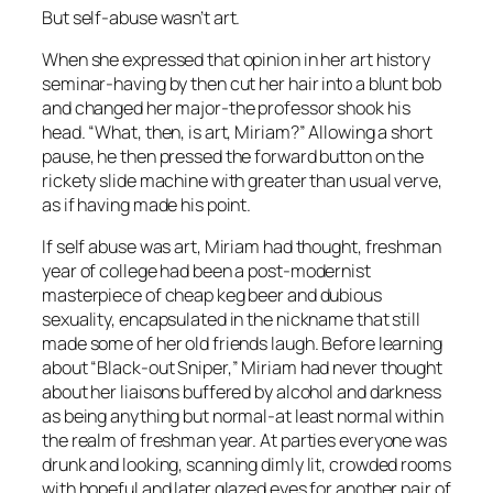
But self-abuse wasn’t art.
When she expressed that opinion in her art history
seminar-having by then cut her hair into a blunt bob
and changed her major-the professor shook his
head. “What, then, is art, Miriam?” Allowing a short
pause, he then pressed the forward button on the
rickety slide machine with greater than usual verve,
as if having made his point.
If self abuse was art, Miriam had thought, freshman
year of college had been a post-modernist
masterpiece of cheap keg beer and dubious
sexuality, encapsulated in the nickname that still
made some of her old friends laugh. Before learning
about “Black-out Sniper,” Miriam had never thought
about her liaisons buffered by alcohol and darkness
as being anything but normal-at least normal within
the realm of freshman year. At parties everyone was
drunk and looking, scanning dimly lit, crowded rooms
with hopeful and later glazed eyes for another pair of