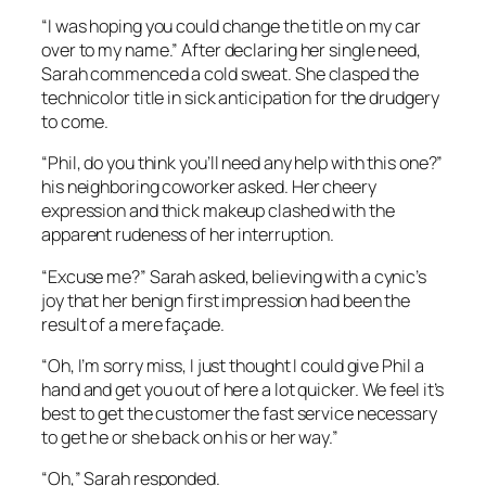
“I was hoping you could change the title on my car
over to my name.” After declaring her single need,
Sarah commenced a cold sweat. She clasped the
technicolor title in sick anticipation for the drudgery
to come.
“Phil, do you think you’ll need any help with this one?”
his neighboring coworker asked. Her cheery
expression and thick makeup clashed with the
apparent rudeness of her interruption.
“Excuse me?” Sarah asked, believing with a cynic’s
joy that her benign first impression had been the
result of a mere façade.
“Oh, I’m sorry miss, I just thought I could give Phil a
hand and get you out of here a lot quicker. We feel it’s
best to get the customer the fast service necessary
to get he or she back on his or her way.”
“Oh,” Sarah responded.