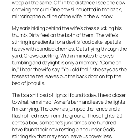
weep all the same. Off in the distance I see one cow
chewing her cud. One cow silhouetted in the back,
mirroring the outline of the wife in the window.
My son’s hiding behind the wife’s dress sucking his
thumb. Dirty feet on the both of them. The wife’s
stirring ingredients for a devil’s food cake, spatula
heavy with candied cherries. Cats flying through the
yard. Crows cackling. Within minutes the sky’s
tumbling and daylight is only a memory. “Come on
in,” I hear the wife say. “You old fool,” she says as she
tosses the tea leaves out the back door on top the
bed of jonquils.
That’s a shitload of lights I found today. I head closer
to what remains of Asher’s barn and leave the lights
I’m carrying. The cow has jumped the fence and a
flash of red rises from the ground. Those lights, 20
cents a box, someone’s junk times one hundred,
have found their new resting place under God’s
stirring sky that may soon leave us powerless.