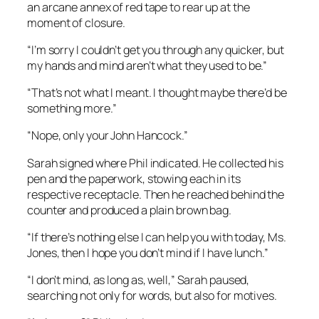
an arcane annex of red tape to rear up at the
moment of closure.
“I’m sorry I couldn’t get you through any quicker, but
my hands and mind aren’t what they used to be.”
“That’s not what I meant. I thought maybe there’d be
something more.”
“Nope, only your John Hancock.”
Sarah signed where Phil indicated. He collected his
pen and the paperwork, stowing each in its
respective receptacle. Then he reached behind the
counter and produced a plain brown bag.
“If there’s nothing else I can help you with today, Ms.
Jones, then I hope you don’t mind if I have lunch.”
“I don’t mind, as long as, well,” Sarah paused,
searching not only for words, but also for motives.