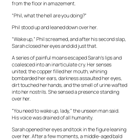
from the floor in amazement.
“Phil, what the hell are you doing?”
Phil stood up and leaned down over her.
“Wake up,” Phil screamed, and after his second slap,
Sarah closed her eyes and did just that.
A series of painful moans escaped Sarah’s lips and
coalesced into an inarticulate cry. Her senses
united; the copper filled her mouth, whining
bombarded her ears, darkness assaulted her eyes,
dirt touched her hands, and the smell of urine wafted
into her nostrils. She sensed a presence standing
over her.
“You need to wake up, lady,” the unseen man said.
His voice was drained of all humanity.
Sarah opened her eyes and took in the figure leaning
over her. After a few moments, a middle-aged bald