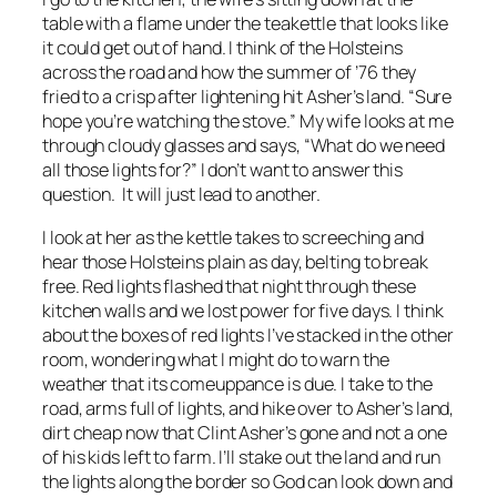
table with a flame under the teakettle that looks like
it could get out of hand. I think of the Holsteins
across the road and how the summer of ’76 they
fried to a crisp after lightening hit Asher’s land. “Sure
hope you’re watching the stove.” My wife looks at me
through cloudy glasses and says, “What do we need
all those lights for?” I don’t want to answer this
question. It will just lead to another.
I look at her as the kettle takes to screeching and
hear those Holsteins plain as day, belting to break
free. Red lights flashed that night through these
kitchen walls and we lost power for five days. I think
about the boxes of red lights I’ve stacked in the other
room, wondering what I might do to warn the
weather that its comeuppance is due. I take to the
road, arms full of lights, and hike over to Asher’s land,
dirt cheap now that Clint Asher’s gone and not a one
of his kids left to farm. I’ll stake out the land and run
the lights along the border so God can look down and