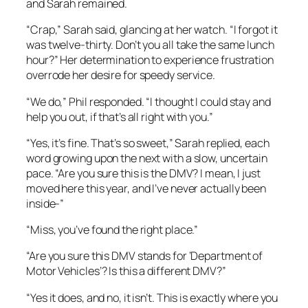
and Sarah remained.
“Crap,” Sarah said, glancing at her watch. “I forgot it
was twelve-thirty. Don’t you all take the same lunch
hour?” Her determination to experience frustration
overrode her desire for speedy service.
“We do,” Phil responded. “I thought I could stay and
help you out, if that’s all right with you.”
“Yes, it’s fine. That’s so sweet,” Sarah replied, each
word growing upon the next with a slow, uncertain
pace. “Are you sure this is the DMV? I mean, I just
moved here this year, and I’ve never actually been
inside-
”
“Miss, you’ve found the right place.”
“Are you sure this DMV stands for ‘Department of
Motor Vehicles’? Is this a different DMV?”
“Yes it does, and no, it isn’t. This is exactly where you