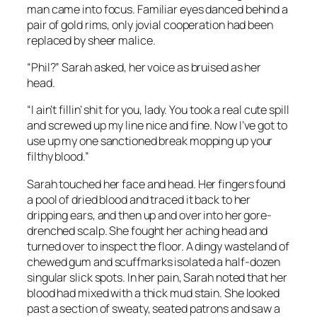
man came into focus. Familiar eyes danced behind a
pair of gold rims, only jovial cooperation had been
replaced by sheer malice.
“Phil?” Sarah asked, her voice as bruised as her
head.
“I ain’t fillin’ shit for you, lady. You took a real cute spill
and screwed up my line nice and fine. Now I’ve got to
use up my one sanctioned break mopping up your
filthy blood.”
Sarah touched her face and head. Her fingers found
a pool of dried blood and traced it back to her
dripping ears, and then up and over into her gore-
drenched scalp. She fought her aching head and
turned over to inspect the floor. A dingy wasteland of
chewed gum and scuffmarks isolated a half-dozen
singular slick spots. In her pain, Sarah noted that her
blood had mixed with a thick mud stain. She looked
past a section of sweaty, seated patrons and saw a