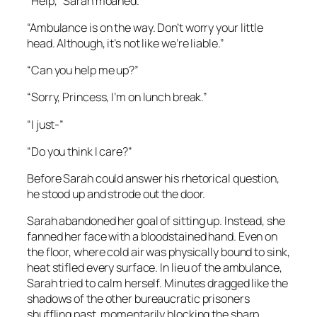
“Help,” Sarah moaned.
“Ambulance is on the way. Don’t worry your little
head. Although, it’s not like we’re liable.”
“Can you help me up?”
“Sorry, Princess, I’m on lunch break.”
“I just-”
“Do you think I care?”
Before Sarah could answer his rhetorical question,
he stood up and strode out the door.
Sarah abandoned her goal of sitting up. Instead, she
fanned her face with a bloodstained hand. Even on
the floor, where cold air was physically bound to sink,
heat stifled every surface. In lieu of the ambulance,
Sarah tried to calm herself. Minutes dragged like the
shadows of the other bureaucratic prisoners
shuffling past, momentarily blocking the sharp,