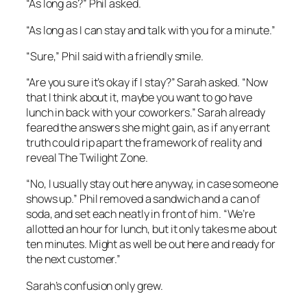
“As long as?” Phil asked.
“As long as I can stay and talk with you for a minute.”
“Sure,” Phil said with a friendly smile.
“Are you sure it’s okay if I stay?” Sarah asked. “Now
that I think about it, maybe you want to go have
lunch in back with your coworkers.” Sarah already
feared the answers she might gain, as if any errant
truth could rip apart the framework of reality and
reveal
The Twilight Zone
.
“No, I usually stay out here anyway, in case someone
shows up.” Phil removed a sandwich and a can of
soda, and set each neatly in front of him. “We’re
allotted an hour for lunch, but it only takes me about
ten minutes. Might as well be out here and ready for
the next customer.”
Sarah’s confusion only grew.