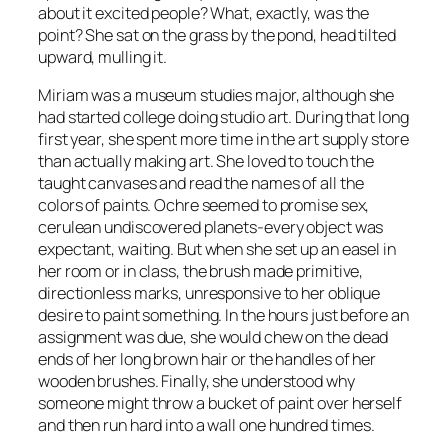
about it excited people? What, exactly, was the
point? She sat on the grass by the pond, head tilted
upward, mulling it.
Miriam was a museum studies major, although she
had started college doing studio art. During that long
first year, she spent more time in the art supply store
than actually making art. She loved to touch the
taught canvases and read the names of all the
colors of paints. Ochre seemed to promise sex,
cerulean undiscovered planets-every object was
expectant, waiting. But when she set up an easel in
her room or in class, the brush made primitive,
directionless marks, unresponsive to her oblique
desire to paint something. In the hours just before an
assignment was due, she would chew on the dead
ends of her long brown hair or the handles of her
wooden brushes. Finally, she understood why
someone might throw a bucket of paint over herself
and then run hard into a wall one hundred times.