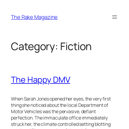
Skip
to
The Rake Magazine
content
Category:
Fiction
The Happy DMV
When Sarah Jones opened her eyes, the very first
thing she noticed about the local Department of
Motor Vehicles was the pervasive, defiant
perfection. The immaculate office immediately
struck her, the climate controlled setting blotting