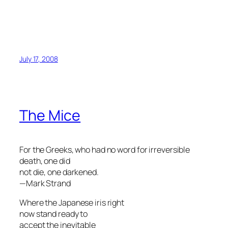
July 17, 2008
The Mice
For the Greeks, who had no word for irreversible
death, one did
not die, one darkened.
—Mark Strand
Where the Japanese iris right
now stand ready to
accept the inevitable