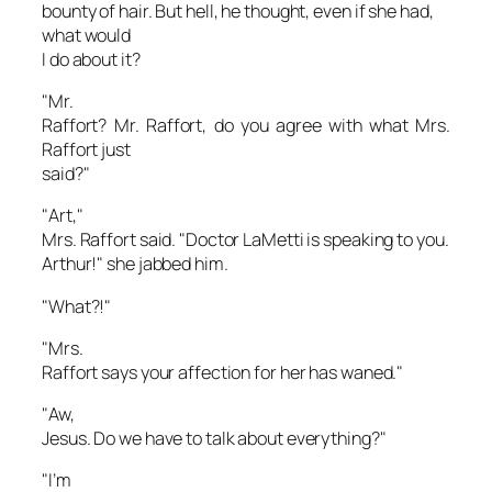
bounty of hair. But hell, he thought, even if she had,
what would
I
do about it?
"Mr.
Raffort? Mr. Raffort, do you agree with what Mrs.
Raffort just
said?"
"Art,"
Mrs. Raffort said. "Doctor LaMetti is speaking to you.
Arthur!" she jabbed him.
"What?!"
"Mrs.
Raffort says your affection for her has waned."
"Aw,
Jesus. Do we have to talk about everything?"
"I’m