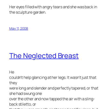
Her eyes filled with angry tears and she was back in
the sculpture garden.
May 11, 2008
The Neglected Breast
He
couldn’t help glancing at her legs. It wasn’t just that
they
were long and slender and perfectly tapered, or that
she had swung one
over the other and now tapped the air with a sling-
back stiletto, or