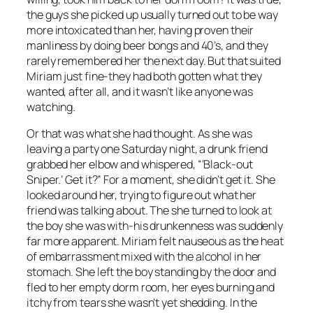
the guys she picked up usually turned out to be way
more intoxicated than her, having proven their
manliness by doing beer bongs and 40’s, and they
rarely remembered her the next day. But that suited
Miriam just fine-they had both gotten what they
wanted, after all, and it wasn’t like anyone was
watching.
Or that was what she had thought. As she was
leaving a party one Saturday night, a drunk friend
grabbed her elbow and whispered, “‘Black-out
Sniper.’ Get it?” For a moment, she didn’t get it. She
looked around her, trying to figure out what her
friend was talking about. The she turned to look at
the boy she was with-his drunkenness was suddenly
far more apparent. Miriam felt nauseous as the heat
of embarrassment mixed with the alcohol in her
stomach. She left the boy standing by the door and
fled to her empty dorm room, her eyes burning and
itchy from tears she wasn’t yet shedding. In the