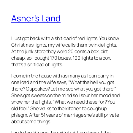
Asher’s Land
I just got back with a shitload of red lights. You know,
Christmas lights, my wife calls them twinkie lights.
At the junk store they were 20 cents a box, dirt
cheap, so I bought 170 boxes. 100 lights to a box,
that’s a shitload of lights.
I come in the house with as many as I can carry in
one load and the wife says, “What the hell you got
there? Cupcakes? Let me see what you got there.”
She’s got sweets on the mind so I sour her mood and
show her the lights. “What we need these for? You
old fool.” She walks to the kitchen to cough up
phlegm. After 51 years of marriage she’s still private
about some things.
I go to the kitchen; the wife’s sitting down at the