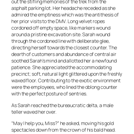
out the stifling memories of the trek from the
asphalt parking lot. Her headache receded as she
admired the emptiness which was the antithesis of
her prior visits to the DMV. Long velvet ropes
cordoned off empty space, like markers wound
around a pristine excavation site. Sarah wound
through the cordoned line with deliberate glee,
directing herself towards the closest counter. The
dearth of customers and abundance of central air
soothed Sarah’s mind and allotted her a newfound
patience. She appreciated the accommodating
precinct; soft, natural light glittered upon the freshly
waxed floor. Contributing to the exotic environment
were the employees, who lined the oblong counter
with the perfect posture of sentries.
As Sarah reached the bureaucratic delta, a male
teller waved her over.
“May I help you, Miss?” he asked, moving his gold
spectacles down from the crown of his bald head.