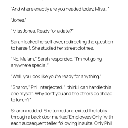
“And where exactly are you headed today, Miss…”
“Jones.”
“Miss Jones. Ready for a date?”
Sarah looked herself over, redirecting the question
to herself. She studied her street clothes.
“No, Ma’am,” Sarah responded, “I’m not going
anywhere special.”
“Well, you look like you’re ready for anything.”
“Sharon,” Phil interjected, “I think I can handle this
one myself. Why don’t you and the others go ahead
to lunch?”
Sharon nodded. She turned and exited the lobby
through a back door marked ‘Employees Only,’ with
each subsequent teller following in suite. Only Phil