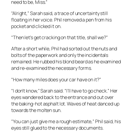
need to be, Miss.”
“Alright,” Sarah said, a trace of uncertainty still
floating in her voice. Phil removed a pen from his
pocket and clicked it on.
“Then let’s get cracking on that title, shall we?”
After a short while, Phil had sorted out the nuts and
bolts of the paperwork and only the incidentals
remained. He rubbed his blond beard as he examined
and re-examined the necessary forms.
“How many miles does your car have on it?”
“I don’t know,” Sarah said. “I’ll have to go check.” Her
eyes wandered back to the entrance and out over
the baking-hot asphalt lot. Waves of heat danced up
towards the molten sun.
“You can just give me a rough estimate,” Phil said, his
eyes still glued to the necessary documents.