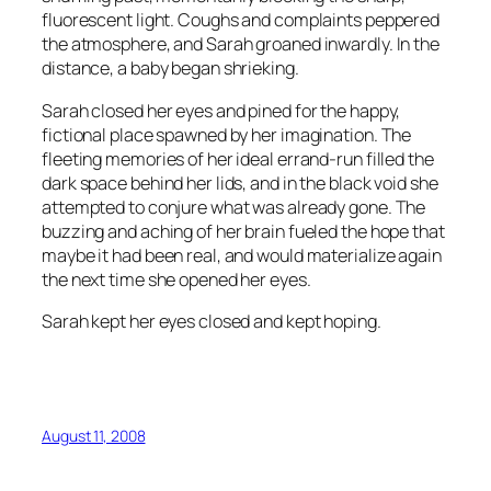
fluorescent light. Coughs and complaints peppered
the atmosphere, and Sarah groaned inwardly. In the
distance, a baby began shrieking.
Sarah closed her eyes and pined for the happy,
fictional place spawned by her imagination. The
fleeting memories of her ideal errand-run filled the
dark space behind her lids, and in the black void she
attempted to conjure what was already gone. The
buzzing and aching of her brain fueled the hope that
maybe it had been real, and would materialize again
the next time she opened her eyes.
Sarah kept her eyes closed and kept hoping.
August 11, 2008