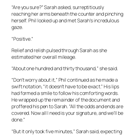
“Are you sure?” Sarah asked, surreptitiously
reaching her arms beneath the counter and pinching
herself. Phil looked up and met Sarah’s incredulous
gaze.
“Positive.”
Relief and relish pulsed through Sarah as she
estimated her overall mileage.
“About one hundred and thirty thousand,” she said.
“Don’t worry about it,” Phil continued as he made a
swift notation, “it doesn’t have to be exact.” His lips
had formed a smile to follow his comforting words.
He wrapped up the remainder of the document and
proffered his pen to Sarah. “All the odds and ends are
covered. Now all I need is your signature, and we’ll be
done.”
“But it only took five minutes,” Sarah said, expecting