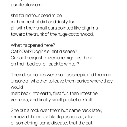
purple blossom
she found four dead mice
in their nest of dirt and dusty fur
all with their small ears pointed like pilgrims
toward the trunk of the huge cottonwood.
What happened here?
Cat? Owl? Dog? A silent disease?
Or had they just frozen one night as the air
on their bodies fell back to winter?
Their dusk bodies were soft as she picked them up
unsure of whether to leave them buried where they
would
melt back into earth, first fur, then intestine,
vertebra, and finally small pocket of skull.
She put a rock over them but came back later,
removed them to a black plastic bag, afraid
of something, some disease, that the cat