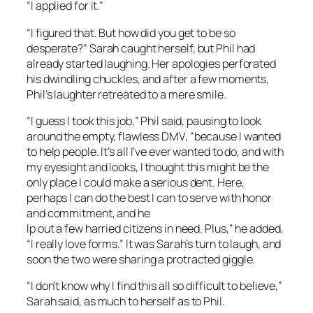
“I applied for it.”
“I figured that. But how did you get to be so
desperate?” Sarah caught herself, but Phil had
already started laughing. Her apologies perforated
his dwindling chuckles, and after a few moments,
Phil’s laughter retreated to a mere smile.
“I guess I took this job,” Phil said, pausing to look
around the empty, flawless DMV, “because I wanted
to help people. It’s all I’ve ever wanted to do, and with
my eyesight and looks, I thought this might be the
only place I could make a serious dent. Here,
perhaps I can do the best I can to serve with honor
and commitment, and he
lp out a few harried citizens in need. Plus,” he added,
“I really love forms.” It was Sarah’s turn to laugh, and
soon the two were sharing a protracted giggle.
“I don’t know why I find this all so difficult to believe,”
Sarah said, as much to herself as to Phil.