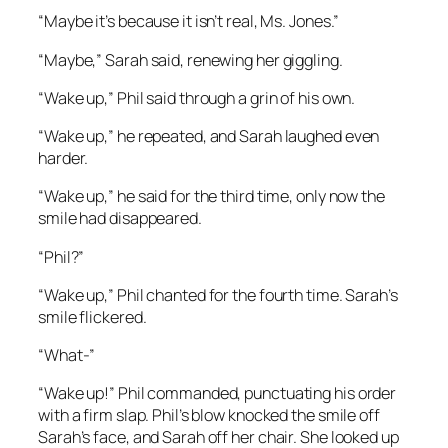
“Maybe it’s because it isn’t real, Ms. Jones.”
“Maybe,” Sarah said, renewing her giggling.
“Wake up,” Phil said through a grin of his own.
“Wake up,” he repeated, and Sarah laughed even
harder.
“Wake up,” he said for the third time, only now the
smile had disappeared.
“Phil?”
“Wake up,” Phil chanted for the fourth time. Sarah’s
smile flickered.
“What-”
“Wake up!” Phil commanded, punctuating his order
with a firm slap. Phil’s blow knocked the smile off
Sarah’s face, and Sarah off her chair. She looked up