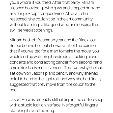
you a whore if you tried. After that party, Miriam
stopped hooking up with guys and stopped drinking
anything except for good wine. After all, she
reasoned, she couldn’t be in the art community
without learning to like good wine and despise the
swill served at openings.
Miriam had left freshman year and the Black-out
Sniper behind her, but she was still of the opinion
that if you waited for a man to make the move, you
would end up watching hundreds of fucking piano
concerts and contracting cancer from second hand
smoke in shady music venues. That was why she had
sat down on Jason’s piano bench, and why she had
held his hand in the light rail, and why she had finally
suggested that they move from the couch to the
bed.
Jason. He was probably still sitting in the coffee shop
with a stupid look on his face, his forgetful fingers
clutching his coffee mug.