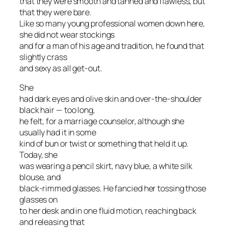
that they were smooth and tanned and flawless, but
that they were bare.
Like so many young professional women down here,
she did not wear stockings
and for a man of his age and tradition, he found that
slightly crass
and sexy as all get-out.
She
had dark eyes and olive skin and over-the-shoulder
black hair — too long,
he felt, for a marriage counselor, although she
usually had it in some
kind of bun or twist or something that held it up.
Today, she
was wearing a pencil skirt, navy blue, a white silk
blouse, and
black-rimmed glasses. He fancied her tossing those
glasses on
to her desk and in one fluid motion, reaching back
and releasing that