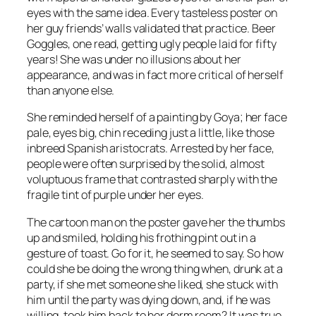
eyes with the same idea. Every tasteless poster on
her guy friends’ walls validated that practice. Beer
Goggles, one read, getting ugly people laid for fifty
years! She was under no illusions about her
appearance, and was in fact more critical of herself
than anyone else.
She reminded herself of a painting by Goya; her face
pale, eyes big, chin receding just a little, like those
inbreed Spanish aristocrats. Arrested by her face,
people were often surprised by the solid, almost
voluptuous frame that contrasted sharply with the
fragile tint of purple under her eyes.
The cartoon man on the poster gave her the thumbs
up and smiled, holding his frothing pint out in a
gesture of toast. Go for it, he seemed to say. So how
could she be doing the wrong thing when, drunk at a
party, if she met someone she liked, she stuck with
him until the party was dying down, and, if he was
willing, took him back to her dorm room? It was true,