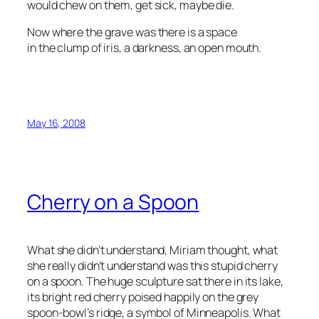
would chew on them, get sick, maybe die.
Now where the grave was there is a space
in the clump of iris, a darkness, an open mouth.
May 16, 2008
Cherry on a Spoon
What she didn’t understand, Miriam thought, what
she really didn’t understand was this stupid cherry
on a spoon. The huge sculpture sat there in its lake,
its bright red cherry poised happily on the grey
spoon-bowl’s ridge, a symbol of Minneapolis. What