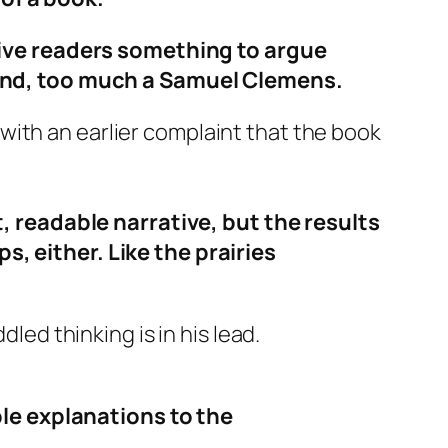
ive readers something to argue
he end, too much a Samuel Clemens.
with an earlier complaint that the book
 readable narrative, but the results
s, either. Like the prairies
led thinking is in his lead.
le explanations to the