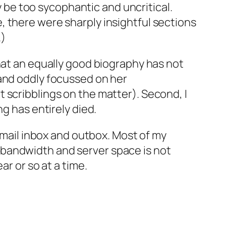
ay be too sycophantic and uncritical.
 there were sharply insightful sections
.)
hat an equally good biography has not
 and oddly focussed on her
 scribblings on the matter). Second, I
g has entirely died.
 email inbox and outbox. Most of my
 bandwidth and server space is not
ar or so at a time.