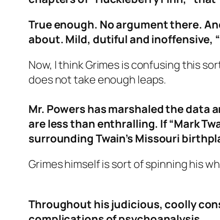
True enough. No argument there. And
about. Mild, dutiful and inoffensive,
Now, I think Grimes is confusing this s
does not take enough leaps.
Mr. Powers has marshaled the data an
are less than enthralling. If “Mark Tw
surrounding Twain’s Missouri birthplac
Grimes himself is sort of spinning his wh
Throughout his judicious, coolly con
complications of psychoanalysis.