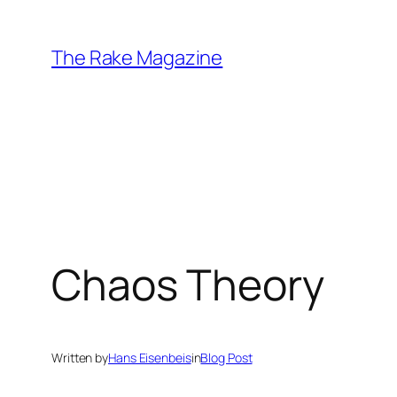
Skip
to
The Rake Magazine
content
Chaos Theory
Written by
Hans Eisenbeis
in
Blog Post