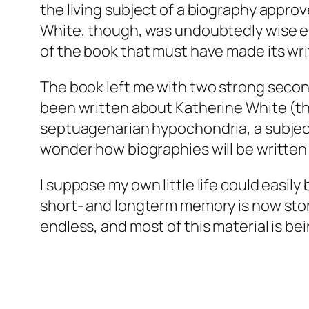
the living subject of a biography approve
White, though, was undoubtedly wise eno
of the book that must have made its wri
The book left me with two strong second
been written about Katherine White (th
septuagenarian hypochondria, a subject 
wonder how biographies will be written i
I suppose my own little life could easil
short- and longterm memory is now stor
endless, and most of this material is be