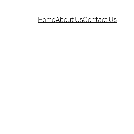
Home
About Us
Contact Us