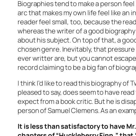
Biographies tend to make a person feel sm
arc that makes my own life feel like an
reader feel small, too, because the read
whereas the writer of a good biography 
about his subject. On top of that, a go
chosen genre. Inevitably, that pressure
ever writter are, but you cannot escape
record claiming to be a big fan of biogra
I think I’d like to read this biography o
pleased to say, does seem to have read t
expect from a book critic. But he is di
person of Samuel Clemens. As an exampl
It is less than satisfactory to have M
chapters of “Huckleberry Finn,” that “