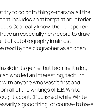
t try to do both things–marshal all the
 that includes an attempt at an interior,
ject’s God really know, their unspoken
 have an especially rich record to draw
ent of autobiography in almost
 be read by the biographer as an open
assic in its genre, but I admire it a lot,
 man who led an interesting, taciturn
e with anyone who wasn’t first and
m all of the writings of E.B. White,
thought about. (Published while White
cessarily a good thing, of course–to have