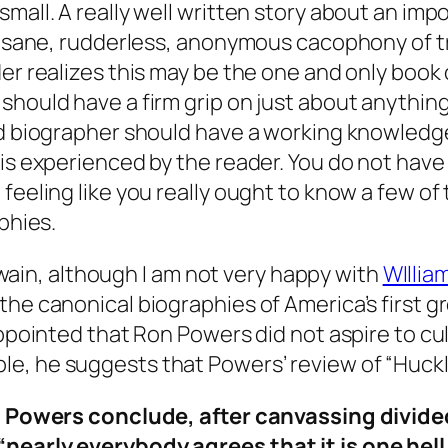
all. A really well written story about an import
 insane, rudderless, anonymous cacophony of tr
er realizes this may be the one and only book o
should have a firm grip on just about anythin
od biographer should have a working knowledge
 is experienced by the reader. You do not hav
 feeling like you really ought to know a few 
phies.
f Twain, although I am not very happy with
WIllia
he canonical biographies of America’s first gr
sappointed that Ron Powers did not aspire to c
e, he suggests that Powers’ review of “Huckl
r. Powers conclude, after canvassing divided
nearly everybody agrees that it is one hell 