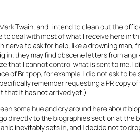
ark Twain, and I intend to clean out the office 
 to deal with most of what I receive here in the 
 nerve to ask for help, like a drowning man, fro
 in; they may find obscene letters from angry r
e that I cannot control what is sent to me. I 
ce of Britpop, for example. I did not ask to be
 specifically remember requesting a PR copy of t
 that it has not arrived yet.)
s been some hue and cry around here about
bio
o directly to the biographies section at the bo
panic inevitably sets in, and I decide not to dr