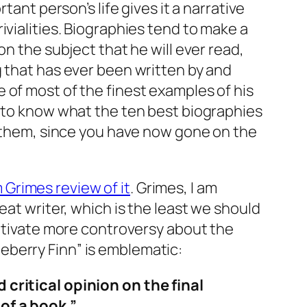
ant person’s life gives it a narrative
ivialities. Biographies tend to make a
n the subject that he will ever read,
g that has ever been written by and
 of most of the finest examples of his
e to know what the ten best biographies
of them, since you have now gone on the
m Grimes review of it
. Grimes, I am
eat writer, which is the least we should
ultivate more controversy about the
eberry Finn” is emblematic:
 critical opinion on the final
of a book.”