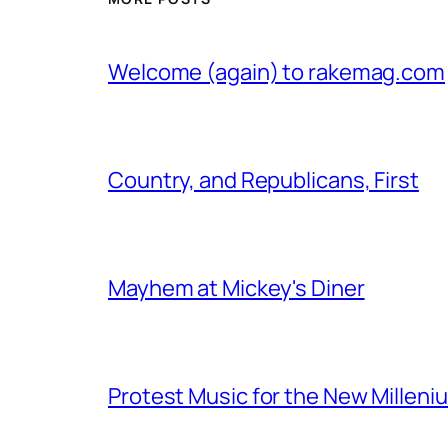
Welcome (again) to rakemag.com
Country, and Republicans, First
Mayhem at Mickey's Diner
Protest Music for the New Milleni