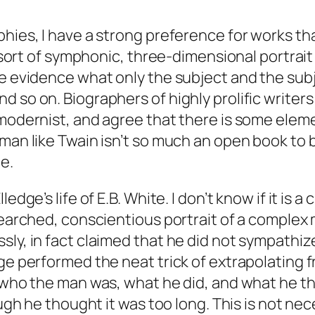
hies, I have a strong preference for works tha
a sort of symphonic, three-dimensional portrait
he evidence what only the subject and the sub
 so on. Biographers of highly prolific writers
-modernist, and agree that there is some elem
 man like Twain isn’t so much an open book to
e.
ge’s life of E.B. White. I don’t know if it is a cl
searched, conscientious portrait of a complex
sly, in fact claimed that he did not sympathiz
e performed the neat trick of extrapolating fro
, who the man was, what he did, and what he 
ough he thought it was too long. This is not ne