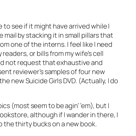
to see if it might have arrived while I
mail by stacking it in small pillars that
m one of the interns. I feel like I need
eaders, or bills from my wife’s cell
did not request that exhaustive and
 sent reviewer’s samples of four new
he new Suicide Girls DVD. (Actually, I do
pics
(most seem to be agin’ ’em), but I
okstore, although if I wander in there, I
op the thirty bucks on a new book.