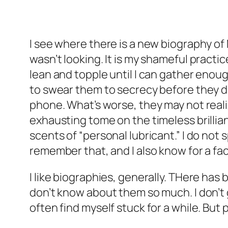
I see where there is a new biography of M
wasn’t looking. It is my shameful practice
lean and topple until I can gather enough
to swear them to secrecy before they dig
phone. What’s worse, they may not realiz
exhausting tome on the timeless brillian
scents of “personal lubricant.” I do not
remember that, and I also know for a fact
I like biographies, generally. THere ha
don’t know about them so much. I don’t g
often find myself stuck for a while. But 