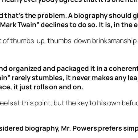
 that’s the problem. A biography should g
 “Mark Twain” declines to do so. It is, in t
ort of thumbs-up, thumbs-down brinksmanship 
d organized and packaged it in a coherent,
ain” rarely stumbles, it never makes any leap
e, it just rolls on and on.
eels at this point, but the key to his own befudd
sidered biography, Mr. Powers prefers simp