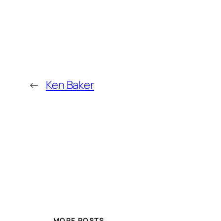
←
Ken Baker
MORE POSTS