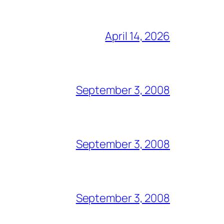
April 14, 2026
September 3, 2008
September 3, 2008
September 3, 2008