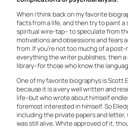
When I think back on my favorite biograp
facts from a life, and then try to paint 
spiritual wire-tap– to speculate from t
motivations and obsessions and fears and
from. If you’re not too muchg of a post
everything the writer publishes, then a
library–for those who know the languag
One of my favorite biographys is Scott Elled
because it is a very well written and re
life–but who wrote about himself endles
foremost interested in himself. So Elledg
including the private papers and letter
was still alive, White approved of it, th