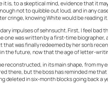
 it is, to a skeptical mind, evidence that it m
ugh not to quibble out loud, and in any case,
ter cringe, knowing White would be reading it
ary impulses of sehnsucht. First, I feel bad t
e one was written by a first-time biographer,
that was finally redeemed by her son’s recent
n the future, now that the age of letter-writin
y be reconstructed, in its main shape, from my
ed there, but the boss has reminded me that
ing deleted in six-month blocks going back a ye