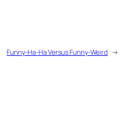
Funny-Ha-Ha Versus Funny-Weird
→