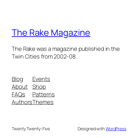
The Rake Magazine
The Rake was a magazine published in the
Twin Cities from 2002-08.
Blog
Events
About
Shop
FAQs
Patterns
Authors
Themes
Twenty Twenty-Five
Designed with
WordPress