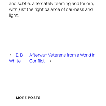
and subtle: alternately teeming and forlorn,
with just the right balance of darkness and
light.
←
E. B.
Afterwar: Veterans from a World in
White
Conflict
→
MORE POSTS