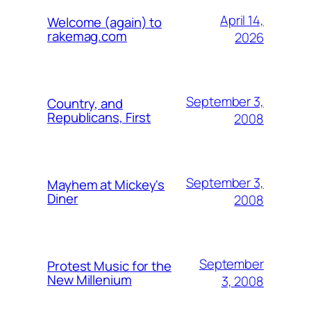
April 14,
Welcome (again) to
rakemag.com
2026
September 3,
Country, and
Republicans, First
2008
September 3,
Mayhem at Mickey's
Diner
2008
September
Protest Music for the
New Millenium
3, 2008