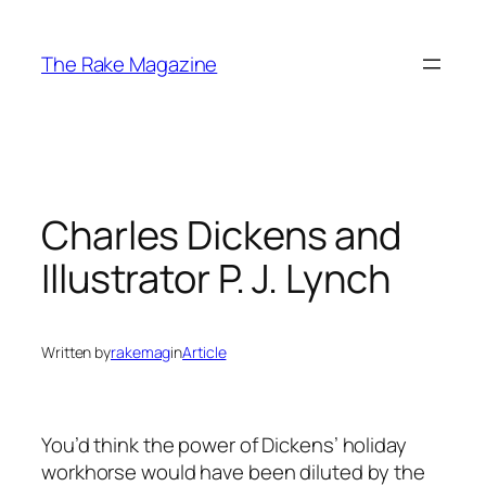
Skip
to
The Rake Magazine
content
Charles Dickens and
Illustrator P. J. Lynch
Written by
rakemag
in
Article
You’d think the power of Dickens’ holiday
workhorse would have been diluted by the