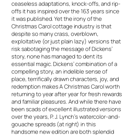
ceaseless adaptations, knock-offs, and rip-
offs it has inspired over the 163 years since
it was published. Yet the irony of the
Christmas Carol cottage industry is that
despite so many crass, overblown,
exploitative (or just plain lazy) versions that
risk sabotaging the message of Dickens’
story, none has managed to dent its
essential magic. Dickens’ combination of a
compelling story, an indelible sense of
place, terrifically drawn characters, joy, and
redemption makes A Christmas Carol worth
returning to year after year for fresh rewards
and familiar pleasures. And while there have
been scads of excellent illustrated versions
over the years, P. J. Lynch’s watercolor-and-
gouache spreads (at right) in this
handsome new edition are both splendid