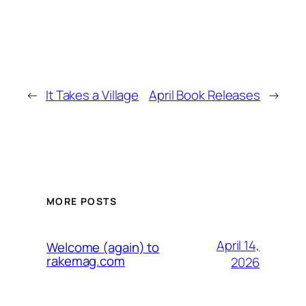
←
It Takes a Village
April Book Releases
→
MORE POSTS
April 14,
Welcome (again) to
rakemag.com
2026