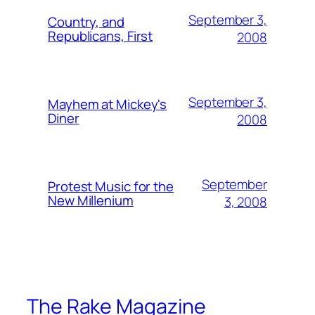
September 3,
Country, and
Republicans, First
2008
September 3,
Mayhem at Mickey's
Diner
2008
September
Protest Music for the
New Millenium
3, 2008
The Rake Magazine