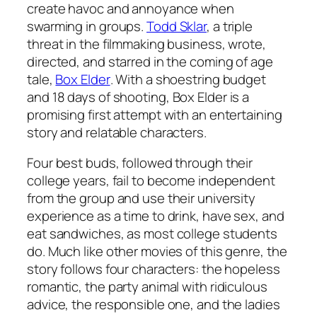
create havoc and annoyance when
swarming in groups.
Todd Sklar
, a triple
threat in the filmmaking business, wrote,
directed, and starred in the coming of age
tale,
Box Elder
. With a shoestring budget
and 18 days of shooting,
Box Elder
is a
promising first attempt with an entertaining
story and relatable characters.
Four best buds, followed through their
college years, fail to become independent
from the group and use their university
experience as a time to drink, have sex, and
eat sandwiches, as most college students
do. Much like other movies of this genre, the
story follows four characters: the hopeless
romantic, the party animal with ridiculous
advice, the responsible one, and the ladies