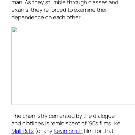
man. As they stumble through classes and
exams, they’re forced to examine their
dependence on each other.
The chemistry cemented by the dialogue
and plotlines is reminiscent of ’90s films like
Mall Rats
(or any
Kevin Smith
film, for that