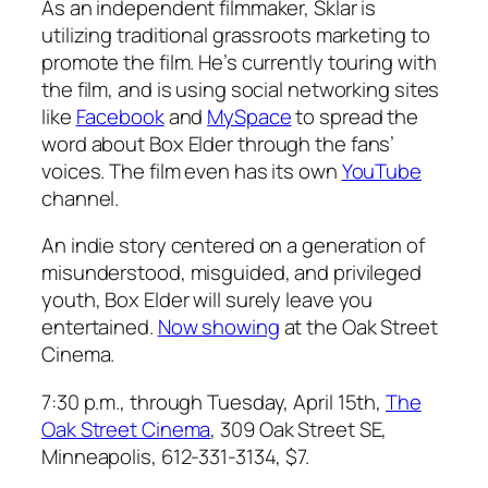
As an independent filmmaker, Sklar is
utilizing traditional grassroots marketing to
promote the film. He’s currently touring with
the film, and is using social networking sites
like
Facebook
and
MySpace
to spread the
word about
Box Elder
through the fans’
voices. The film even has its own
YouTube
channel.
An indie story centered on a generation of
misunderstood, misguided, and privileged
youth,
Box Elder
will surely leave you
entertained.
Now showing
at the Oak Street
Cinema.
7:30 p.m.,
through Tuesday, April 15th,
The
Oak Street Cinema
, 309 Oak Street SE,
Minneapolis, 612-331-3134, $7.