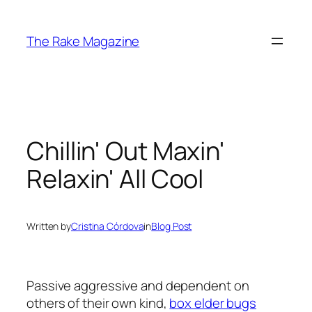
Skip
to
The Rake Magazine
content
Chillin' Out Maxin'
Relaxin' All Cool
Written by
Cristina Córdova
in
Blog Post
Passive aggressive and dependent on
others of their own kind,
box elder bugs