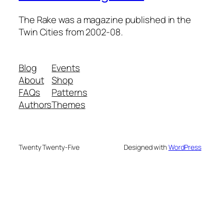
The Rake was a magazine published in the
Twin Cities from 2002-08.
Blog
Events
About
Shop
FAQs
Patterns
Authors
Themes
Twenty Twenty-Five
Designed with
WordPress