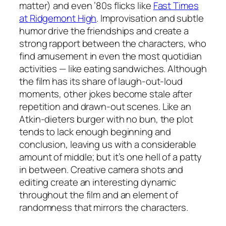
matter) and even ’80s flicks like
Fast Times
at Ridgemont High
. Improvisation and subtle
humor drive the friendships and create a
strong rapport between the characters, who
find amusement in even the most quotidian
activities — like eating sandwiches. Although
the film has its share of laugh-out-loud
moments, other jokes become stale after
repetition and drawn-out scenes. Like an
Atkin-dieters burger with no bun, the plot
tends to lack enough beginning and
conclusion, leaving us with a considerable
amount of middle; but it’s one hell of a patty
in between. Creative camera shots and
editing create an interesting dynamic
throughout the film and an element of
randomness that mirrors the characters.