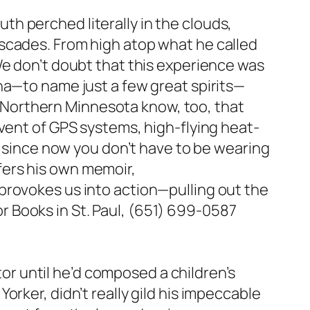
h perched literally in the clouds,
scades. From high atop what he called
We don’t doubt that this experience was
ha—to name just a few great spirits—
of Northern Minnesota know, too, that
dvent of GPS systems, high-flying heat-
, since now you don’t have to be wearing
fers his own memoir,
provokes us into action—pulling out the
 Books in St. Paul, (651) 699-0587
ator until he’d composed a children’s
rker, didn’t really gild his impeccable