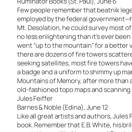
Ruminator Books (St. Paul), June 6
Few people remember that beatnik legen
employed by the federal government—he 
Mt. Desolation, he could survey most of
no less enlightening than it’s ever bee
went “up to the mountain” for a better v
there are dozens of fire towers scatter
seeking satellites, most fire towers hav
a badge and a uniform to shimmy up man
Mountains of Memory, after more than a
old-fashioned topo maps and scanning f
Jules Feiffer
Barnes & Noble (Edina), June 12
Like all great artists and authors, Jules
book. Remember that E.B. White, his bril