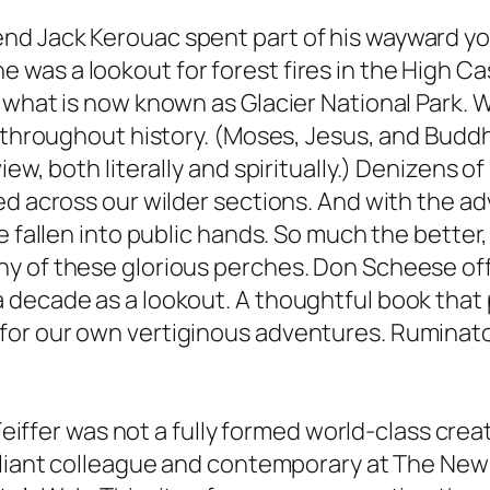
d Jack Kerouac spent part of his wayward yout
was a lookout for forest fires in the High Ca
 what is now known as Glacier National Park. 
n throughout history. (Moses, Jesus, and Budd
iew, both literally and spiritually.) Denizens 
ed across our wilder sections. And with the a
e fallen into public hands. So much the better
y of these glorious perches. Don Scheese of
 decade as a lookout. A thoughtful book that 
or our own vertiginous adventures. Ruminator
 Feiffer was not a fully formed world-class cre
liant colleague and contemporary at The New Yo