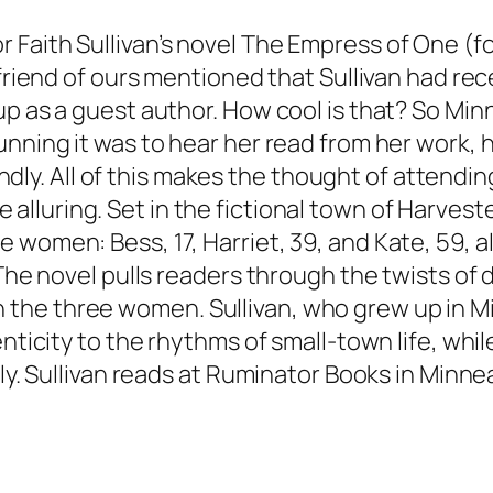
Faith Sullivan’s novel
The Empress of One
(f
 friend of ours mentioned that Sullivan had re
up as a guest author. How cool is that? So Min
tunning it was to hear her read from her work
iendly. All of this makes the thought of attendin
e alluring. Set in the fictional town of Harve
 women: Bess, 17, Harriet, 39, and Kate, 59, 
 The novel pulls readers through the twists o
he three women. Sullivan, who grew up in Mi
enticity to the rhythms of small-town life, wh
ily. Sullivan reads at Ruminator Books in Minn