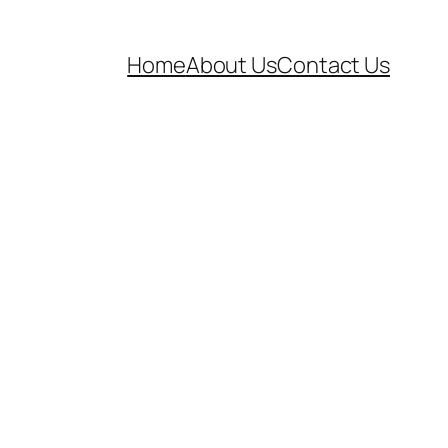
Home
About Us
Contact Us