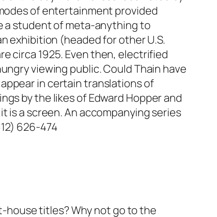
g modes of entertainment provided
ke a student of meta-anything to
n exhibition (headed for other U.S.
e circa 1925. Even then, electrified
hungry viewing public. Could Thain have
ppear in certain translations of
ings by the likes of Edward Hopper and
it is a screen. An accompanying series
612) 626-474
rt-house titles? Why not go to the