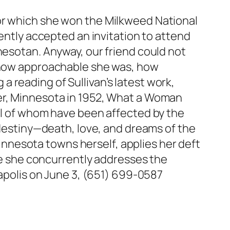
or which she won the Milkweed National
cently accepted an invitation to attend
nesotan. Anyway, our friend could not
, how approachable she was, how
g a reading of Sullivan’s latest work,
ster, Minnesota in 1952, What a Woman
all of whom have been affected by the
f destiny—death, love, and dreams of the
nnesota towns herself, applies her deft
ile she concurrently addresses the
eapolis on June 3, (651) 699-0587