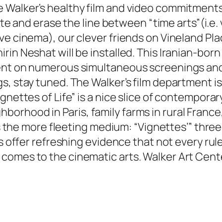
Walker’s healthy film and video commitments c
date and erase the line between “time arts”(i.e
e cinema), our clever friends on Vineland Place
rin Neshat will be installed. This Iranian-bor
ent on numerous simultaneous screenings and s
s, stay tuned. The Walker’s film department i
nettes of Life” is a nice slice of contemporary
rhood in Paris, family farms in rural France,
 is the more fleeting medium: “Vignettes’” three
es offer refreshing evidence that not every ru
comes to the cinematic arts. Walker Art Cent