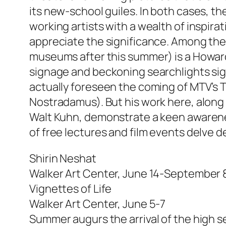
its new-school guiles. In both cases, 
working artists with a wealth of inspir
appreciate the significance. Among the 
museums after this summer) is a Howard 
signage and beckoning searchlights sign
actually foreseen the coming of MTV’s T
Nostradamus). But his work here, along
Walt Kuhn, demonstrate a keen awareness
of free lectures and film events delve
Shirin Neshat
Walker Art Center, June 14-September 
Vignettes of Life
Walker Art Center, June 5-7
Summer augurs the arrival of the high se