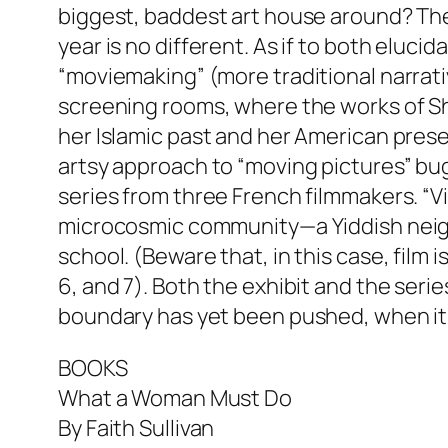
biggest, baddest art house around? The 
year is no different. As if to both eluci
“moviemaking” (more traditional narrativ
screening rooms, where the works of Shi
her Islamic past and her American pres
artsy approach to “moving pictures” bug
series from three French filmmakers. “Vig
microcosmic community—a Yiddish neighbo
school. (Beware that, in this case, film
6, and 7). Both the exhibit and the seri
boundary has yet been pushed, when it 
BOOKS
What a Woman Must Do
By Faith Sullivan