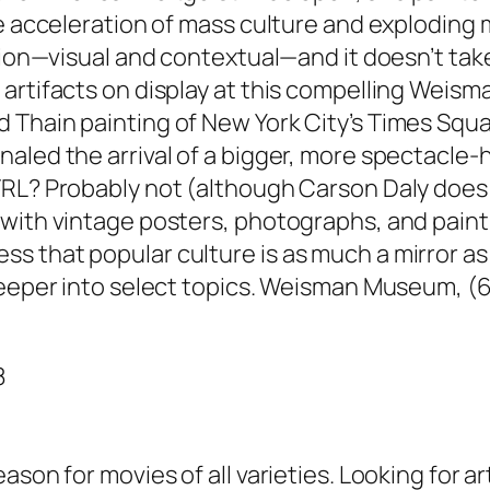
the acceleration of mass culture and explodin
ation—visual and contextual—and it doesn’t ta
artifacts on display at this compelling Weisma
Thain painting of New York City’s Times Squar
aled the arrival of a bigger, more spectacle-
RL? Probably not (although Carson Daly does a
 with vintage posters, photographs, and paint
 that popular culture is as much a mirror as 
 deeper into select topics. Weisman Museum, (
8
ason for movies of all varieties. Looking for a