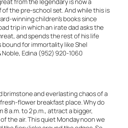
great from the legendary is now a
of the pre-school set. And while this is
ward-winning children’s books since
oad trip in which an irate dad asks the
eat, and spends the rest of his life
 bound for immortality like Shel
 & Noble, Edina (952) 920-1060
nd brimstone and everlasting chaos of a
, fresh-flower breakfast place. Why do
 a.m. to 2 p.m., attract a bigger,
 of the air. This quiet Monday noon we