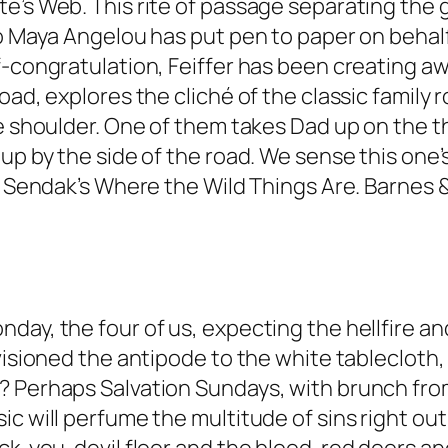
e’s Web. This rite of passage separating the 
o Maya Angelou has put pen to paper on behalf 
f-congratulation, Feiffer has been creating a
ad, explores the cliché of the classic family r
e shoulder. One of them takes Dad up on the thr
up by the side of the road. We sense this one’s
ce Sendak’s Where the Wild Things Are. Barnes
day, the four of us, expecting the hellfire a
nvisioned the antipode to the white tablecloth
 Perhaps Salvation Sundays, with brunch from 8
c will perfume the multitude of sins right out