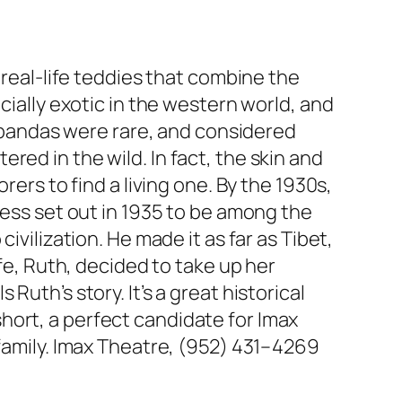
 real-life teddies that combine the
cially exotic in the western world, and
nt pandas were rare, and considered
ed in the wild. In fact, the skin and
rers to find a living one. By the 1930s,
ness set out in 1935 to be among the
ivilization. He made it as far as Tibet,
ife, Ruth, decided to take up her
ls Ruth’s story. It’s a great historical
hort, a perfect candidate for Imax
 family. Imax Theatre, (952) 431–4269