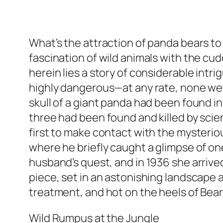
What’s the attraction of panda bears to 
fascination of wild animals with the cud
herein lies a story of considerable intr
highly dangerous—at any rate, none were 
skull of a giant panda had been found in 
three had been found and killed by scien
first to make contact with the mysterious
where he briefly caught a glimpse of one
husband’s quest, and in 1936 she arrive
piece, set in an astonishing landscape
treatment, and hot on the heels of Bear
Wild Rumpus at the Jungle