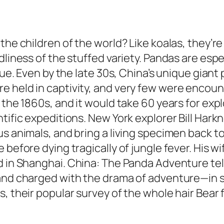
the children of the world? Like koalas, they’re
dliness of the stuffed variety. Pandas are espe
igue. Even by the late 30s, China’s unique gia
held in captivity, and very few were encounter
the 1860s, and it would take 60 years for explo
tific expeditions. New York explorer Bill Hark
 animals, and bring a living specimen back to c
 before dying tragically of jungle fever. His w
d in Shanghai.
China: The Panda Adventure
tel
 and charged with the drama of adventure—in s
s, their popular survey of the whole hair Bear