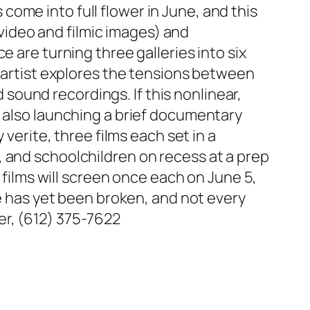
ome into full flower in June, and this
. video and filmic images) and
 are turning three galleries into six
n artist explores the tensions between
ound recordings. If this nonlinear,
s also launching a brief documentary
 verite, three films each set in a
 and schoolchildren on recess at a prep
 films will screen once each on June 5,
le has yet been broken, and not every
er, (612) 375-7622