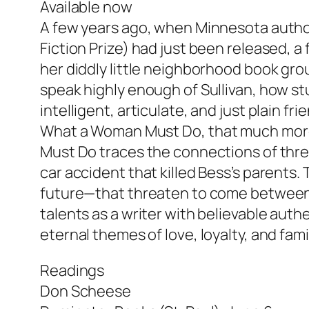
Available now
A few years ago, when Minnesota author 
Fiction Prize) had just been released, a
her diddly little neighborhood book gro
speak highly enough of Sullivan, how s
intelligent, articulate, and just plain fr
What a Woman Must Do
, that much mor
Must Do traces the connections of three
car accident that killed Bess’s parents.
future—that threaten to come between t
talents as a writer with believable auth
eternal themes of love, loyalty, and fam
Readings
Don Scheese