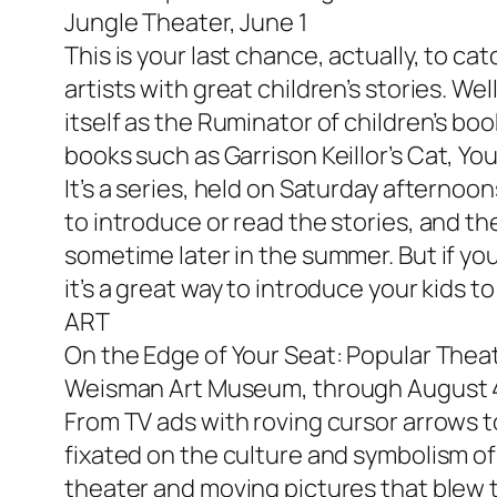
Jungle Theater, June 1
This is your last chance, actually, to ca
artists with great children’s stories. W
itself as the Ruminator of children’s bo
books such as Garrison Keillor’s
Cat, Yo
It’s a series, held on Saturday aftern
to introduce or read the stories, and the
sometime later in the summer. But if you
it’s a great way to introduce your kids 
ART
On the Edge of Your Seat: Popular Theat
Weisman Art Museum, through August 
From TV ads with roving cursor arrows t
fixated on the culture and symbolism of
theater and moving pictures that blew t