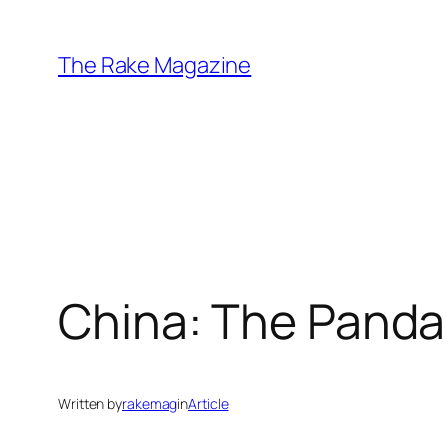
Skip
to
The Rake Magazine
content
China: The Panda
Written by
rakemag
in
Article