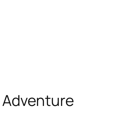
 Adventure