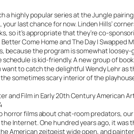
tch a highly popular series at the Jungle pairin
ell, your last chance for now. Linden Hills’ co
oks, so it’s appropriate that they’re co-sponso
u Better Come Home
and
The Day I Swapped My
oons, because the program is somewhat loosey-
 schedule is kid-friendly. A new group of books
 want to catch the delightful Wendy Lehr as th
to the sometimes scary interior of the playhou
er and Film in Early 20th Century American Ar
4
o horror films about chat-room predators, our 
 the Internet. One hundred years ago, it was 
he American zeitgeist wide open, and painters