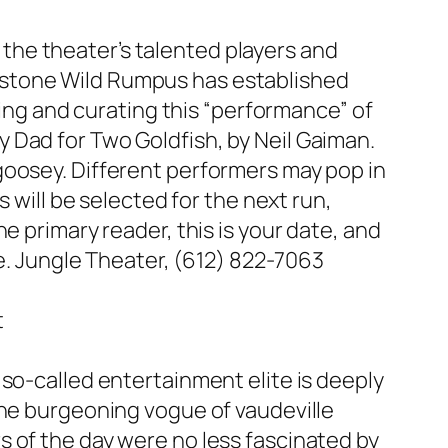
g the theater’s talented players and
rnerstone Wild Rumpus has established
ring and curating this “performance” of
 Dad for Two Goldfish
, by Neil Gaiman.
goosey. Different performers may pop in
 will be selected for the next run,
e primary reader, this is your date, and
se. Jungle Theater, (612) 822-7063
t
so-called entertainment elite is deeply
the burgeoning vogue of vaudeville
 of the day were no less fascinated by