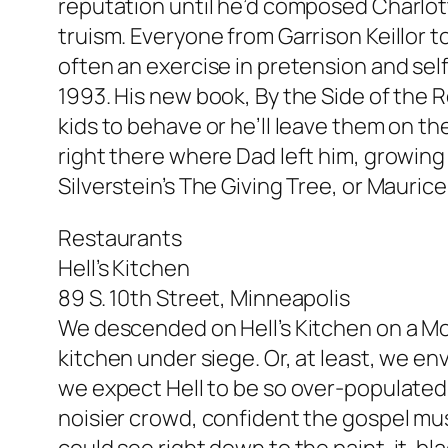
reputation until he’d composed Charlott
truism. Everyone from Garrison Keillor t
often an exercise in pretension and sel
1993. His new book, By the Side of the Ro
kids to behave or he’ll leave them on th
right there where Dad left him, growing 
Silverstein’s The Giving Tree, or Mauri
Restaurants
Hell’s Kitchen
89 S. 10th Street, Minneapolis
We descended on Hell’s Kitchen on a Mon
kitchen under siege. Or, at least, we e
we expect Hell to be so over-populated?
noisier crowd, confident the gospel musi