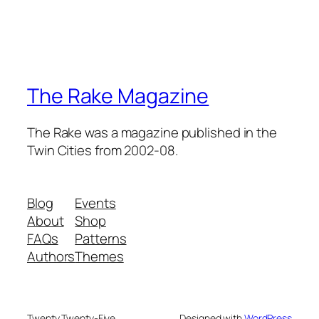
The Rake Magazine
The Rake was a magazine published in the
Twin Cities from 2002-08.
Blog
Events
About
Shop
FAQs
Patterns
Authors
Themes
Twenty Twenty-Five
Designed with
WordPress