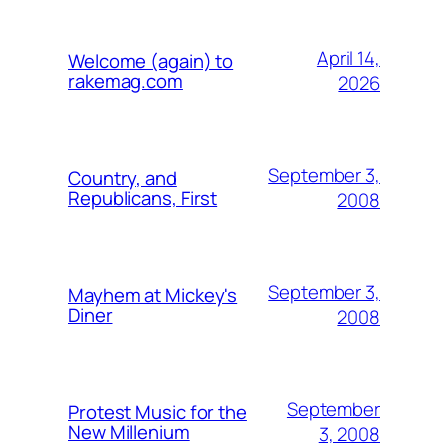
April 14,
Welcome (again) to
rakemag.com
2026
September 3,
Country, and
Republicans, First
2008
September 3,
Mayhem at Mickey's
Diner
2008
September
Protest Music for the
New Millenium
3, 2008