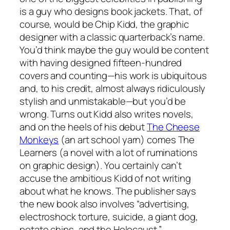
is a guy who designs book jackets. That, of
course, would be Chip Kidd, the graphic
designer with a classic quarterback’s name.
You’d think maybe the guy would be content
with having designed fifteen-hundred
covers and counting—his work is ubiquitous
and, to his credit, almost always ridiculously
stylish and unmistakable—but you’d be
wrong. Turns out Kidd also writes novels,
and on the heels of his debut
The Cheese
Monkeys
(an art school yarn) comes The
Learners (a novel with a lot of ruminations
on graphic design). You certainly can’t
accuse the ambitious Kidd of not writing
about what he knows. The publisher says
the new book also involves “advertising,
electroshock torture, suicide, a giant dog,
potato chips, and the Holocaust.”