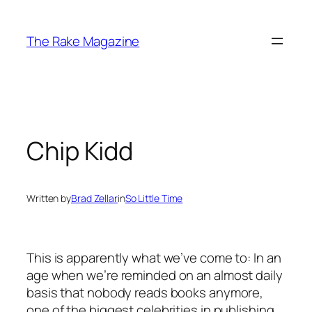
Skip
to
The Rake Magazine
content
Chip Kidd
Written by
Brad Zellar
in
So Little Time
This is apparently what we’ve come to: In an
age when we’re reminded on an almost daily
basis that nobody reads books anymore,
one of the biggest celebrities in publishing