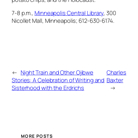
7-8 p.m.,
Minneapolis Central Library
, 300
Nicollet Mall, Minneapolis; 612-630-6174.
←
Night Train and Other Ojibwe
Charles
Stories: A Celebration of Writing and
Baxter
Sisterhood with the Erdrichs
→
MORE POSTS