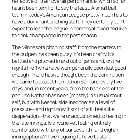
reflective of their overall performance, which so far
hasn’t been terrific, to say the least. A small ball
team in today’s American League pretty much has to
have a dominant pitching staff. They certainly can’t
expect to lead the league in homers allowed and live
to drink champagne in the post season.
The Minnesota pitching staff, from the starters to
the bullpen, has been gutsy. It’s been crafty. It’s
battled and pitched in and out of jams and, on the
nights the Twins have won, generally been just good
enough. There hasn’t, though, been the domination
we came to expect from Johan Santana every five
days, and, in recent years, from the back end of the
pen. Joe Nathan has been (mostly) his usual stout
self, but with Neshek sidelined there’s a level of
pressure—and right now it sort of still feels like
desperation—that we’re unaccustomed to feeling in
the late innings. Is anyone yet feeling entirely
comfortable with any of our seventh- and eighth-
inning options? If we’re going to have to start