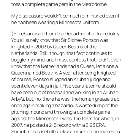
toss a complete game gem in the Metrodome.
My displeasure wouldn’t be much diminished even if
he had been wearing a Minnesota uniform.
(Here’s an aside from the Department of Incredulity:
You all surely know that Sir Sidney Ponson was
knighted in 2003 by Queen Beatrix of the
Netherlands. Still, though, that fact continues to
boggle my mind, and I must confess that I didn’t even
know that the Netherlands had a Queen, let alone a
Queen named Beatrix. A year after being knighted,
of course, Ponson slugged an Aruban judge and
spent eleven days in jail. Five years later he should
have been out of baseball and working in an Aruban
Arby’s; but, no, there he was, the human grease trap,
once again making a hazardous waste dump of the
pitching mound and throwing a complete game
against the Minnesota Twins, the team for which, in
2007, he posted a 2-5 record with a 6.93 ERA.
Sometimes baseball sucks so much it can make you