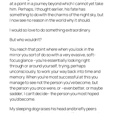
at a point in a journey beyond which I cannot yet take
him. Perhaps, I thought earlier, his fate has
something to do with the charms of the night sky, but
I now see no reason in the world why it should.
I would so love to do something extraordinary.
But who wouldn’t?
You reach that point where when you look in the
mirror you sort of do so with a very evasive, soft-
focus
glance
–you’re essentially looking right
through or around yourself, trying, perhaps
unconsciously, to work your way back into time and
memory. When you’re most successful at this you
manage to see not the person you’ve become, but
the person you once were, or –even better, or maybe
sadder; I can’t decide– the person you most hoped
you’d become.
My sleeping dog raises his head and briefly peers