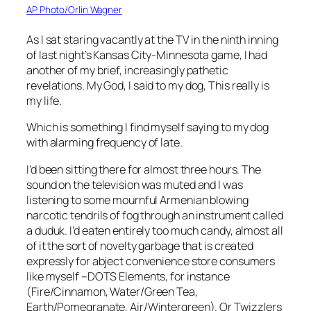
AP Photo/Orlin Wagner
As I sat staring vacantly at the TV in the ninth inning
of last night’s Kansas City-Minnesota game, I had
another of my brief, increasingly pathetic
revelations.
My God
, I said to my dog,
This really is
my life
.
Which is something I find myself saying to my dog
with alarming frequency of late.
I’d been sitting there for almost three hours. The
sound on the television was muted and I was
listening to some mournful Armenian blowing
narcotic tendrils of fog through an instrument called
a duduk. I’d eaten entirely too much candy, almost all
of it the sort of novelty garbage that is created
expressly for abject convenience store consumers
like myself –DOTS Elements, for instance
(Fire/Cinnamon, Water/Green Tea,
Earth/Pomegranate, Air/Wintergreen). Or Twizzlers