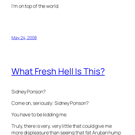
I’m on top of the world.
May 24, 2008
What Fresh Hell Is This?
Sidney Ponson?
Come on, seriously:
Sidney Ponson
?
You have to be kidding me.
Truly, there is very, very little that could give me
more displeasure than seeing that fat Aruban hump