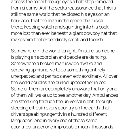
across the room through eyes a half step removed
from dreams. As if he seeks reassurance that this is
still the same world that he closed his eyes on an
hour ago, that the man in the green chair is still
there, keeping watch and squinting into his book,
more lost than ever beneath a giant cowboy hat that
makes him feel exceedingly small and foolish.
Somewhere in the world tonight, I’m sure, someone
is playing an accordian and people are dancing.
Somewhere a broken man is wide awake and
screwing up his nerve to do something entirely
unexpected and perhaps even extraordinary. All over
the world couples are curled up together in bed.
Some of them are completely unaware that only one
of them will wake up to see another day. Ambulances
are streaking through the universal night, through
sleeping cities in every country on the earth, their
drivers speaking urgently in a hundred different
languages. And in every one of those same
countries, under one improbable moon, thousands