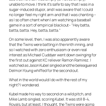
unable to move. I think it’s safe to say that I was in a
sugar-induced stupor, and I was aware that I could
no longer feel my right arm and that I was chanting –
as I so often chant when I am watching a baseball
game in a sort of empirical blackout– "Hey batta,
batta, batta. Hey, batta, batta."
On some level, then, I was also apparently aware
that the Twins were batting in the ninth inning, and
so I watched with zero enthusiasm or even real
interest as Michael Cuddyer went down swinging for
the first out against KC reliever Ramon Ramirez. I
watched as Jason Kubel singled and the beleaguered
Delmon Young whiffed for the second out.
What in the world would I do with the rest of my
night? I wondered.
Kubel made his way to second on a wild pitch, and
Mike Lamb singled, scoring Kubel. It was still 8-4,
Royals, but at least, I thought, the Twins were going