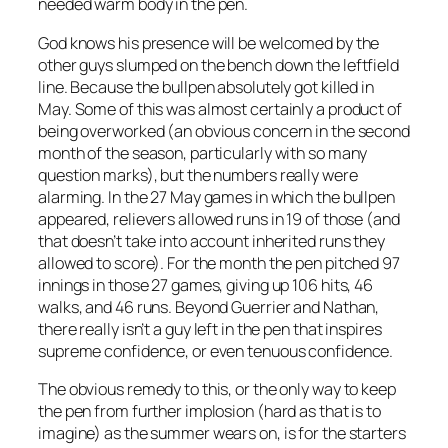
needed warm body in the pen.
God knows his presence will be welcomed by the
other guys slumped on the bench down the leftfield
line. Because the bullpen absolutely got killed in
May. Some of this was almost certainly a product of
being overworked (an obvious concern in the second
month of the season, particularly with so many
question marks), but the numbers really were
alarming. In the 27 May games in which the bullpen
appeared, relievers allowed runs in 19 of those (and
that doesn’t take into account inherited runs they
allowed to score). For the month the pen pitched 97
innings in those 27 games, giving up 106 hits, 46
walks, and 46 runs. Beyond Guerrier and Nathan,
there really isn’t a guy left in the pen that inspires
supreme confidence, or even tenuous confidence.
The obvious remedy to this, or the only way to keep
the pen from further implosion (hard as that is to
imagine) as the summer wears on, is for the starters