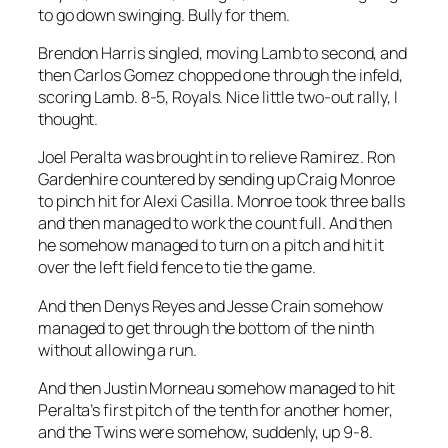
to go down swinging. Bully for them.
Brendon Harris singled, moving Lamb to second, and
then Carlos Gomez chopped one through the infeld,
scoring Lamb. 8-5, Royals. Nice little two-out rally, I
thought.
Joel Peralta was brought in to relieve Ramirez. Ron
Gardenhire countered by sending up Craig Monroe
to pinch hit for Alexi Casilla. Monroe took three balls
and then managed to work the count full. And then
he somehow managed to turn on a pitch and hit it
over the left field fence to tie the game.
And then Denys Reyes and Jesse Crain somehow
managed to get through the bottom of the ninth
without allowing a run.
And then Justin Morneau somehow managed to hit
Peralta’s first pitch of the tenth for another homer,
and the Twins were somehow, suddenly, up 9-8.