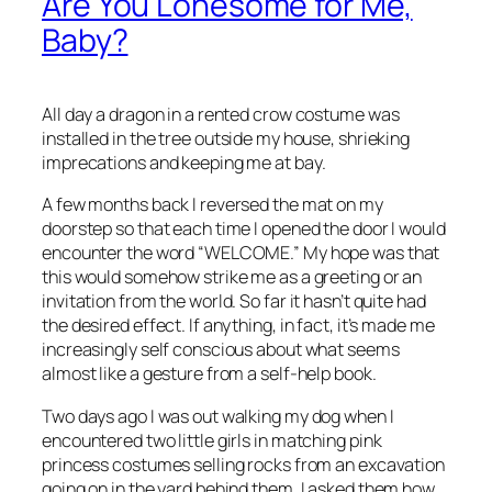
Are You Lonesome for Me,
Baby?
All day a dragon in a rented crow costume was
installed in the tree outside my house, shrieking
imprecations and keeping me at bay.
A few months back I reversed the mat on my
doorstep so that each time I opened the door I would
encounter the word “WELCOME.” My hope was that
this would somehow strike me as a greeting or an
invitation from the world. So far it hasn’t quite had
the desired effect. If anything, in fact, it’s made me
increasingly self conscious about what seems
almost like a gesture from a self-help book.
Two days ago I was out walking my dog when I
encountered two little girls in matching pink
princess costumes selling rocks from an excavation
going on in the yard behind them. I asked them how