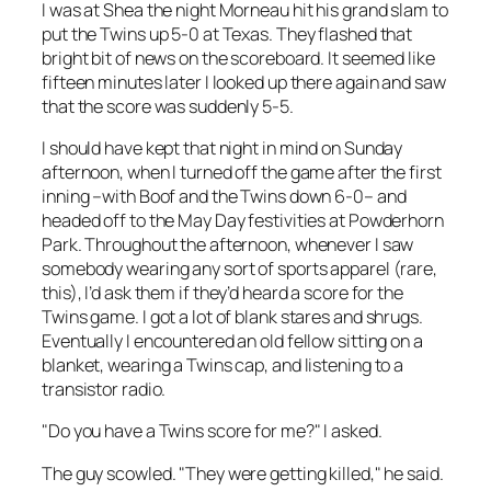
I was at Shea the night Morneau hit his grand slam to
put the Twins up 5-0 at Texas. They flashed that
bright bit of news on the scoreboard. It seemed like
fifteen minutes later I looked up there again and saw
that the score was suddenly 5-5.
I should have kept that night in mind on Sunday
afternoon, when I turned off the game after the first
inning –with Boof and the Twins down 6-0– and
headed off to the May Day festivities at Powderhorn
Park. Throughout the afternoon, whenever I saw
somebody wearing any sort of sports apparel (rare,
this), I’d ask them if they’d heard a score for the
Twins game. I got a lot of blank stares and shrugs.
Eventually I encountered an old fellow sitting on a
blanket, wearing a Twins cap, and listening to a
transistor radio.
"Do you have a Twins score for me?" I asked.
The guy scowled. "They were getting killed," he said.