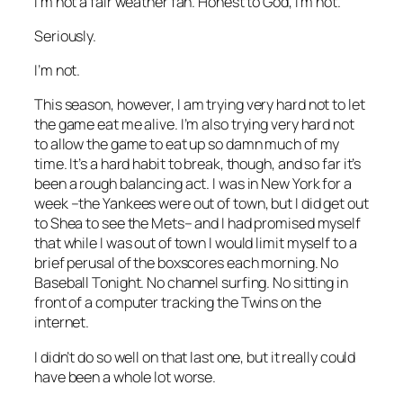
I’m not a fair weather fan. Honest to God, I’m not.
Seriously.
I’m not.
This season, however, I
am
trying very hard not to let
the game eat me alive. I’m also trying very hard not
to allow the game to eat up so damn much of my
time. It’s a hard habit to break, though, and so far it’s
been a rough balancing act. I was in New York for a
week –the Yankees were out of town, but I did get out
to Shea to see the Mets– and I had promised myself
that while I was out of town I would limit myself to a
brief perusal of the boxscores each morning. No
Baseball Tonight. No channel surfing. No sitting in
front of a computer tracking the Twins on the
internet.
I didn’t do so well on that last one, but it really could
have been a whole lot worse.