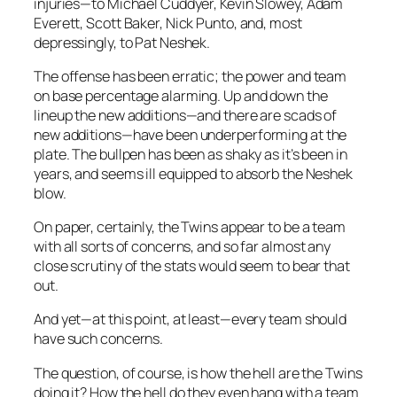
injuries—to Michael Cuddyer, Kevin Slowey, Adam
Everett, Scott Baker, Nick Punto, and, most
depressingly, to Pat Neshek.
The offense has been erratic; the power and team
on base percentage alarming. Up and down the
lineup the new additions—and there are scads of
new additions—have been underperforming at the
plate. The bullpen has been as shaky as it’s been in
years, and seems ill equipped to absorb the Neshek
blow.
On paper, certainly, the Twins appear to be a team
with all sorts of concerns, and so far almost any
close scrutiny of the stats would seem to bear that
out.
And yet—at this point, at least—every team should
have such concerns.
The question, of course, is how the hell are the Twins
doing it? How the hell do they even hang with a team