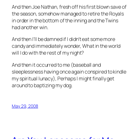
And then Joe Nathan, fresh off his first blown save of
the season, somehow managed to retire the Royals
in order in the bottom of the inning and the Twins
had another win.
And then I’ll be damned if I didn’t eat some more
candy and immediately wonder,
What in the world
will I do with the rest of my night?
And then it occurred to me (baseball and
sleeplessness having once again conspired to kindle
my spiritual lunacy),
Perhaps I might finally get
around to baptizing my dog
.
May 29, 2008