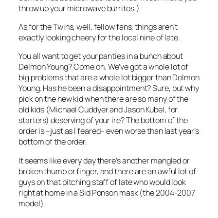
throw up your microwave burritos.)
As for the Twins, well, fellow fans, things aren’t
exactly looking cheery for the local nine of late.
You all want to get your panties in a bunch about
Delmon Young? Come on. We’ve got a whole lot of
big problems that are a whole lot bigger than Delmon
Young. Has he been a disappointment? Sure, but why
pick on the new kid when there are so many of the
old kids (Michael Cuddyer and Jason Kubel, for
starters) deserving of your ire? The bottom of the
order is –just as I feared– even worse than last year’s
bottom of the order.
It seems like every day there’s another mangled or
broken thumb or finger, and there are an awful lot of
guys on that pitching staff of late who would look
right at home in a Sid Ponson mask (the 2004-2007
model).