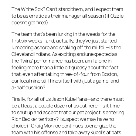
The White Sox? Can’t stand them, and I expect them
to be as erratic as their manager all season (if Ozzie
doesn’t get fired).
The team that’s been lurking in the weeds for the
first six weeks—and, actually, they’ve just started
lumbering ashore and shaking off the milfoil—is the
Cleveland Indians. As exciting and unexpected as
the Twins’ performance has been, am I alone in
feeling more than a little bit queasy about the fact
that, even after taking three-of-four from Boston,
our local nine still finds itself with just a game-and-
a-half cushion?
Finally, for all of us Jason Kubel fans—and there must
be at least a couple dozen of us out here—is it time
to shut up and accept that our pet project is entering
Rich Becker territory? I suspect we may have no
choice if Craig Monroe continues to energize the
team with his offense and take away Kubel’s at bats.