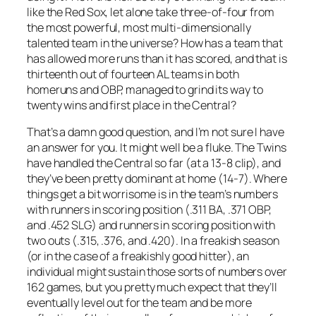
like the Red Sox, let alone take three-of-four from
the most powerful, most multi-dimensionally
talented team in the universe? How has a team that
has allowed more runs than it has scored, and that is
thirteenth out of fourteen AL teams in both
homeruns and OBP, managed to grind its way to
twenty wins and first place in the Central?
That’s a damn good question, and I’m not sure I have
an answer for you. It might well be a fluke. The Twins
have handled the Central so far (at a 13-8 clip), and
they’ve been pretty dominant at home (14-7). Where
things get a bit worrisome is in the team’s numbers
with runners in scoring position (.311 BA, .371 OBP,
and .452 SLG) and runners in scoring position with
two outs (.315, .376, and .420). In a freakish season
(or in the case of a freakishly good hitter), an
individual might sustain those sorts of numbers over
162 games, but you pretty much expect that they’ll
eventually level out for the team and be more