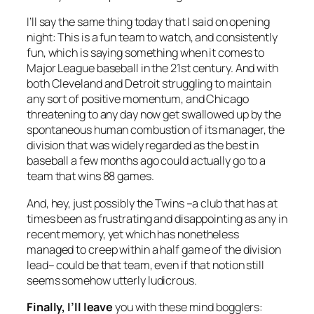
I’ll say the same thing today that I said on opening
night: This is a fun team to watch, and consistently
fun, which is saying something when it comes to
Major League baseball in the 21st century. And with
both Cleveland and Detroit struggling to maintain
any sort of positive momentum, and Chicago
threatening to any day now get swallowed up by the
spontaneous human combustion of its manager, the
division that was widely regarded as the best in
baseball a few months ago could actually go to a
team that wins 88 games.
And, hey, just possibly the Twins –a club that has at
times been as frustrating and disappointing as any in
recent memory, yet which has nonetheless
managed to creep within a half game of the division
lead– could be that team, even if that notion still
seems somehow utterly ludicrous.
Finally, I’ll leave
you with these mind bogglers: