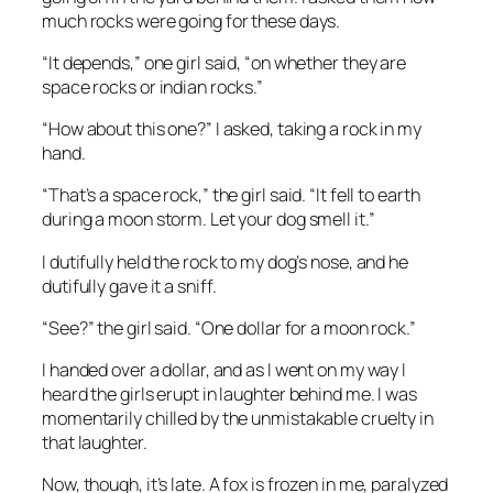
much rocks were going for these days.
“It depends,” one girl said, “on whether they are
space rocks or indian rocks.”
“How about this one?” I asked, taking a rock in my
hand.
“That’s a space rock,” the girl said. “It fell to earth
during a moon storm. Let your dog smell it.”
I dutifully held the rock to my dog’s nose, and he
dutifully gave it a sniff.
“See?” the girl said. “One dollar for a moon rock.”
I handed over a dollar, and as I went on my way I
heard the girls erupt in laughter behind me. I was
momentarily chilled by the unmistakable cruelty in
that laughter.
Now, though, it’s late. A fox is frozen in me, paralyzed