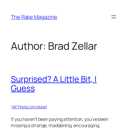
Skip
to
The Rake Magazine
content
Author:
Brad Zellar
Surprised? A Little Bit, I
Guess
(
AP Photo/Jim Mone
)
If you haven’t been paying attention, you’ve been
missing a strange, maddening, encouraging,