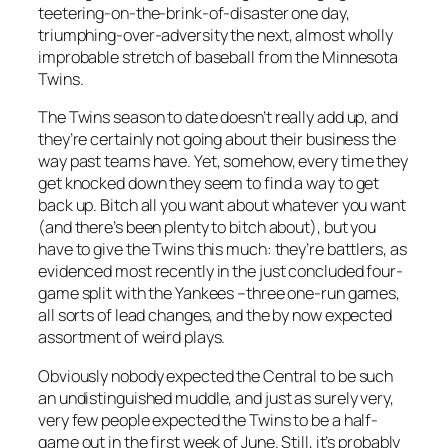
teetering-on-the-brink-of-disaster one day,
triumphing-over-adversity the next, almost wholly
improbable stretch of baseball from the Minnesota
Twins.
The Twins season to date doesn’t really add up, and
they’re certainly not going about their business the
way past teams have. Yet, somehow, every time they
get knocked down they seem to find a way to get
back up. Bitch all you want about whatever you want
(and there’s been plenty to bitch about), but you
have to give the Twins this much: they’re battlers, as
evidenced most recently in the just concluded four-
game split with the Yankees –three one-run games,
all sorts of lead changes, and the by now expected
assortment of weird plays.
Obviously nobody expected the Central to be such
an undistinguished muddle, and just as surely very,
very few people expected the Twins to be a half-
game out in the first week of June. Still, it’s probably