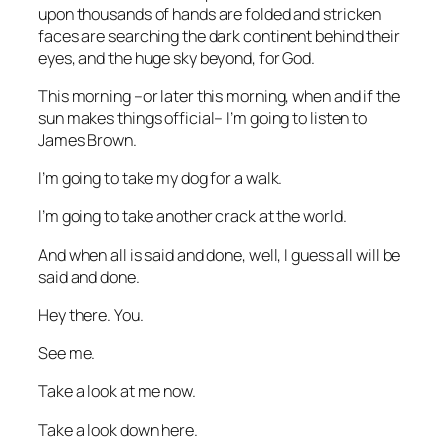
upon thousands of hands are folded and stricken
faces are searching the dark continent behind their
eyes, and the huge sky beyond, for God.
This morning –or later this morning, when and if the
sun makes things official– I’m going to listen to
James Brown.
I’m going to take my dog for a walk.
I’m going to take another crack at the world.
And when all is said and done, well, I guess all will be
said and done.
Hey there. You.
See me.
Take a look at me now.
Take a look down here.