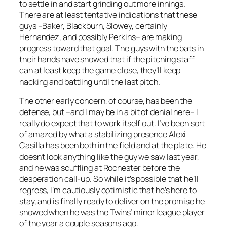
to settle in and start grinding out more innings.
There are at least tentative indications that these
guys –Baker, Blackburn, Slowey, certainly
Hernandez, and possibly Perkins– are making
progress toward that goal. The guys with the bats in
their hands have showed that if the pitching staff
can at least keep the game close, they’ll keep
hacking and battling until the last pitch.
The other early concern, of course, has been the
defense, but –and I may be in a bit of denial here– I
really do expect that to work itself out. I’ve been sort
of amazed by what a stabilizing presence Alexi
Casilla has been both in the field and at the plate. He
doesn’t look anything like the guy we saw last year,
and he was scuffling at Rochester before the
desperation call-up. So while it’s possible that he’ll
regress, I’m cautiously optimistic that he’s here to
stay, and is finally ready to deliver on the promise he
showed when he was the Twins’ minor league player
of the year a couple seasons ago.