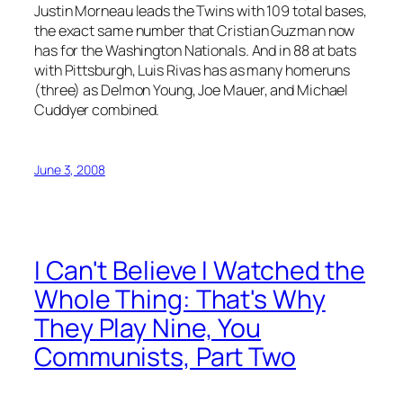
Justin Morneau leads the Twins with 109 total bases,
the exact same number that Cristian Guzman now
has for the Washington Nationals. And in 88 at bats
with Pittsburgh, Luis Rivas has as many homeruns
(three) as Delmon Young, Joe Mauer, and Michael
Cuddyer combined.
June 3, 2008
I Can't Believe I Watched the
Whole Thing: That's Why
They Play Nine, You
Communists, Part Two