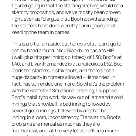
figured going in that the starting pitching would be a
sketchy proposition, and we’ve mostly been proven
right, even as I’d argue that, Boof notwithstanding,
the starters have done a pretty damn good job of
keeping the team in games.
This is a bit of an aside, but here’s a stat I can’t quite
get my head around: Nick Blackburn has a WHIP
(walk plus hits per innings pitched) of 1.38; Boof’s at
1.40, and Livan Hernandez is at a ridiculous 1.52. Boof
leads the starters in strikeouts, and there’s not a
huge disparity in homers allowed –Hernandez, in
fact, has surrended one more. So what’s the problem
with the Boofster? Situational pitching, I suppose,
Boof’s inability to work his way out of jams and avoid
innings that snowball; a bad inning followed by
several good innings, followed by another bad
inning; in a word, inconsistency. Translation: Boof’s
problems are mental as much as they are
mechanical, and, at the very least, he’ll be a much-