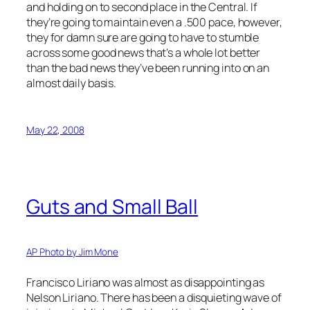
and holding on to second place in the Central. If
they’re going to maintain even a .500 pace, however,
they for damn sure are going to have to stumble
across some good news that’s a whole lot better
than the bad news they’ve been running into on an
almost daily basis.
May 22, 2008
Guts and Small Ball
AP Photo by Jim Mone
Francisco Liriano was almost as disappointing as
Nelson Liriano. There has been a disquieting wave of