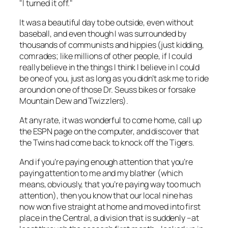
"I turned it off."
It was a beautiful day to be outside, even without
baseball, and even though I was surrounded by
thousands of communists and hippies (just kidding,
comrades; like millions of other people, if I could
really believe in the things I think I believe in I could
be
one of you, just as long as you didn’t ask me to ride
around on one of those Dr. Seuss bikes or forsake
Mountain Dew and Twizzlers).
At any rate, it was wonderful to come home, call up
the ESPN page on the computer, and discover that
the Twins had come back to knock off the Tigers.
And if you’re paying enough attention that you’re
paying attention to me and my blather (which
means, obviously, that you’re paying way too much
attention), then you know that our local nine has
now won five straight at home and moved into first
place in the Central, a division that is suddenly –at