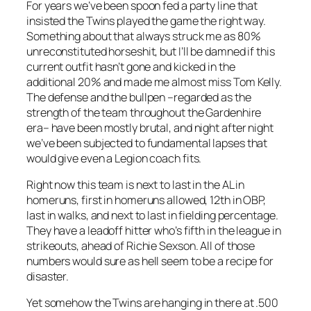
For years we’ve been spoon fed a party line that
insisted the Twins played the game the right way.
Something about that always struck me as 80%
unreconstituted horseshit, but I’ll be damned if this
current outfit hasn’t gone and kicked in the
additional 20% and made me almost miss Tom Kelly.
The defense and the bullpen –regarded as the
strength of the team throughout the Gardenhire
era– have been mostly brutal, and night after night
we’ve been subjected to fundamental lapses that
would give even a Legion coach fits.
Right now this team is next to last in the AL in
homeruns, first in homeruns allowed, 12th in OBP,
last in walks, and next to last in fielding percentage.
They have a leadoff hitter who’s fifth in the league in
strikeouts, ahead of Richie Sexson. All of those
numbers would sure as hell seem to be a recipe for
disaster.
Yet somehow the Twins are hanging in there at .500