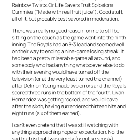
Rainbow Twists. Or Life Savers Fruit Splosions
Gummies ("Made with real fruit juice"). Good stuff,
all of it, but probably best savored in moderation.
There was really no good reason for me to still be
sitting on the couch as the game went into the ninth
inning. The Royals had an 8-3 lead and seemed well
on their way to ending a nine-game losing streak. It
had been a pretty miserable game all around, and
somebody who had anything whatsoever else to do
with their evening would have turned off the
television (or at the very least turned the channel)
after Delmon Young made two errors and the Royals
scored three runs in the bottom of the fourth. Livan
Hernandez was getting rocked, and would leave
after the sixth, having surrendered thirteen hits and
eight runs (six of them earned).
I can’t even pretend that I was still watching with
anything approaching hope or expectation. No, the
sad truth is that I was simply (or not so simply)