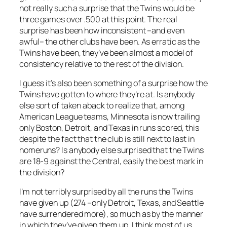
not really such a surprise that the Twins would be
three games over .500 at this point. The real
surprise has been how inconsistent –and even
awful– the other clubs have been. As erratic as the
Twins have been, they’ve been almost a model of
consistency relative to the rest of the division.
I guess it’s also been something of a surprise
how
the
Twins have gotten to where they’re at. Is anybody
else sort of taken aback to realize that, among
American League teams, Minnesota is now trailing
only Boston, Detroit, and Texas in runs scored, this
despite the fact that the club is still next to last in
homeruns? Is anybody else surprised that the Twins
are 18-9 against the Central, easily the best mark in
the division?
I’m not terribly surprised by all the runs the Twins
have given up (274 –only Detroit, Texas, and Seattle
have surrendered more), so much as by the manner
in which they’ve given them up. I think most of us