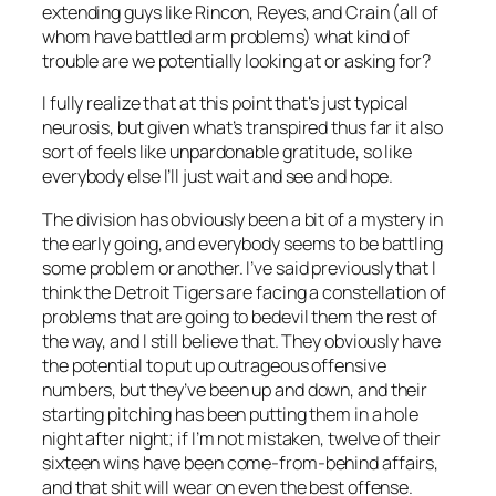
extending guys like Rincon, Reyes, and Crain (all of
whom have battled arm problems) what kind of
trouble are we potentially looking at or asking for?
I fully realize that at this point that’s just typical
neurosis, but given what’s transpired thus far it also
sort of feels like unpardonable gratitude, so like
everybody else I’ll just wait and see and hope.
The division has obviously been a bit of a mystery in
the early going, and everybody seems to be battling
some problem or another. I’ve said previously that I
think the Detroit Tigers are facing a constellation of
problems that are going to bedevil them the rest of
the way, and I still believe that. They obviously have
the potential to put up outrageous offensive
numbers, but they’ve been up and down, and their
starting pitching has been putting them in a hole
night after night; if I’m not mistaken, twelve of their
sixteen wins have been come-from-behind affairs,
and that shit will wear on even the best offense.