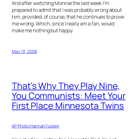
And after watching Monroe the last week I’m
prepared to admit that I was probably wrong about
him, provided, of course, that he continues to prove
me wrong. Which, since I really am a fan, would
make me nothing but happy.
May 13, 2008
That's Why They Play Nine,
You Communists: Meet Your
First Place Minnesota Twins
AP Photo/Hannah Foslien