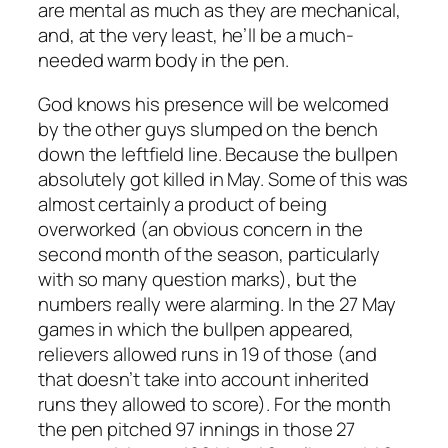
are mental as much as they are mechanical,
and, at the very least, he’ll be a much-
needed warm body in the pen.
God knows his presence will be welcomed
by the other guys slumped on the bench
down the leftfield line. Because the bullpen
absolutely got killed in May. Some of this was
almost certainly a product of being
overworked (an obvious concern in the
second month of the season, particularly
with so many question marks), but the
numbers really were alarming. In the 27 May
games in which the bullpen appeared,
relievers allowed runs in 19 of those (and
that doesn’t take into account inherited
runs they allowed to score). For the month
the pen pitched 97 innings in those 27