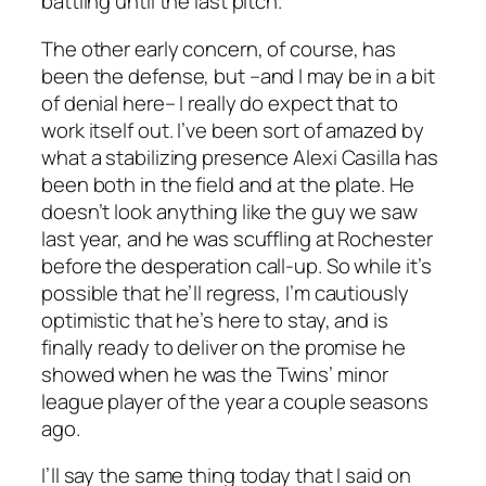
battling until the last pitch.
The other early concern, of course, has
been the defense, but –and I may be in a bit
of denial here– I really do expect that to
work itself out. I’ve been sort of amazed by
what a stabilizing presence Alexi Casilla has
been both in the field and at the plate. He
doesn’t look anything like the guy we saw
last year, and he was scuffling at Rochester
before the desperation call-up. So while it’s
possible that he’ll regress, I’m cautiously
optimistic that he’s here to stay, and is
finally ready to deliver on the promise he
showed when he was the Twins’ minor
league player of the year a couple seasons
ago.
I’ll say the same thing today that I said on