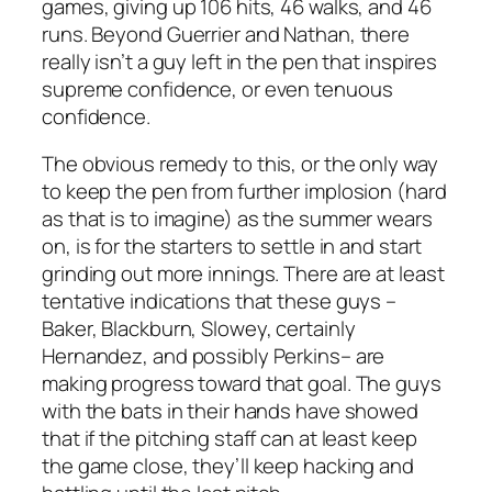
games, giving up 106 hits, 46 walks, and 46
runs. Beyond Guerrier and Nathan, there
really isn’t a guy left in the pen that inspires
supreme confidence, or even tenuous
confidence.
The obvious remedy to this, or the only way
to keep the pen from further implosion (hard
as that is to imagine) as the summer wears
on, is for the starters to settle in and start
grinding out more innings. There are at least
tentative indications that these guys –
Baker, Blackburn, Slowey, certainly
Hernandez, and possibly Perkins– are
making progress toward that goal. The guys
with the bats in their hands have showed
that if the pitching staff can at least keep
the game close, they’ll keep hacking and