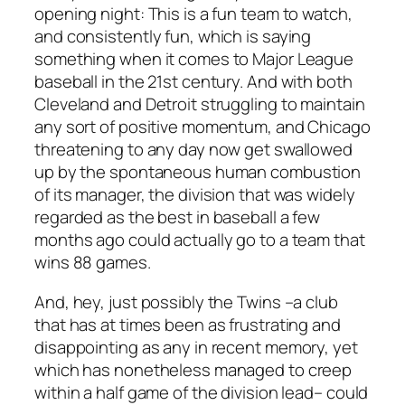
opening night: This is a fun team to watch,
and consistently fun, which is saying
something when it comes to Major League
baseball in the 21st century. And with both
Cleveland and Detroit struggling to maintain
any sort of positive momentum, and Chicago
threatening to any day now get swallowed
up by the spontaneous human combustion
of its manager, the division that was widely
regarded as the best in baseball a few
months ago could actually go to a team that
wins 88 games.
And, hey, just possibly the Twins –a club
that has at times been as frustrating and
disappointing as any in recent memory, yet
which has nonetheless managed to creep
within a half game of the division lead– could