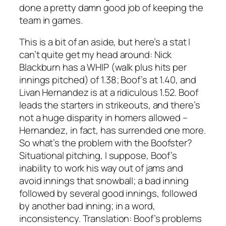
done a pretty damn good job of keeping the
team in games.
This is a bit of an aside, but here’s a stat I
can’t quite get my head around: Nick
Blackburn has a WHIP (walk plus hits per
innings pitched) of 1.38; Boof’s at 1.40, and
Livan Hernandez is at a ridiculous 1.52. Boof
leads the starters in strikeouts, and there’s
not a huge disparity in homers allowed –
Hernandez, in fact, has surrended one more.
So what’s the problem with the Boofster?
Situational pitching, I suppose, Boof’s
inability to work his way out of jams and
avoid innings that snowball; a bad inning
followed by several good innings, followed
by another bad inning; in a word,
inconsistency. Translation: Boof’s problems