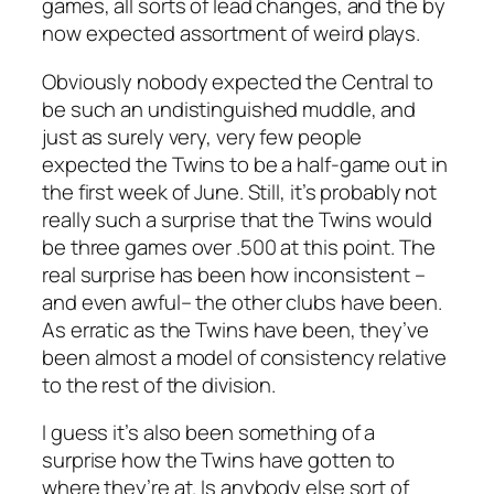
games, all sorts of lead changes, and the by
now expected assortment of weird plays.
Obviously nobody expected the Central to
be such an undistinguished muddle, and
just as surely very, very few people
expected the Twins to be a half-game out in
the first week of June. Still, it’s probably not
really such a surprise that the Twins would
be three games over .500 at this point. The
real surprise has been how inconsistent –
and even awful– the other clubs have been.
As erratic as the Twins have been, they’ve
been almost a model of consistency relative
to the rest of the division.
I guess it’s also been something of a
surprise
how
the Twins have gotten to
where they’re at. Is anybody else sort of