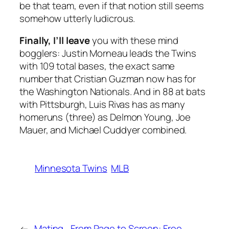
be that team, even if that notion still seems
somehow utterly ludicrous.
Finally, I’ll leave
you with these mind
bogglers: Justin Morneau leads the Twins
with 109 total bases, the exact same
number that Cristian Guzman now has for
the Washington Nationals. And in 88 at bats
with Pittsburgh, Luis Rivas has as many
homeruns (three) as Delmon Young, Joe
Mauer, and Michael Cuddyer combined.
Minnesota Twins
MLB
←
Mating
From Page to Screen: Free