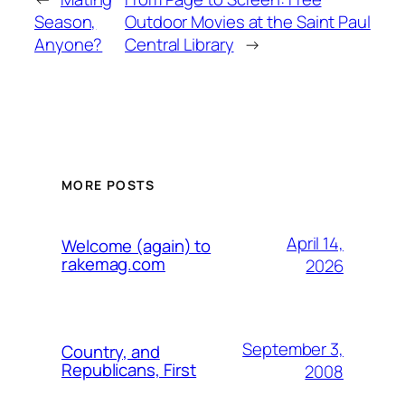
Season,
Outdoor Movies at the Saint Paul
Anyone?
Central Library
→
MORE POSTS
April 14,
Welcome (again) to
rakemag.com
2026
September 3,
Country, and
Republicans, First
2008