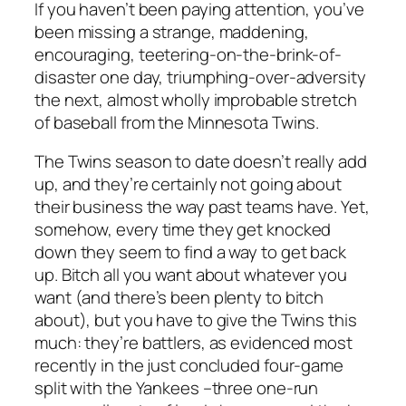
If you haven’t been paying attention, you’ve
been missing a strange, maddening,
encouraging, teetering-on-the-brink-of-
disaster one day, triumphing-over-adversity
the next, almost wholly improbable stretch
of baseball from the Minnesota Twins.
The Twins season to date doesn’t really add
up, and they’re certainly not going about
their business the way past teams have. Yet,
somehow, every time they get knocked
down they seem to find a way to get back
up. Bitch all you want about whatever you
want (and there’s been plenty to bitch
about), but you have to give the Twins this
much: they’re battlers, as evidenced most
recently in the just concluded four-game
split with the Yankees –three one-run