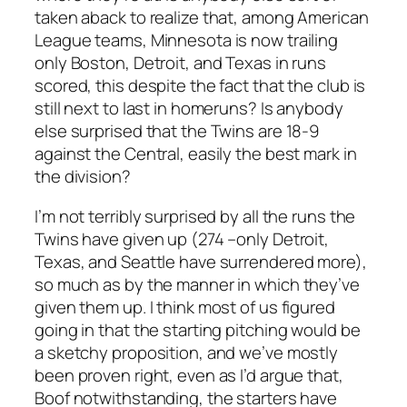
taken aback to realize that, among American
League teams, Minnesota is now trailing
only Boston, Detroit, and Texas in runs
scored, this despite the fact that the club is
still next to last in homeruns? Is anybody
else surprised that the Twins are 18-9
against the Central, easily the best mark in
the division?
I’m not terribly surprised by all the runs the
Twins have given up (274 –only Detroit,
Texas, and Seattle have surrendered more),
so much as by the manner in which they’ve
given them up. I think most of us figured
going in that the starting pitching would be
a sketchy proposition, and we’ve mostly
been proven right, even as I’d argue that,
Boof notwithstanding, the starters have