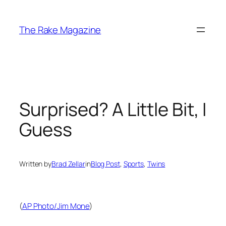
Skip
to
The Rake Magazine
content
Surprised? A Little Bit, I
Guess
Written by
Brad Zellar
in
Blog Post
, 
Sports
, 
Twins
(
AP Photo/Jim Mone
)