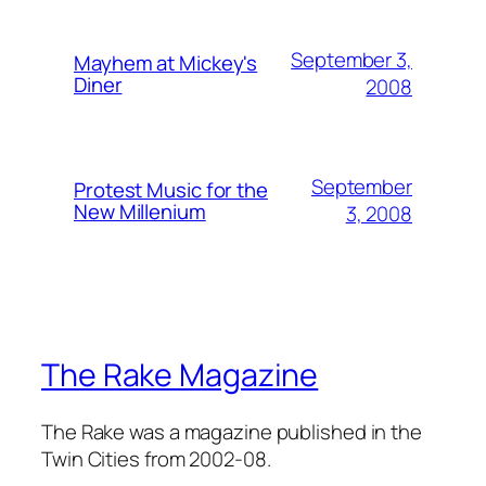
September 3,
Mayhem at Mickey's
Diner
2008
September
Protest Music for the
New Millenium
3, 2008
The Rake Magazine
The Rake was a magazine published in the
Twin Cities from 2002-08.