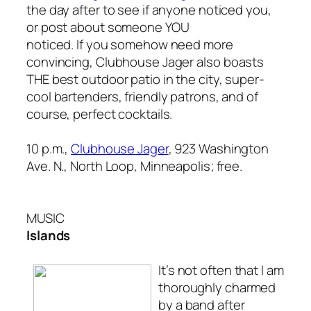
the day after to see if anyone noticed you,
or post about someone YOU
noticed. If you somehow need more
convincing, Clubhouse Jager
also
boasts
THE best outdoor patio in the city, super-
cool bartenders, friendly patrons, and of
course, perfect cocktails.
10 p.m.,
Clubhouse Jager
, 923 Washington
Ave. N., North Loop, Minneapolis; free.
MUSIC
Islands
It’s not often that I am
thoroughly charmed
by a band after