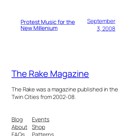
September
Protest Music for the
New Millenium
3, 2008
The Rake Magazine
The Rake was a magazine published in the
Twin Cities from 2002-08.
Blog
Events
About
Shop
FAQs
Patterns