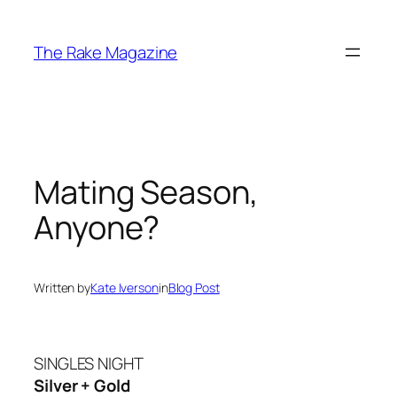
Skip
to
The Rake Magazine
content
Mating Season,
Anyone?
Written by
Kate Iverson
in
Blog Post
SINGLES NIGHT
Silver + Gold