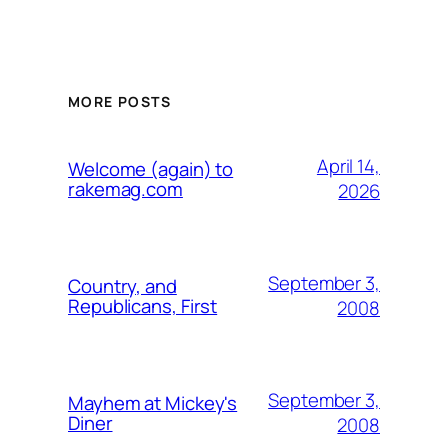
MORE POSTS
April 14,
Welcome (again) to
rakemag.com
2026
September 3,
Country, and
Republicans, First
2008
September 3,
Mayhem at Mickey's
Diner
2008