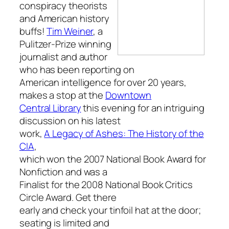
conspiracy theorists
and American history
buffs!
Tim Weiner
, a
Pulitzer-Prize winning
journalist and author
who has been reporting on
American intelligence for over 20 years,
makes a stop at the
Downtown
Central Library
this evening for an intriguing
discussion on his latest
work,
A Legacy of Ashes: The History of the
CIA
,
which won the 2007 National Book Award for
Nonfiction and was a
Finalist for the 2008 National Book Critics
Circle Award. Get there
early and check your tinfoil hat at the door;
seating is limited and