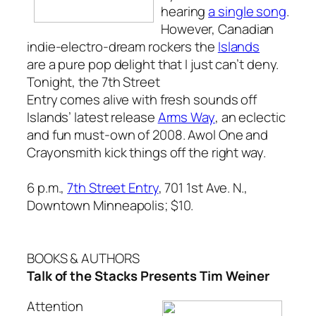
hearing
a single song
.
However, Canadian
indie-electro-dream rockers the
Islands
are a pure pop delight that I just can’t deny.
Tonight, the 7th Street
Entry comes alive with fresh sounds off
Islands’ latest release
Arms Way
, an eclectic
and fun must-own of 2008. Awol One and
Crayonsmith kick things off the right way.
6 p.m.,
7th Street Entry
, 701 1st Ave. N.,
Downtown Minneapolis; $10.
BOOKS & AUTHORS
Talk of the Stacks Presents Tim Weiner
Attention