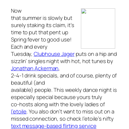
Now
that summer is slowly but
surely staking its claim, it’s
time to put that pent up
Spring fever to good use!
Each and every
Tuesday,
Clubhouse Jager
puts on a hip and
sizzlin’ singles night with hot, hot tunes by
Jonathan Ackerman
,
2-4-1 drink specials, and of course, plenty of
beautiful (and
available) people. This weekly dance night is
especially
special because yours truly
co-hosts along with the lovely ladies of
l’etoile
. You also don’t want to miss out on a
missed connection, so check l’etoile’s nifty
text message-based flirting service