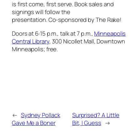
is first come, first serve. Book sales and
signings will follow the
presentation. Co-sponsored by
The Rake
!
Doors at 6:15 p.m., talk at 7 p.m.,
Minneapolis
Central Library
, 300 Nicollet Mall, Downtown
Minneapolis; free.
←
Sydney Pollack
Surprised? A Little
Gave Me a Boner
Bit, I Guess
→