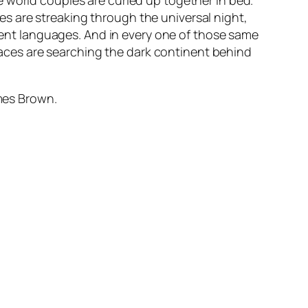
 world couples are curled up together in bed.
s are streaking through the universal night,
erent languages. And in every one of those same
ces are searching the dark continent behind
ames Brown.