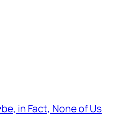
be, in Fact, None of Us