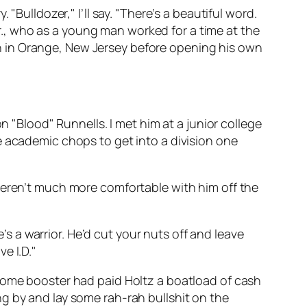
"Bulldozer," I’ll say. "There’s a beautiful word.
 Sr., who as a young man worked for a time at the
n in Orange, New Jersey before opening his own
n "Blood" Runnells. I met him at a junior college
e academic chops to get into a division one
weren’t much more comfortable with him off the
e’s a
warrior.
He’d cut your nuts off and leave
e I.D."
 some booster had paid Holtz a boatload of cash
g by and lay some rah-rah bullshit on the