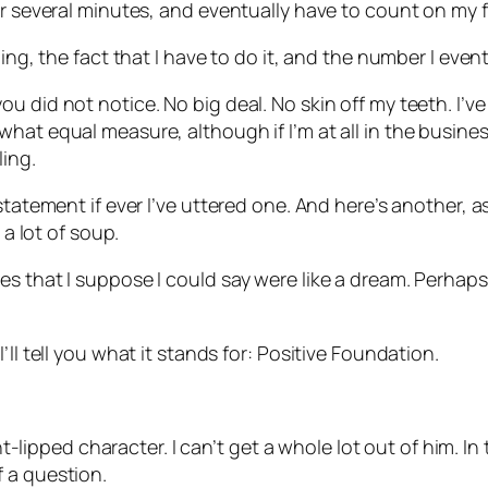
or several minutes, and eventually have to count on my f
ing, the fact that I have to do it, and the number I even
 did not notice. No big deal. No skin off my teeth. I’ve 
at equal measure, although if I’m at all in the business 
ing.
statement if ever I’ve uttered one. And here’s another, 
 a lot of soup.
s that I suppose I could say were like a dream. Perhaps t
ll tell you what it stands for: Positive Foundation.
ight-lipped character. I can’t get a whole lot out of him. 
 a question.