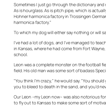
Sometimes I just go through the dictionary and rec
As is hourglass. As is pitch pipe, which is actua
Hohner harmonica factory in Trossingen Germany
harmonica factory."
To which my dog will either say nothing or will s
I’ve had a lot of dogs, and I’ve managed to teach
in Kansas, where he had come from Fort Wayne, I
school.
Leon was a complete monster on the football fie
field. His old man was some sort of badass Speci
"You think
I’m
crazy," he would say. "You should g
you to bleed to death in the sand, and you’d nev
Our Leon –my Leon now– was also notorious for h
to fly out to Kansas to make some sort of motiv