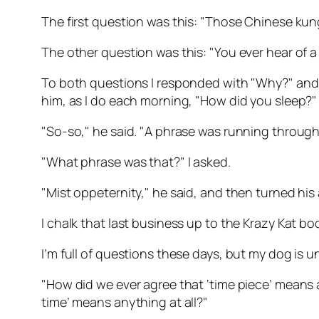
The first question was this: "Those Chinese kun
The other question was this: "You ever hear of a
To both questions I responded with "Why?" and re
him, as I do each morning, "How did you sleep?"
"So-so," he said. "A phrase was running through
"What phrase was that?" I asked.
"Mist oppeternity," he said, and then turned his
I chalk that last business up to the Krazy Kat bo
I’m full of questions these days, but my dog is unfo
"How did we ever agree that ‘time piece’ means a te
time’ means anything at all?"