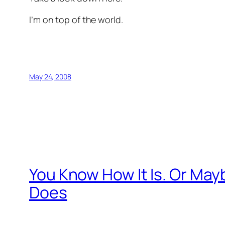
I’m on top of the world.
May 24, 2008
You Know How It Is. Or Mayb
Does