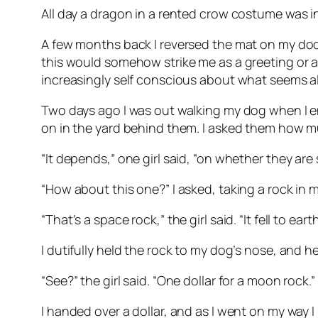
All day a dragon in a rented crow costume was i
A few months back I reversed the mat on my do
this would somehow strike me as a greeting or an i
increasingly self conscious about what seems al
Two days ago I was out walking my dog when I en
on in the yard behind them. I asked them how m
“It depends,” one girl said, “on whether they are
“How about this one?” I asked, taking a rock in 
“That’s a space rock,” the girl said. “It fell to ea
I dutifully held the rock to my dog’s nose, and he d
“See?” the girl said. “One dollar for a moon rock.”
I handed over a dollar, and as I went on my way I