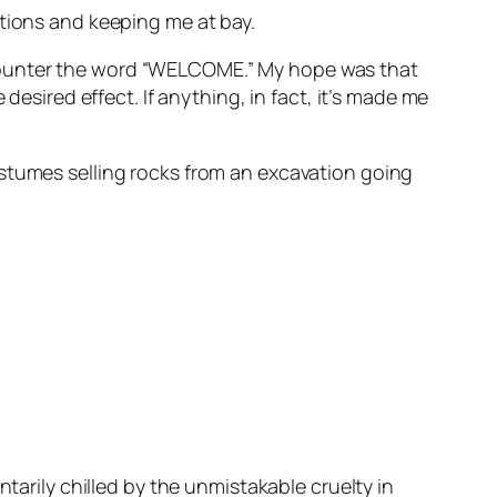
ations and keeping me at bay.
ncounter the word “WELCOME.” My hope was that
desired effect. If anything, in fact, it’s made me
ostumes selling rocks from an excavation going
tarily chilled by the unmistakable cruelty in