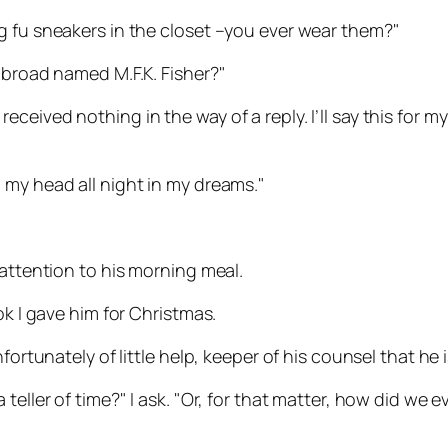
g fu sneakers in the closet –you ever wear them?"
 broad named M.F.K. Fisher?"
ceived nothing in the way of a reply. I’ll say this for 
 my head all night in my dreams."
 attention to his morning meal.
ok I gave him for Christmas.
rtunately of little help, keeper of his counsel that he is. 
ller of time?" I ask. "Or, for that matter, how did we ever