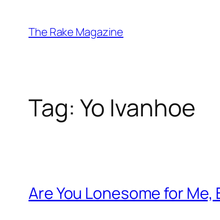
Skip
to
The Rake Magazine
content
Tag:
Yo Ivanhoe
Are You Lonesome for Me,