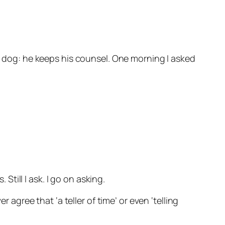
my dog: he keeps his counsel. One morning I asked
Still I ask. I go on asking.
 agree that ‘a teller of time’ or even ‘telling