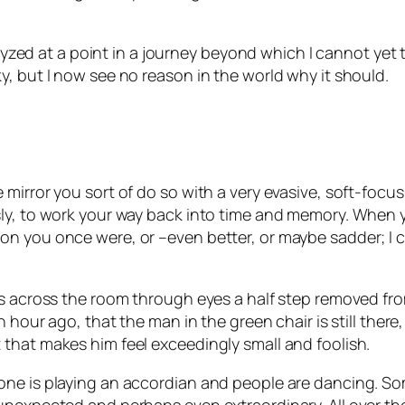
alyzed at a point in a journey beyond which I cannot yet t
, but I now see no reason in the world why it should.
mirror you sort of do so with a very evasive, soft-focu
sly, to work your way back into time and memory. When 
on you once were, or –even better, or maybe sadder; I
s across the room through eyes a half step removed from
n hour ago, that the man in the green chair is still ther
that makes him feel exceedingly small and foolish.
eone is playing an accordian and people are dancing. 