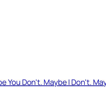
e You Don't. Maybe I Don't. May