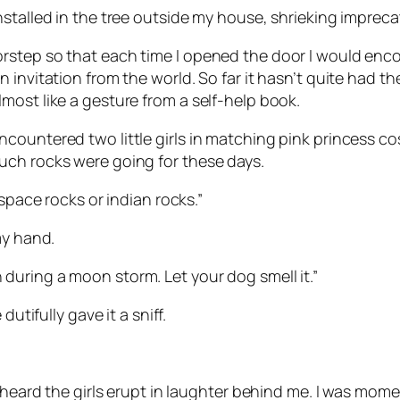
nstalled in the tree outside my house, shrieking imprec
orstep so that each time I opened the door I would e
nvitation from the world. So far it hasn’t quite had the 
most like a gesture from a self-help book.
countered two little girls in matching pink princess c
uch rocks were going for these days.
 space rocks or indian rocks.”
my hand.
rth during a moon storm. Let your dog smell it.”
utifully gave it a sniff.
 heard the girls erupt in laughter behind me. I was momen