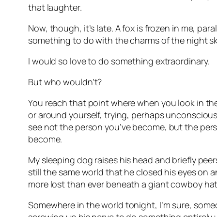
that laughter.
Now, though, it’s late. A fox is frozen in me, par
something to do with the charms of the night sky
I would so love to do something extraordinary.
But who wouldn’t?
You reach that point where when you look in the 
or around yourself, trying, perhaps unconsciou
see not the person you’ve become, but the pers
become.
My sleeping dog raises his head and briefly peer
still the same world that he closed his eyes on a
more lost than ever beneath a giant cowboy hat 
Somewhere in the world tonight, I’m sure, som