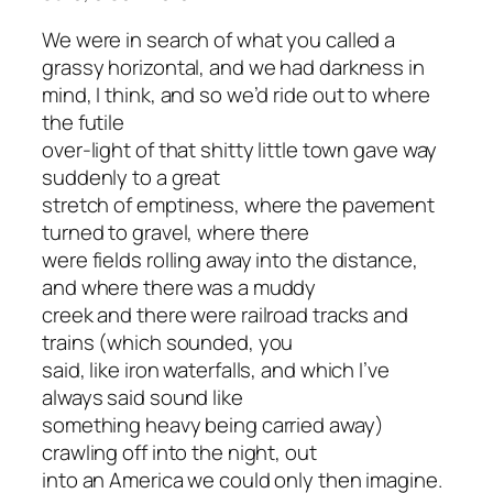
We were in search of what you called a
grassy horizontal, and we had darkness in
mind, I think, and so we’d ride out to where
the futile
over-light of that shitty little town gave way
suddenly to a great
stretch of emptiness, where the pavement
turned to gravel, where there
were fields rolling away into the distance,
and where there was a muddy
creek and there were railroad tracks and
trains (which sounded, you
said, like iron waterfalls, and which I’ve
always said sound like
something heavy being carried away)
crawling off into the night, out
into an America we could only then imagine.