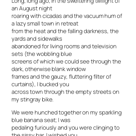
Long, long ago, in the sweltering twilight of
an August night
roaring with cicadas and the vacuum hum of
a lazy small town in retreat
from the heat and the falling darkness, the
yards and sidewalks
abandoned for living rooms and television
sets (the wobbling blue
screens of which we could see through the
dark, otherwise blank window
frames and the gauzy, fluttering filter of
curtains), I bucked you
across town through the empty streets on
my stingray bike.
We were hunched together on my sparkling
blue banana seat; I was
pedaling furiously and you were clinging to
the sissy bar. I wished you