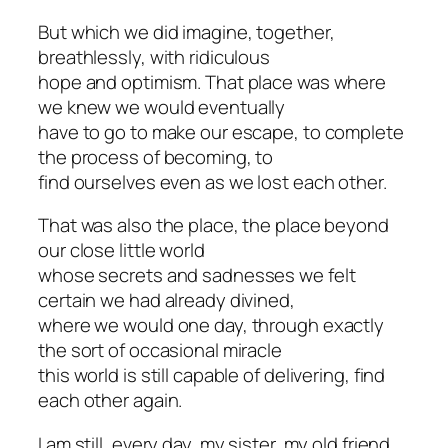
But which we did imagine, together,
breathlessly, with ridiculous
hope and optimism. That place was where
we knew we would eventually
have to go to make our escape, to complete
the process of becoming, to
find ourselves even as we lost each other.
That was also the place, the place beyond
our close little world
whose secrets and sadnesses we felt
certain we had already divined,
where we would one day, through exactly
the sort of occasional miracle
this world is still capable of delivering, find
each other again.
I am still, every day, my sister, my old friend,