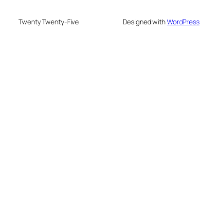
Twenty Twenty-Five
Designed with
WordPress