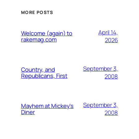
MORE POSTS
April 14,
Welcome (again) to
rakemag.com
2026
September 3,
Country, and
Republicans, First
2008
September 3,
Mayhem at Mickey's
Diner
2008