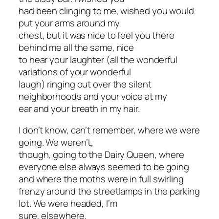
had been clinging to me, wished you would
put your arms around my
chest, but it was nice to feel you there
behind me all the same, nice
to hear your laughter (all the wonderful
variations of your wonderful
laugh) ringing out over the silent
neighborhoods and your voice at my
ear and your breath in my hair.
I don’t know, can’t remember, where we were
going. We weren’t,
though, going to the Dairy Queen, where
everyone else always seemed to be going
and where the moths were in full swirling
frenzy around the streetlamps in the parking
lot. We were headed, I’m
sure, elsewhere.