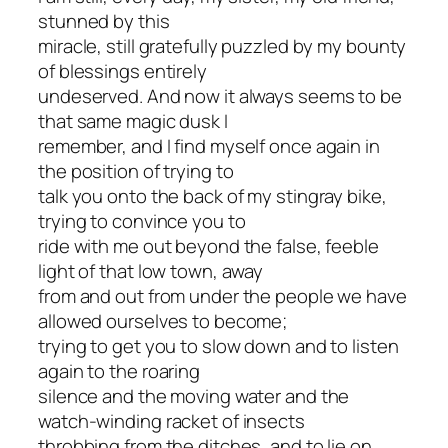
stunned by this
miracle, still gratefully puzzled by my bounty
of blessings entirely
undeserved. And now it always seems to be
that same magic dusk I
remember, and I find myself once again in
the position of trying to
talk you onto the back of my stingray bike,
trying to convince you to
ride with me out beyond the false, feeble
light of that low town, away
from and out from under the people we have
allowed ourselves to become;
trying to get you to slow down and to listen
again to the roaring
silence and the moving water and the
watch-winding racket of insects
throbbing from the ditches, and to lie on