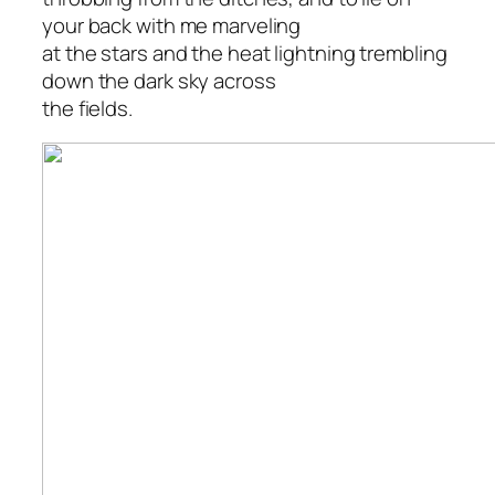
your back with me marveling
at the stars and the heat lightning trembling
down the dark sky across
the fields.