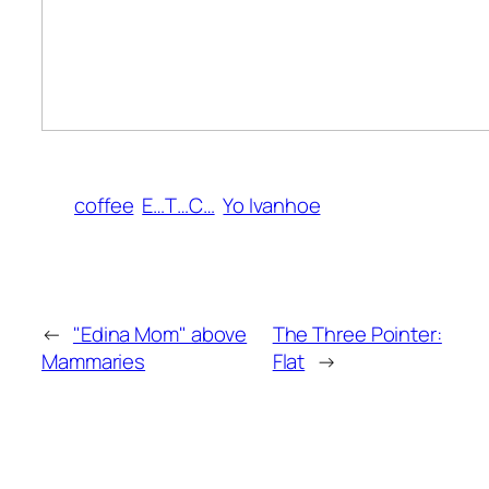
coffee
E…T…C…
Yo Ivanhoe
←
"Edina Mom" above
The Three Pointer:
Mammaries
Flat
→