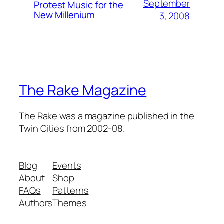
September
Protest Music for the
New Millenium
3, 2008
The Rake Magazine
The Rake was a magazine published in the
Twin Cities from 2002-08.
Blog
Events
About
Shop
FAQs
Patterns
Authors
Themes