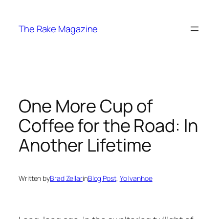
Skip
to
The Rake Magazine
content
One More Cup of
Coffee for the Road: In
Another Lifetime
Written by
Brad Zellar
in
Blog Post
, 
Yo Ivanhoe