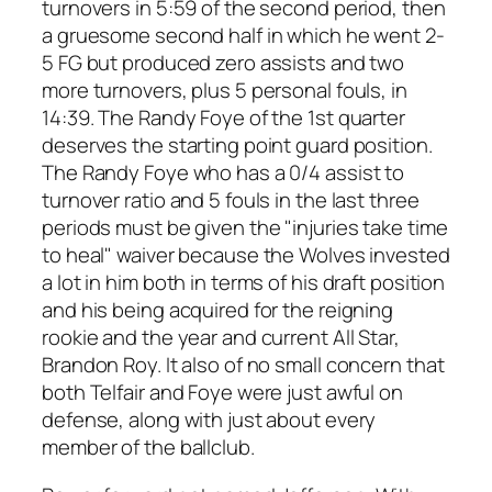
turnovers in 5:59 of the second period, then
a gruesome second half in which he went 2-
5 FG but produced zero assists and two
more turnovers, plus 5 personal fouls, in
14:39. The Randy Foye of the 1st quarter
deserves the starting point guard position.
The Randy Foye who has a 0/4 assist to
turnover ratio and 5 fouls in the last three
periods must be given the "injuries take time
to heal" waiver because the Wolves invested
a lot in him both in terms of his draft position
and his being acquired for the reigning
rookie and the year and current All Star,
Brandon Roy. It also of no small concern that
both Telfair and Foye were just awful on
defense, along with just about every
member of the ballclub.