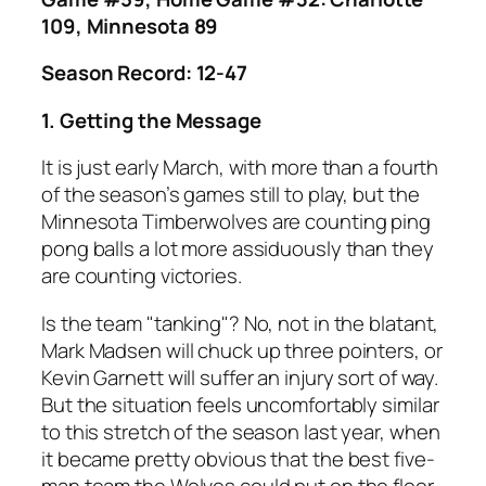
109, Minnesota 89
Season Record: 12-47
1. Getting the Message
It is just early March, with more than a fourth
of the season’s games still to play, but the
Minnesota Timberwolves are counting ping
pong balls a lot more assiduously than they
are counting victories.
Is the team "tanking"? No, not in the blatant,
Mark Madsen will chuck up three pointers, or
Kevin Garnett will suffer an injury sort of way.
But the situation feels uncomfortably similar
to this stretch of the season last year, when
it became pretty obvious that the best five-
man team the Wolves could put on the floor