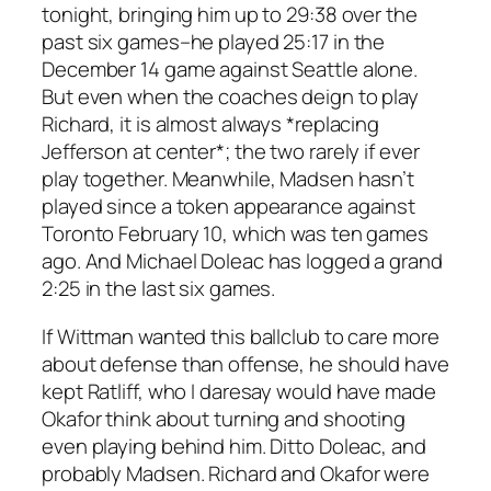
tonight, bringing him up to 29:38 over the
past six games–he played 25:17 in the
December 14 game against Seattle alone.
But even when the coaches deign to play
Richard, it is almost always *replacing
Jefferson at center*; the two rarely if ever
play together. Meanwhile, Madsen hasn’t
played since a token appearance against
Toronto February 10, which was ten games
ago. And Michael Doleac has logged a grand
2:25 in the last six games.
If Wittman wanted this ballclub to care more
about defense than offense, he should have
kept Ratliff, who I daresay would have made
Okafor think about turning and shooting
even playing behind him. Ditto Doleac, and
probably Madsen. Richard and Okafor were