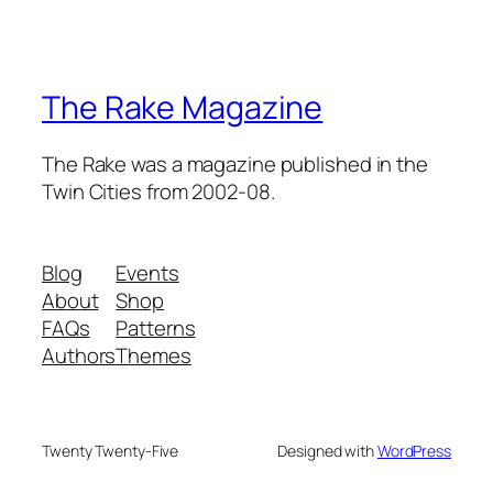
The Rake Magazine
The Rake was a magazine published in the
Twin Cities from 2002-08.
Blog
Events
About
Shop
FAQs
Patterns
Authors
Themes
Twenty Twenty-Five
Designed with
WordPress