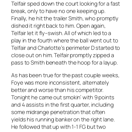
Telfair sped down the court looking for a fast
break, only to have no one keeping up.
Finally, he hit the trailer Smith, who promptly
dished it right back to him. Open again,
Telfair let it fly–swish. All of which led to a
play in the fourth where the ball went out to
Telfair and Charlotte’s perimeter D started to
close out on him. Telfair promptly zipped a
pass to Smith beneath the hoop for a layup.
As has been true for the past couple weeks,
Foye was more inconsistent, alternately
better and worse than his competitor.
Tonight he came out smokin’ with 9 points
and 4 assists in the first quarter, including
some midrange penetration that often
yields his running banker on the right lane.
He followed that up with 1-1 FG but two