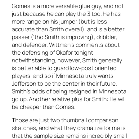
Gomes is a more versatile glue guy, and not
just because he can play the 3 too. He has
more range on his jumper (but is less
accurate than Smith overall), and is a better
passer (‘tho Smith is improving), dribbler,
and defender. Wittman’s comments about
the defensing of Okafor tonight
notwithstanding, however, Smith generally
is better able to guard low-post oriented
players, and so if Minnesota truly wants
Jefferson to be the center in their future,
Smith’s odds of being resigned in Minnesota
go up. Another relative plus for Smith: He will
be cheaper than Gomes.
Those are just two thumbnail comparison
sketches, and what they dramatize for me is
that the sample size remains incredibly small