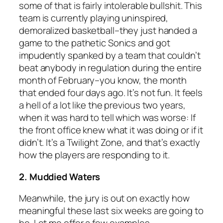
some of that is fairly intolerable bullshit. This
team is currently playing uninspired,
demoralized basketball–they just handed a
game to the pathetic Sonics and got
impudently spanked by a team that couldn’t
beat anybody in regulation during the entire
month of February–you know, the month
that ended four days ago. It’s not fun. It feels
a hell of a lot like the previous two years,
when it was hard to tell which was worse: If
the front office knew what it was doing or if it
didn’t. It’s a Twilight Zone, and that’s exactly
how the players are responding to it.
2. Muddied Waters
Meanwhile, the jury is out on exactly how
meaningful these last six weeks are going to