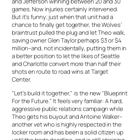
and Jefferson winning between 20 and 30
games. Now injuries certainly intervened.
But it’s funny; just when that unit had a
chance to finally get together, the Wolves’
braintrust pulled the plug and let Theo walk,
saving owner Glen Taylor perhaps $3 or $4
million–and, not incidentally, putting them in
a better position to let the likes of Seattle
and Charlotte convert more than half their
shots en route to road wins at Target
Center.
"Let’s build it together," is the new "Blueprint
For the Future." It feels very familiar: A hard,
aggressive public relations campaign while
Theo gets his buyout and Antoine Walker–
another vet who is highly respected in the
locker room and has been a solid citizen up
until the trade deadline, and is still straining