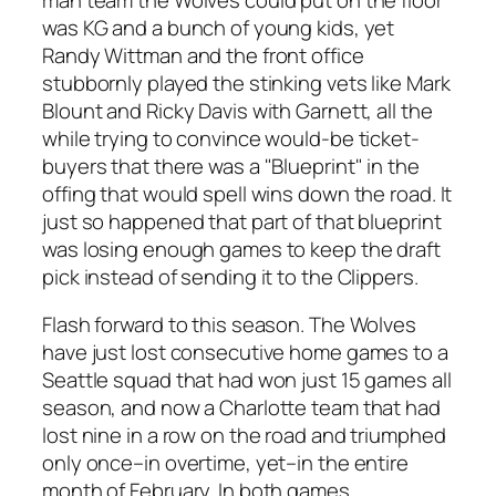
was KG and a bunch of young kids, yet
Randy Wittman and the front office
stubbornly played the stinking vets like Mark
Blount and Ricky Davis with Garnett, all the
while trying to convince would-be ticket-
buyers that there was a "Blueprint" in the
offing that would spell wins down the road. It
just so happened that part of that blueprint
was losing enough games to keep the draft
pick instead of sending it to the Clippers.
Flash forward to this season. The Wolves
have just lost consecutive home games to a
Seattle squad that had won just 15 games all
season, and now a Charlotte team that had
lost nine in a row on the road and triumphed
only once–in overtime, yet–in the entire
month of February. In both games,