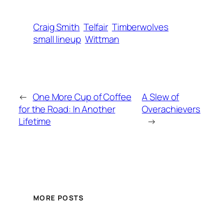
Craig Smith
Telfair
Timberwolves
small lineup
Wittman
←
One More Cup of Coffee
A Slew of
for the Road: In Another
Overachievers
Lifetime
→
MORE POSTS