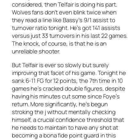
considered, then Telfair is doing his part.
Wolves fans don’t even blink twice when
they read a line like Bassy’s 9/1 assist to
turnover ratio tonight. He’s got 141 assists
versus just 33 turnovers in his last 22 games.
The knock, of course, is that he is an
unreliable shooter.
But Telfair is ever so slowly but surely
improving that facet of his game. Tonight he
sank 6-11 FG for 12 points, the 7th time in 10
games he’s cracked double figures, despite
having his minutes cut some since Foye’s
return. More significantly, he’s begun
stroking the j without mentally checking
himself, a crucial confidence threshold that
he needs to maintain to have any shot at
becoming a bona fide point guard in this