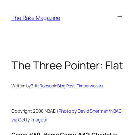
Skip
to
The Rake Magazine
content
The Three Pointer: Flat
Written by
Britt Robson
in
Blog Post
, 
Timberwolves
Copyright 2008 NBAE (
Photo by David Sherman/NBAE
via Getty Images
)
Game #59, Home Game #32: Charlotte