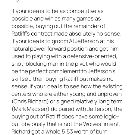
If your idea is to be as competitive as
possible and win as many games as
possible, buying out the remainder of
Ratliff’s contract made absolutely no sense.
If your idea is to groom Al Jefferson at his
natural power forward position and get him
used to playing with a defensive-oriented,
shot-blocking man in the pivot who would
be the perfect complement to Jefferson’s
skill set, than buying Ratliff out makes no
sense. If your idea is to see how the existing
centers who are either young and unproven
(Chris Richard) or signed relatively long term
(Mark Madsen) do paired with Jefferson, the
buying out of Ratliff does have some logic–
but obviously that is not the Wolves’ intent.
Richard got a whole 5:53 worth of burn