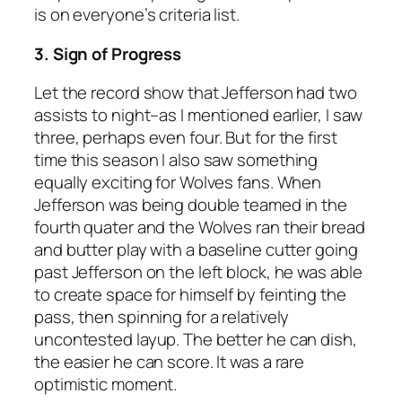
is on everyone’s criteria list.
3. Sign of Progress
Let the record show that Jefferson had two
assists to night–as I mentioned earlier, I saw
three, perhaps even four. But for the first
time this season I also saw something
equally exciting for Wolves fans. When
Jefferson was being double teamed in the
fourth quater and the Wolves ran their bread
and butter play with a baseline cutter going
past Jefferson on the left block, he was able
to create space for himself by feinting the
pass, then spinning for a relatively
uncontested layup. The better he can dish,
the easier he can score. It was a rare
optimistic moment.