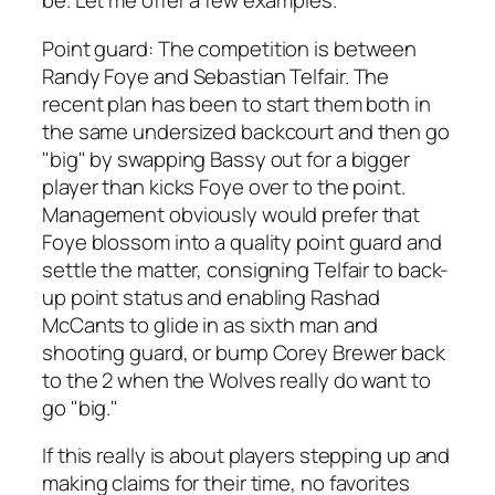
be. Let me offer a few examples.
Point guard
: The competition is between
Randy Foye and Sebastian Telfair. The
recent plan has been to start them both in
the same undersized backcourt and then go
"big" by swapping Bassy out for a bigger
player than kicks Foye over to the point.
Management obviously would prefer that
Foye blossom into a quality point guard and
settle the matter, consigning Telfair to back-
up point status and enabling Rashad
McCants to glide in as sixth man and
shooting guard, or bump Corey Brewer back
to the 2 when the Wolves really do want to
go "big."
If this really is about players stepping up and
making claims for their time, no favorites