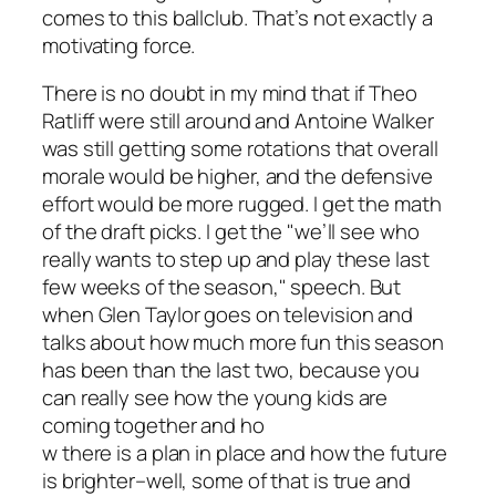
comes to this ballclub. That’s not exactly a
motivating force.
There is no doubt in my mind that if Theo
Ratliff were still around and Antoine Walker
was still getting some rotations that overall
morale would be higher, and the defensive
effort would be more rugged. I get the math
of the draft picks. I get the "we’ll see who
really wants to step up and play these last
few weeks of the season," speech. But
when Glen Taylor goes on television and
talks about how much more fun this season
has been than the last two, because you
can really see how the young kids are
coming together and ho
w there is a plan in place and how the future
is brighter–well, some of that is true and