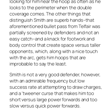
looking for him near the hoop as often as he
looks to the perimeter when the double
coverage comes. The other things that
distinguish Smith are superb hands–that
aforementioned bullet pass from Telfair was
partially screened by defenders and not an
easy catch–and a knack for footwork and
body control that create space versus taller
opponents, which, along with a nice touch
with the arc, gets him hoops that are
improbable to say the least.
Smith is not a very good defender, however,
with an admirable frequency but low
success rate at attempting to draw charges,
and a ‘tweener curse that makes him too
short versus large power forwards and too
slow versus quick power forwards.