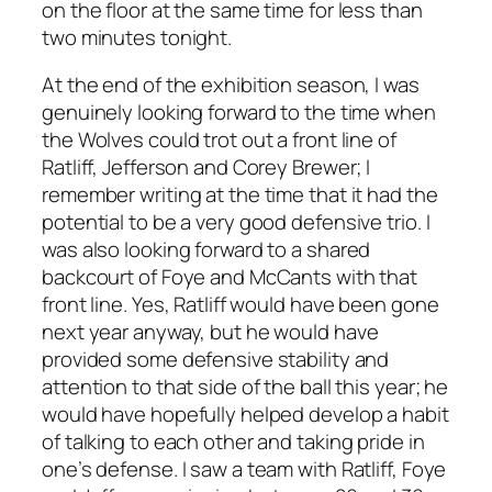
on the floor at the same time for less than
two minutes tonight.
At the end of the exhibition season, I was
genuinely looking forward to the time when
the Wolves could trot out a front line of
Ratliff, Jefferson and Corey Brewer; I
remember writing at the time that it had the
potential to be a very good defensive trio. I
was also looking forward to a shared
backcourt of Foye and McCants with that
front line. Yes, Ratliff would have been gone
next year anyway, but he would have
provided some defensive stability and
attention to that side of the ball this year; he
would have hopefully helped develop a habit
of talking to each other and taking pride in
one’s defense. I saw a team with Ratliff, Foye