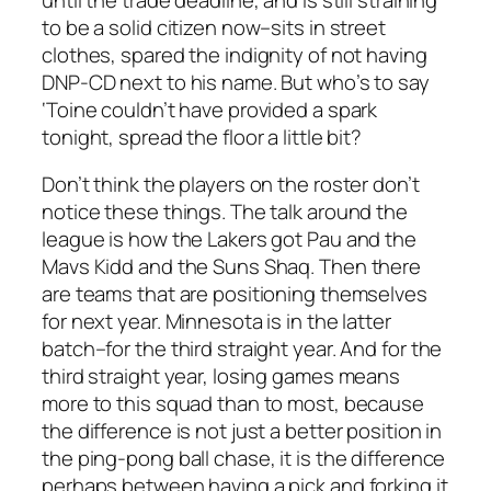
to be a solid citizen now–sits in street
clothes, spared the indignity of not having
DNP-CD next to his name. But who’s to say
‘Toine couldn’t have provided a spark
tonight, spread the floor a little bit?
Don’t think the players on the roster don’t
notice these things. The talk around the
league is how the Lakers got Pau and the
Mavs Kidd and the Suns Shaq. Then there
are teams that are positioning themselves
for next year. Minnesota is in the latter
batch–for the third straight year. And for the
third straight year, losing games means
more to this squad than to most, because
the difference is not just a better position in
the ping-pong ball chase, it is the difference
perhaps between having a pick and forking it