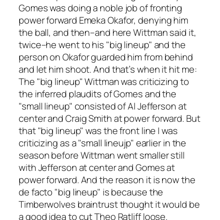
Gomes was doing a noble job of fronting
power forward Emeka Okafor, denying him
the ball, and then–and here Wittman said it,
twice–he went to his "big lineup" and the
person on Okafor guarded him from behind
and let him shoot. And that’s when it hit me:
The "big lineup" Wittman was criticizing to
the inferred plaudits of Gomes and the
"small lineup" consisted of Al Jefferson at
center and Craig Smith at power forward. But
that "big lineup" was the front line I was
criticizing as a "small lineujp" earlier in the
season before Wittman went smaller still
with Jefferson at center and Gomes at
power forward. And the reason it is now the
de facto "big lineup" is because the
Timberwolves braintrust thought it would be
a good idea to cut Theo Ratliff loose.