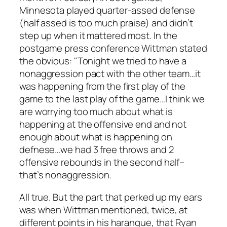
Minnesota played quarter-assed defense
(half assed is too much praise) and didn’t
step up when it mattered most. In the
postgame press conference Wittman stated
the obvious: "Tonight we tried to have a
nonaggression pact with the other team…it
was happening from the first play of the
game to the last play of the game…I think we
are worrying too much about what is
happening at the offensive end and not
enough about what is happening on
defnese…we had 3 free throws and 2
offensive rebounds in the second half–
that’s nonaggression.
All true. But the part that perked up my ears
was when Wittman mentioned, twice, at
different points in his harangue, that Ryan