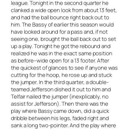
league. Tonight in the second quarter he
clanked a wide open look from about 13 feet,
and had the ball bounce right back out to
him. The Bassy of earlier this season would
have looked around for a pass and, if not
seeing one, brought the ball back out to set
up a play. Tonight he got the rebound and
realized he was in the exact same position
as before–wide open for a 13 footer. After
the quickest of glances to see if anyone was
cutting for the hoop, he rose up and stuck
the jumper. In the third quarter, a double-
teamed Jefferson dished it out to him and
Telfair nailed the jumper (inexplicably, no
assist for Jefferson). Then there was the
play where Bassy came down, did a quick
dribble between his legs, faded right and
sank a long two-pointer. And the play where