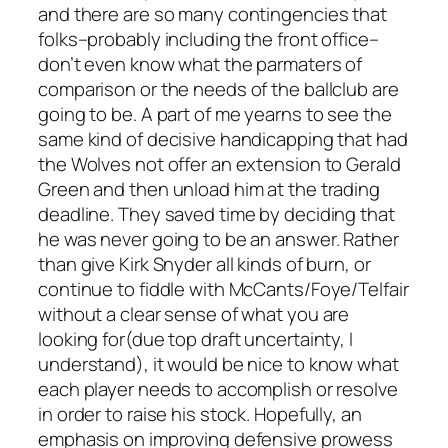
and there are so many contingencies that
folks–probably including the front office–
don’t even know what the parmaters of
comparison or the needs of the ballclub are
going to be. A part of me yearns to see the
same kind of decisive handicapping that had
the Wolves not offer an extension to Gerald
Green and then unload him at the trading
deadline. They saved time by deciding that
he was never going to be an answer. Rather
than give Kirk Snyder all kinds of burn, or
continue to fiddle with McCants/Foye/Telfair
without a clear sense of what you are
looking for(due top draft uncertainty, I
understand), it would be nice to know what
each player needs to accomplish or resolve
in order to raise his stock. Hopefully, an
emphasis on improving defensive prowess