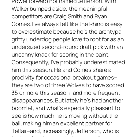
Power forward not named Jefferson.
With
Walker bumped aside, the meaningful
competitors are Craig Smith and Ryan
Gomes. I’ve always felt like the Rhino is easy
to overestimate because he’s the archtypal
gritty underdog people love to root for as an
undersized second-round draft pick with an
uncanny knack for scoring in the paint.
Consequently, I’ve probably underestimated
him this season. He and Gomes share a
proclivity for occasional breakout games–
they are two of three Wolves to have scored
35 or more this season–and more frequent
disappearances. But lately he’s had another
boomlet, and what’s especially pleasant to
see is how much he is moving without the
ball, making him an excellent partner for
Telfair–and, increasingly, Jefferson, who is