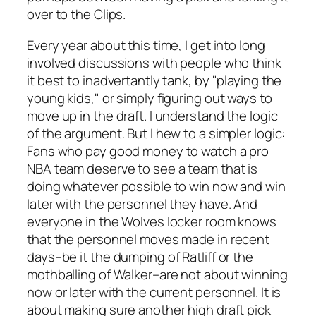
over to the Clips.
Every year about this time, I get into long
involved discussions with people who think
it best to inadvertantly tank, by "playing the
young kids," or simply figuring out ways to
move up in the draft. I understand the logic
of the argument. But I hew to a simpler logic:
Fans who pay good money to watch a pro
NBA team deserve to see a team that is
doing whatever possible to win now and win
later with the personnel they have. And
everyone in the Wolves locker room knows
that the personnel moves made in recent
days–be it the dumping of Ratliff or the
mothballing of Walker–are not about winning
now or later with the current personnel. It is
about making sure another high draft pick