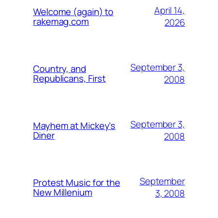
April 14,
Welcome (again) to
rakemag.com
2026
September 3,
Country, and
Republicans, First
2008
September 3,
Mayhem at Mickey's
Diner
2008
September
Protest Music for the
New Millenium
3, 2008