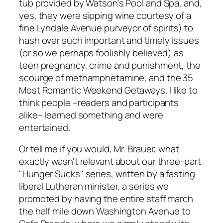
tub provided by Watson’s Pool and Spa, and,
yes, they were sipping wine courtesy of a
fine Lyndale Avenue purveyor of spirits) to
hash over such important and timely issues
(or so we perhaps foolishly believed) as
teen pregnancy, crime and punishment, the
scourge of methamphetamine, and the 35
Most Romantic Weekend Getaways. I like to
think people –readers and participants
alike– learned something
and
were
entertained.
Or tell me if you would, Mr. Brauer, what
exactly wasn’t relevant about our three-part
"Hunger Sucks" series, written by a fasting
liberal Lutheran minister, a series we
promoted by having the entire staff march
the half mile down Washington Avenue to