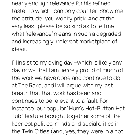
nearly enough relevance for his refined
taste. To which I can only counter: Show me
the attitude, you wonky prick. And at the
very least please be so kind as to tell me
what ‘relevance’ means in such a degraded
and increasingly irrelevant marketplace of
ideas.
I’ll insist to my dying day –which is likely any
day now– that I am fiercely proud of much of
the work we have done and continue to do
at
The Rake
, and I will argue with my last
breath that that work has been and
continues to be relevant to a fault. For
instance: our popular "Hum’s Hot-Button Hot
Tub" feature brought together some of the
keenest political minds and social critics in
the Twin Cities (and, yes, they were
in
a
hot