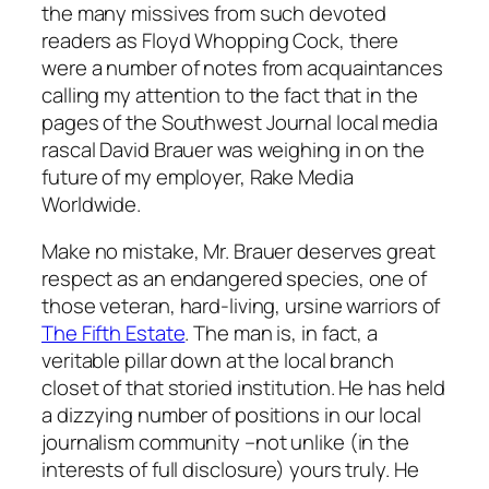
the many missives from such devoted
readers as Floyd Whopping Cock, there
were a number of notes from acquaintances
calling my attention to the fact that in the
pages of the
Southwest Journal
local media
rascal David Brauer was weighing in on the
future of my employer, Rake Media
Worldwide.
Make no mistake, Mr. Brauer deserves great
respect as an endangered species, one of
those veteran, hard-living, ursine warriors of
The Fifth Estate
. The man is, in fact, a
veritable pillar down at the local branch
closet of that storied institution. He has held
a dizzying number of positions in our local
journalism community –not unlike (in the
interests of full disclosure) yours truly. He