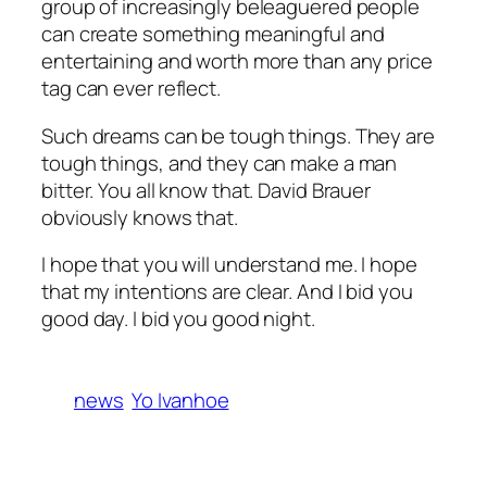
group of increasingly beleaguered people
can create something meaningful and
entertaining and worth more than any price
tag can ever reflect.
Such dreams can be tough things. They
are
tough things, and they can make a man
bitter. You all know that. David Brauer
obviously knows that.
I hope that you will understand me. I hope
that my intentions are clear. And I bid you
good day. I bid you good night.
news
Yo Ivanhoe