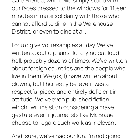
Cafe Brenda, where we simply stood with
our faces pressed to the windows for fifteen
minutes in mute solidarity with those who
cannot afford to dine in the Warehouse
District, or even to dine
at all
.
I could give you examples all day. We’ve
written about orphans, for crying out loud –
hell, probably dozens of times. We’ve written
about foreign countries and the people who
live in them. We (ok, I) have written about
clowns, but I honestly believe it was a
respectful piece, and entirely deficient in
attitude. We’ve even published fiction,
which I will insist on considering a brave
gesture even if journalists like Mr. Brauer
choose to regard such work as irrelevant.
And, sure, we’ve had our fun. I’m not going