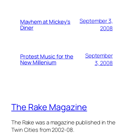
September 3,
Mayhem at Mickey's
Diner
2008
September
Protest Music for the
New Millenium
3, 2008
The Rake Magazine
The Rake was a magazine published in the
Twin Cities from 2002-08.