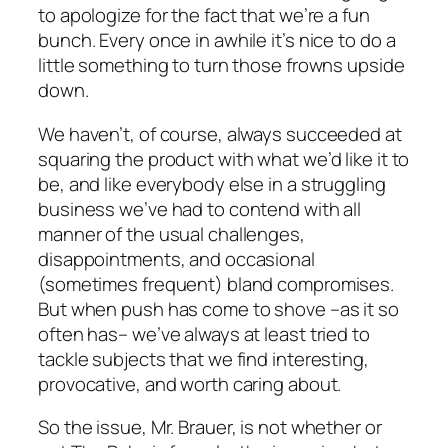
to apologize for the fact that we’re a fun
bunch. Every once in awhile it’s nice to do a
little something to turn those frowns upside
down.
We haven’t, of course, always succeeded at
squaring the product with what we’d like it to
be, and like everybody else in a struggling
business we’ve had to contend with all
manner of the usual challenges,
disappointments, and occasional
(sometimes frequent) bland compromises.
But when push has come to shove –as it so
often has– we’ve always at least tried to
tackle subjects that we find interesting,
provocative, and worth caring about.
So the issue, Mr. Brauer, is not whether or