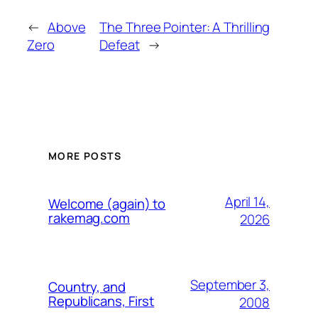
←
Above
The Three Pointer: A Thrilling
Zero
Defeat
→
MORE POSTS
April 14,
Welcome (again) to
rakemag.com
2026
September 3,
Country, and
Republicans, First
2008