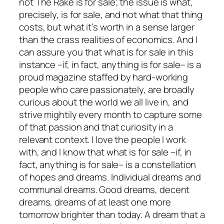
not
The Rake
is for sale; the issue is what,
precisely, is for sale, and not what that thing
costs, but what it’s worth in a sense larger
than the crass realities of economics. And I
can assure you that what is for sale in this
instance –if, in fact, anything is for sale– is a
proud magazine staffed by hard-working
people who care passionately, are broadly
curious about the world we all live in, and
strive mightily every month to capture some
of that passion and that curiosity in a
relevant context. I love the people I work
with, and I know that what is for sale –if, in
fact, anything is for sale– is a constellation
of hopes and dreams. Individual dreams and
communal dreams. Good dreams, decent
dreams, dreams of at least one more
tomorrow brighter than today. A dream that a