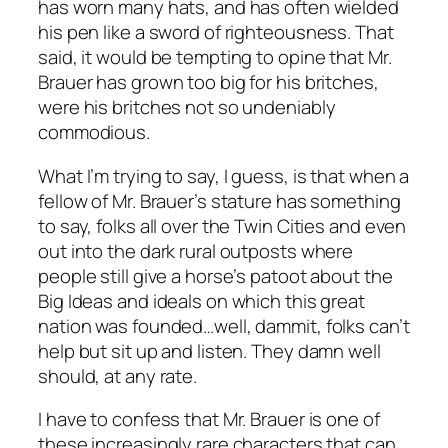
has worn many hats, and has often wielded
his pen like a sword of righteousness. That
said, it would be tempting to opine that Mr.
Brauer has grown too big for his britches,
were his britches not so undeniably
commodious.
What I’m trying to say, I guess, is that when a
fellow of Mr. Brauer’s stature has something
to say, folks all over the Twin Cities and even
out into the dark rural outposts where
people still give a horse’s patoot about the
Big Ideas and ideals on which this great
nation was founded…well, dammit, folks can’t
help but sit up and listen. They damn well
should, at any rate.
I have to confess that Mr. Brauer is one of
these increasingly rare characters that can