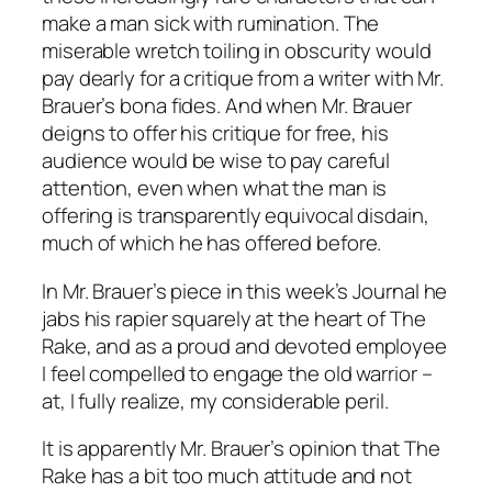
make a man sick with rumination. The
miserable wretch toiling in obscurity would
pay dearly for a critique from a writer with Mr.
Brauer’s bona fides. And when Mr. Brauer
deigns to offer his critique for free, his
audience would be wise to pay careful
attention, even when what the man is
offering is transparently equivocal disdain,
much of which he has offered before.
In Mr. Brauer’s piece in this week’s
Journal
he
jabs his rapier squarely at the heart of
The
Rake
, and as a proud and devoted employee
I feel compelled to engage the old warrior –
at, I fully realize, my considerable peril.
It is apparently Mr. Brauer’s opinion that
The
Rake
has a bit too much attitude and not