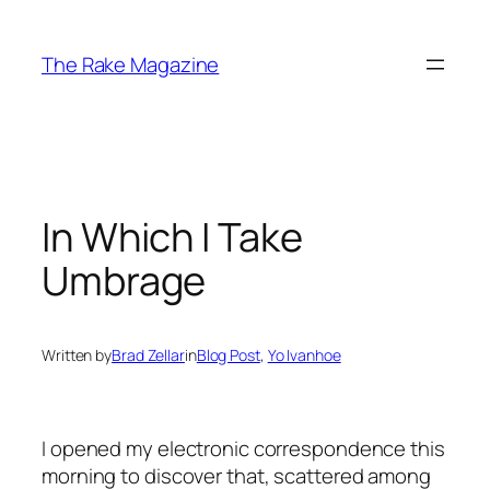
Skip
to
The Rake Magazine
content
In Which I Take
Umbrage
Written by
Brad Zellar
in
Blog Post
, 
Yo Ivanhoe
I opened my electronic correspondence this
morning to discover that, scattered among