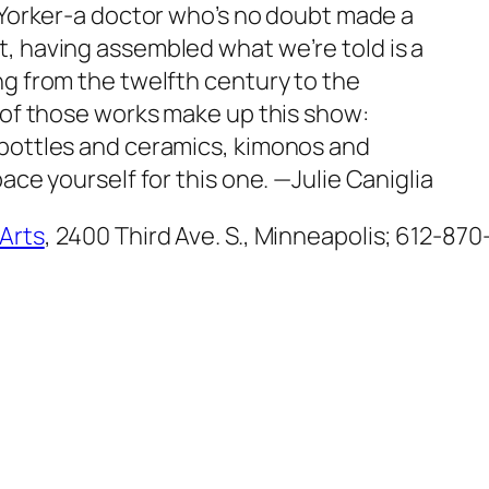
ew Yorker-a doctor who’s no doubt made a
, having assembled what we’re told is a
ng from the twelfth century to the
e of those works make up this show:
 bottles and ceramics, kimonos and
pace yourself for this one.
—Julie Caniglia
 Arts
, 2400 Third Ave. S., Minneapolis; 612-870-