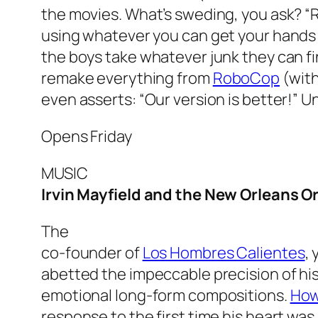
the movies. What’s sweding, you ask? 
using whatever you can get your hands o
the boys take whatever junk they can fi
remake everything from
RoboCop
(with
even asserts: “Our version is better!” 
Opens Friday
MUSIC
Irvin Mayfield and the New Orleans O
The
co-founder of
Los Hombres Calientes
,
abetted the impeccable precision of his
emotional long-form compositions.
How
response to the first time his heart wa