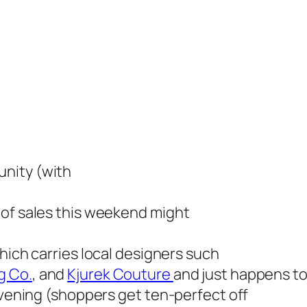
nity (with
 of sales this weekend might
which carries local designers such
g Co.
, and
Kjurek Couture
and just happens to
 evening (shoppers get ten-perfect off