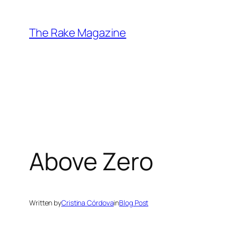
Skip
to
The Rake Magazine
content
Above Zero
Written by
Cristina Córdova
in
Blog Post