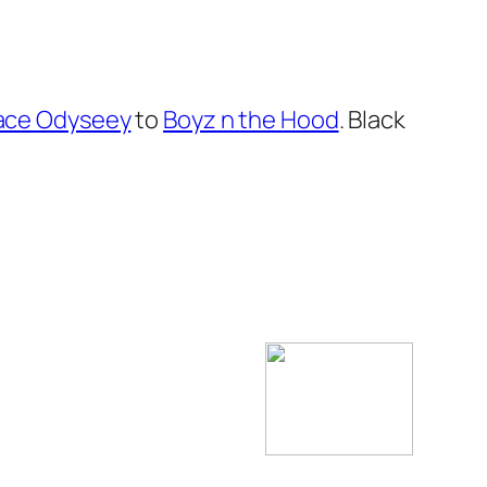
pace Odyseey
to
Boyz n the Hood
. Black