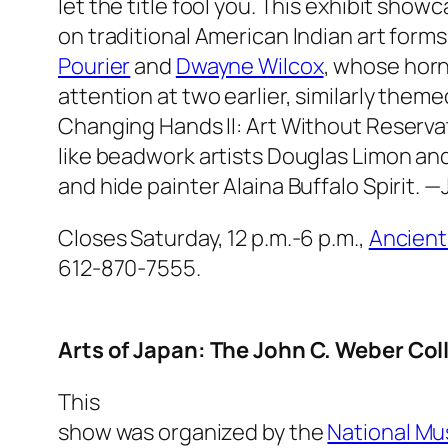
let the title fool you. This exhibit sho
on traditional American Indian art forms
Pourier
and
Dwayne Wilcox
, whose horn
attention at two earlier, similarly theme
Changing Hands II: Art Without Reserva
like beadwork artists Douglas Limon and
and hide painter Alaina Buffalo Spirit.
—J
Closes Saturday, 12 p.m.-6 p.m.,
Ancient
612-870-7555.
Arts of Japan: The John C. Weber Col
This
show was organized by the
National Mu