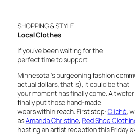
SHOPPING & STYLE
Local Clothes
If you’ve been waiting for the
perfect time to support
Minnesota ‘s burgeoning fashion commu
actual dollars, that is), it could be that
your moment has finally come. A twofer
finally put those hand-made
wears within reach. First stop:
Cliché
, 
as
Amanda Christine
,
Red Shoe Clothin
hosting an artist reception this Friday