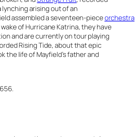
a lynching arising out of an
ayfield assembled a seventeen-piece
orchestra
 wake of Hurricane Katrina, they have
on and are currently on tour playing
ecorded
Rising Tide
, about that epic
 the life of Mayfield’s father and
5656.