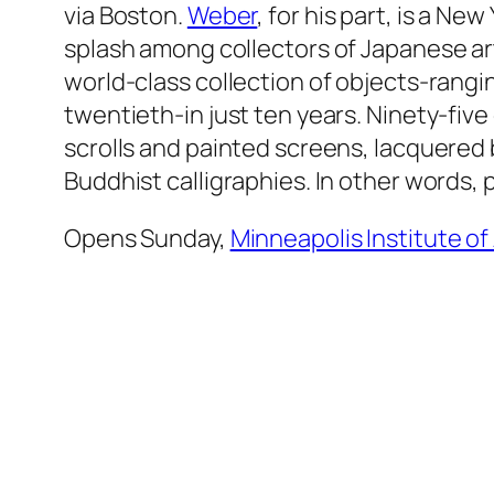
via Boston.
Weber
, for his part, is a N
splash among collectors of Japanese art
world-class collection of objects-rangi
twentieth-in just ten years. Ninety-fiv
scrolls and painted screens, lacquered
Buddhist calligraphies. In other words, 
Opens Sunday,
Minneapolis Institute of