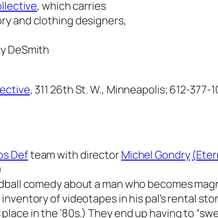
llective
, which carries
ry and clothing designers,
ty DeSmith
lective
, 311 26th St. W., Minneapolis; 612-377-1
s Def
team with director
Michel Gondry
(
Eter
)
oddball comedy about a man who becomes mag
inventory of videotapes in his pal’s rental stor
place in the ’80s.) They end up having to “swe