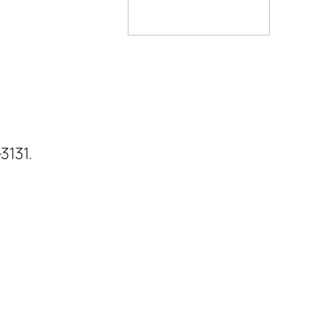
3131.