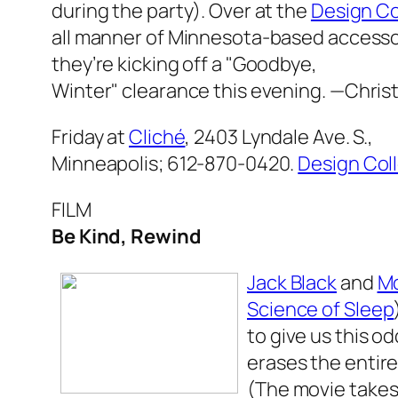
during the party). Over at the
Design Co
all manner of Minnesota-based accesso
they’re kicking off a "Goodbye,
Winter" clearance this evening.
—Chris
Friday at
Cliché
, 2403 Lyndale Ave. S.,
Minneapolis; 612-870-0420.
Design Col
FILM
Be Kind, Rewind
Jack Black
and
Mo
Science of Sleep
to give us this 
erases the entire 
(The movie takes 