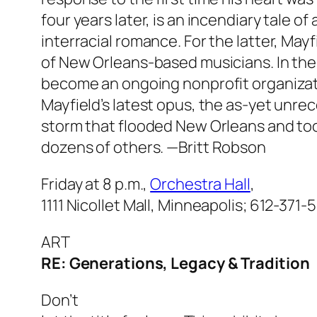
four years later, is an incendiary tale of 
interracial romance. For the latter, M
of New Orleans-based musicians. In the
become an ongoing nonprofit organizati
Mayfield’s latest opus, the as-yet unr
storm that flooded New Orleans and took
dozens of others.
—Britt Robson
Friday at 8 p.m.,
Orchestra Hall
,
1111 Nicollet Mall, Minneapolis; 612-371-
ART
RE: Generations, Legacy & Tradition
Don’t