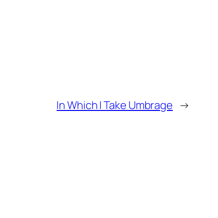
In Which I Take Umbrage
→