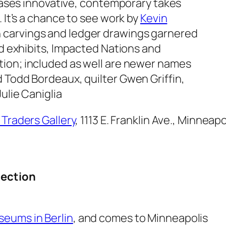
wcases innovative, contemporary takes
. It’s a chance to see work by
Kevin
 carvings and ledger drawings garnered
d exhibits,
Impacted Nations and
tion
; included as well are newer names
 Todd Bordeaux, quilter Gwen Griffin,
ulie Caniglia
 Traders Gallery
, 1113 E. Franklin Ave., Minneapo
lection
seums in Berlin
, and comes to Minneapolis