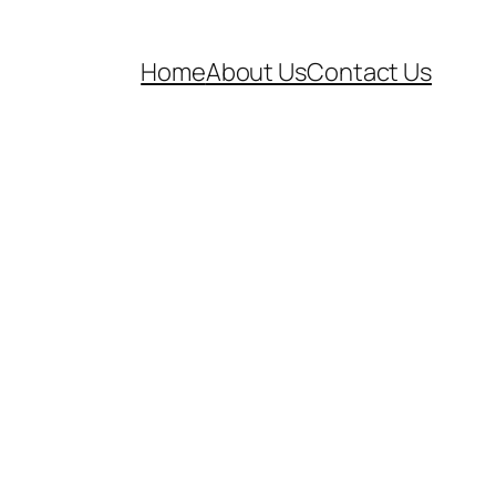
Home
About Us
Contact Us