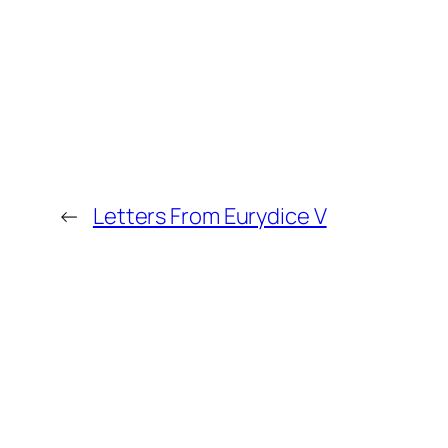
←
Letters From Eurydice V