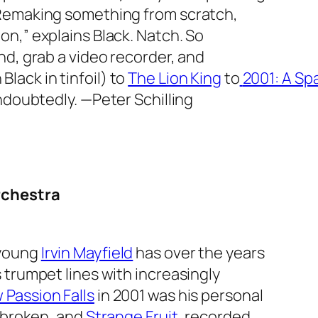
“Remaking something from scratch,
n,” explains Black. Natch. So
nd, grab a video recorder, and
 Black in tinfoil) to
The Lion King
to
2001: A S
Undoubtedly.
—Peter Schilling
rchestra
 young
Irvin Mayfield
has over the years
 trumpet lines with increasingly
 Passion Falls
in 2001 was his personal
s broken, and
Strange Fruit
, recorded