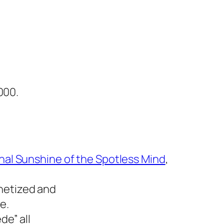
000.
nal Sunshine of the Spotless Mind
,
netized and
e.
de” all