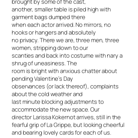
brought by some of the cast,
another, smaller table is piled high with
garment bags dumped there
when each actor arrived. No mirrors, no
hooks or hangers and absolutely
no privacy. There we are, three men, three
women, stripping down to our
scanties and back into costume with nary a
shrug of uneasiness. The
room is bright with anxious chatter about
pending Valentine’s Day
observances (or lack thereof), complaints
about the cold weather and
last minute blocking adjustments to
accommodate the new space. Our
director Larissa Kokernot arrives, still in the
fearful grip of La Grippe, but looking cheerful
and bearing lovely cards for each of us.