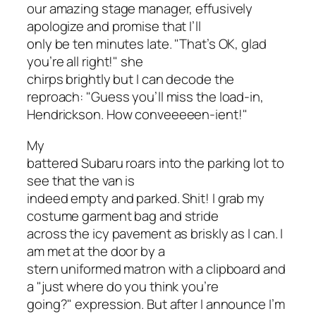
our amazing stage manager, effusively
apologize and promise that I’ll
only be ten minutes late. "That’s OK, glad
you’re all right!" she
chirps brightly but I can decode the
reproach: "Guess you’ll miss the load-in,
Hendrickson. How conveeeeen-ient!"
My
battered Subaru roars into the parking lot to
see that the van is
indeed empty and parked. Shit! I grab my
costume garment bag and stride
across the icy pavement as briskly as I can. I
am met at the door by a
stern uniformed matron with a clipboard and
a "just where do you think you’re
going?" expression. But after I announce I’m