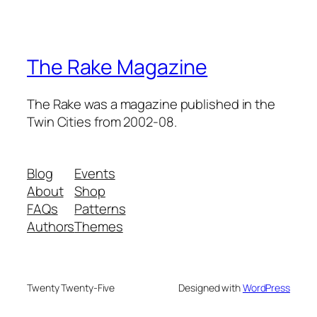
The Rake Magazine
The Rake was a magazine published in the
Twin Cities from 2002-08.
Blog
Events
About
Shop
FAQs
Patterns
Authors
Themes
Twenty Twenty-Five
Designed with
WordPress