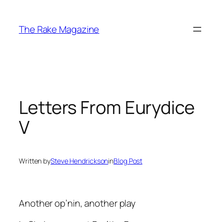
Skip
to
The Rake Magazine
content
Letters From Eurydice
V
Written by
Steve Hendrickson
in
Blog Post
Another op’nin, another play