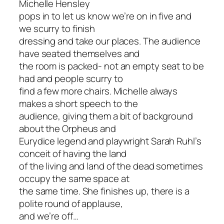
Michelle Hensley
pops in to let us know we’re on in five and
we scurry to finish
dressing and take our places. The audience
have seated themselves and
the room is packed- not an empty seat to be
had and people scurry to
find a few more chairs. Michelle always
makes a short speech to the
audience, giving them a bit of background
about the Orpheus and
Eurydice legend and playwright Sarah Ruhl’s
conceit of having the land
of the living and land of the dead sometimes
occupy the same space at
the same time. She finishes up, there is a
polite round of applause,
and we’re off…