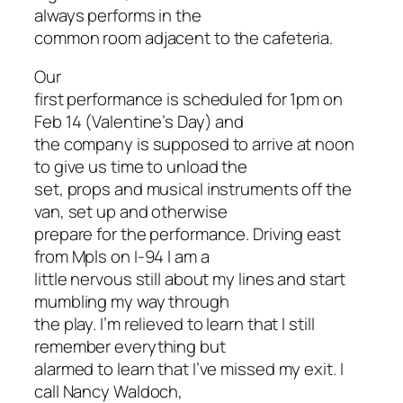
always performs in the
common room adjacent to the cafeteria.
Our
first performance is scheduled for 1pm on
Feb 14 (Valentine’s Day) and
the company is supposed to arrive at noon
to give us time to unload the
set, props and musical instruments off the
van, set up and otherwise
prepare for the performance. Driving east
from Mpls on I-94 I am a
little nervous still about my lines and start
mumbling my way through
the play. I’m relieved to learn that I still
remember everything but
alarmed to learn that I’ve missed my exit. I
call Nancy Waldoch,