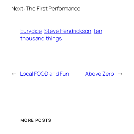
Next: The First Performance
Eurydice
Steve Hendrickson
ten
thousand things
←
Local FOOD and Fun
Above Zero
→
MORE POSTS