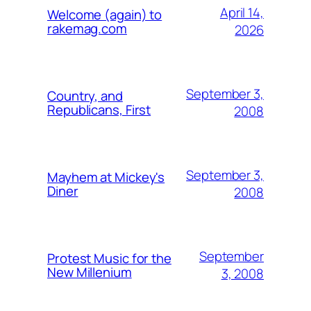
April 14,
Welcome (again) to
rakemag.com
2026
September 3,
Country, and
Republicans, First
2008
September 3,
Mayhem at Mickey's
Diner
2008
September
Protest Music for the
New Millenium
3, 2008