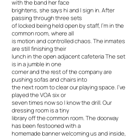
with the band her face
brightens, she says hi and I sign in. After
passing through three sets
of locked being held open by staff, I’m in the
common room, where all
is motion and controlled chaos. The inmates
are still finishing their
lunch in the open adjacent cafeteria The set
is in a jumble in one
corner and the rest of the company are
pushing sofas and chairs into
the next room to clear our playing space. I’ve
played the VOA six or
seven times now so I know the drill. Our
dressing room is a tiny
library off the common room. The doorway
has been festooned with a
homemade banner welcoming us and inside,