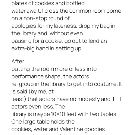
plates of cookies and bottled
water await. I cross the common room borne
on a non-stop round of
apologies for my lateness, drop my bag in
the library and, without even
pausing for a cookie, go out to lend an
extra-big hand in setting up.
After
putting the room more or less into
performance shape, the actors
re-group in the library to get into costume. It
is said (by me, at
least) that actors have no modesty and TTT
actors even less. The
library is maybe 10X10 feet with two tables.
One large table holds the
cookies, water and Valentine goodies