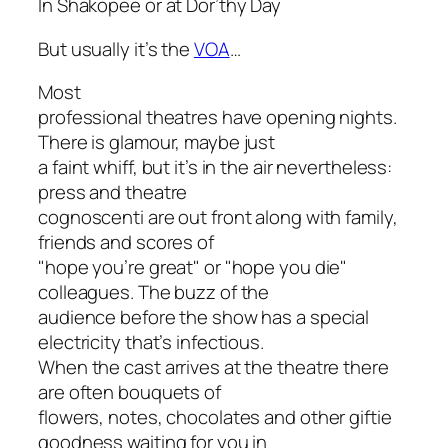
In Shakopee or at Dor’thy Day
But usually it’s the
VOA
…
Most
professional theatres have opening nights.
There is glamour, maybe just
a faint whiff, but it’s in the air nevertheless:
press and theatre
cognoscenti are out front along with family,
friends and scores of
"hope you’re great" or "hope you die"
colleagues. The buzz of the
audience before the show has a special
electricity that’s infectious.
When the cast arrives at the theatre there
are often bouquets of
flowers, notes, chocolates and other giftie
goodness waiting for you in