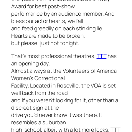
Award for best post-show
performance by an audience member. And
bless our actor hearts, we fall
and feed greedily on each stinking lie.
Hearts are made to be broken,
but please, just not tonight.
That’s
most
professional theatres.
TTT
has
an opening day.
Almost always at the Volunteers of America
Women’s Correctional
Facility. Located in Roseville, the VOA is set
well back from the road
and if you weren’t looking for it, other than a
discreet sign at the
drive you’d never know it was there. It
resembles a suburban
high-school, albeit with a lot more locks. TTT