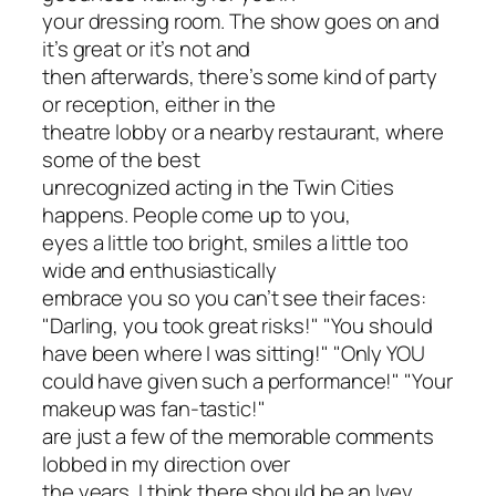
your dressing room. The show goes on and
it’s great or it’s not and
then afterwards, there’s some kind of party
or reception, either in the
theatre lobby or a nearby restaurant, where
some of the best
unrecognized acting in the Twin Cities
happens. People come up to you,
eyes a little too bright, smiles a little too
wide and enthusiastically
embrace you so you can’t see their faces:
"Darling, you took great risks!" "You should
have been where I was sitting!" "Only YOU
could have given such a performance!" "Your
makeup was fan-tastic!"
are just a few of the memorable comments
lobbed in my direction over
the years. I think there should be an Ivey