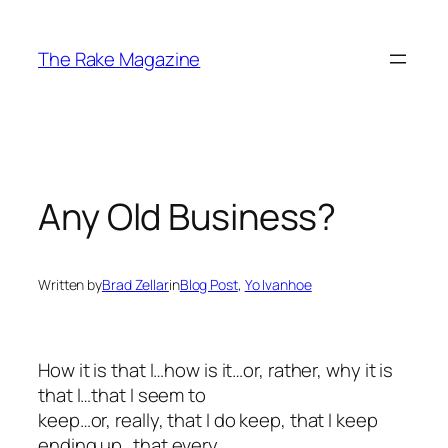
Skip
to
The Rake Magazine
content
Any Old Business?
Written by
Brad Zellar
in
Blog Post
, 
Yo Ivanhoe
How it is that I…how is it…or, rather,
why
it is
that I…that I seem to
keep…or, really, that I
do
keep, that I keep
ending up…that every