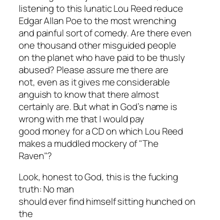
listening to this lunatic Lou Reed reduce
Edgar Allan Poe to the most wrenching
and painful sort of comedy. Are there even
one thousand other misguided people
on the planet who have paid to be thusly
abused? Please assure me there are
not, even as it gives me considerable
anguish to know that there almost
certainly are. But what in God’s name is
wrong with
me
that I would pay
good money for a CD on which Lou Reed
makes a muddled mockery of "The
Raven"?
Look, honest to God, this is the fucking
truth: No man
should ever find himself sitting hunched on
the