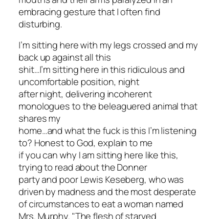
embracing gesture that I often find
disturbing.
I’m sitting here with my legs crossed and my
back up against all this
shit…I’m sitting here in this ridiculous and
uncomfortable position, night
after night, delivering incoherent
monologues to the beleaguered animal that
shares my
home…and what the fuck is this I’m listening
to? Honest to God, explain to me
if you can why I am sitting here like this,
trying to read about the Donner
party and poor Lewis Keseberg, who was
driven by madness and the most desperate
of circumstances to eat a woman named
Mrs. Murphy. "The flesh of starved