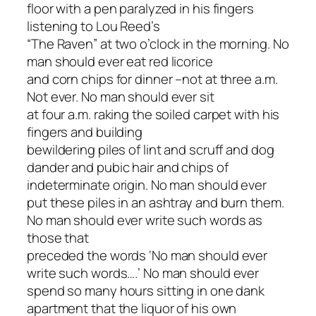
floor with a pen paralyzed in his fingers
listening to Lou Reed’s
“The Raven” at two o’clock in the morning. No
man should ever eat red licorice
and corn chips for dinner –not at three a.m.
Not ever. No man should ever sit
at four a.m. raking the soiled carpet with his
fingers and building
bewildering piles of lint and scruff and dog
dander and pubic hair and chips of
indeterminate origin. No man should ever
put these piles in an ashtray and burn them.
No man should ever write such words as
those that
preceded the words ‘No man should ever
write such words….’ No man should ever
spend so many hours sitting in one dank
apartment that the liquor of his own