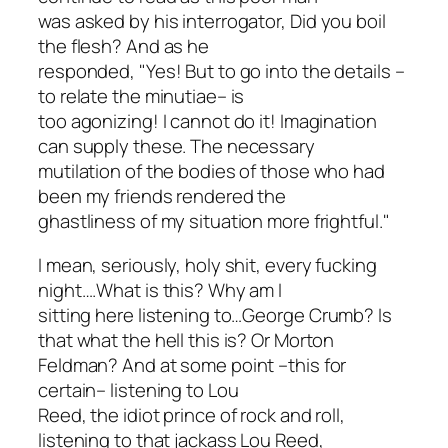
was asked by his interrogator,
Did you boil
the flesh?
And as he
responded, "Yes! But to go into the details –
to relate the minutiae– is
too agonizing! I cannot do it! Imagination
can supply these. The necessary
mutilation of the bodies of those who had
been my friends rendered the
ghastliness of my situation more frightful."
I mean, seriously, holy shit, every fucking
night….What is this? Why am I
sitting here listening to…
George Crumb
? Is
that what the hell this is? Or Morton
Feldman? And at some point –this for
certain– listening to Lou
Reed, the idiot prince of rock and roll,
listening to that jackass Lou Reed,