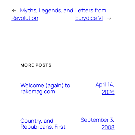
←
Myths, Legends, and
Letters from
Revolution
Eurydice VI
→
MORE POSTS
April 14,
Welcome (again) to
rakemag.com
2026
September 3,
Country, and
Republicans, First
2008