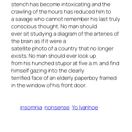
stench has become intoxicating and the
crawling of the hours has reduced him to
a savage who cannot remember his last truly
conscious thought. No man should
ever sit studying a diagram of the arteries of
the brain as if it were a
satellite photo of a country that no longer
exists. No man should ever look up
from his hunched stupor at five a.m. and find
himself gazing into the clearly
terrified face of an elderly paperboy framed
in the window of his front door.
insomnia
nonsense
Yo Ivanhoe