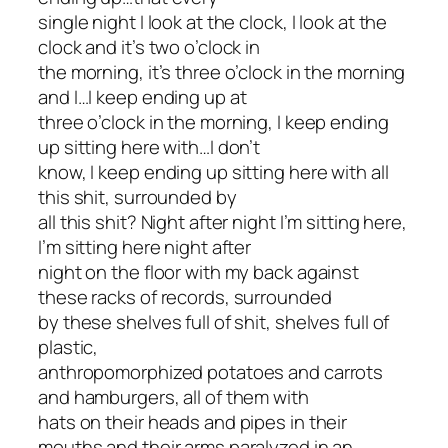
single night I look at the clock, I look at the
clock and it’s two o’clock in
the morning, it’s three o’clock in the morning
and I…I keep ending up at
three o’clock in the morning, I keep ending
up sitting here with…I don’t
know, I keep ending up sitting here with
all
this shit
, surrounded by
all this shit? Night after night I’m sitting here,
I’m sitting here night after
night on the floor with my back against
these racks of records, surrounded
by these shelves full of shit, shelves full of
plastic,
anthropomorphized potatoes and carrots
and hamburgers, all of them with
hats on their heads and pipes in their
mouths and their arms paralyzed in an