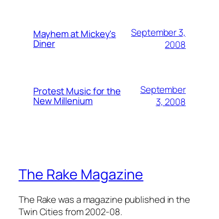
September 3,
Mayhem at Mickey's
Diner
2008
September
Protest Music for the
New Millenium
3, 2008
The Rake Magazine
The Rake was a magazine published in the
Twin Cities from 2002-08.