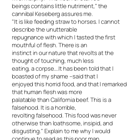
beings contains little nutriment," the
cannibal Keseberg assures me.
"It is like feeding straw to horses. I cannot
describe the unutterable
repugnance with which I tasted the first
mouthful of flesh. There is an
instinct in our nature that revolts at the
thought of touching, much less
eating, a corpse….It has been told that I
boasted of my shame –said that I
enjoyed this horrid food, and that I remarked
that human flesh was more
palatable than California beef. This is a
falsehood. It is a horrible,
revolting falsehood. This food was never
otherwise than loathsome, insipid, and
disgusting." Explain to me why I would
continue to read as this poor man