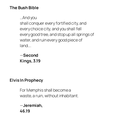
The Bush Bible
…And you
shall conquer every fortified city, and
every choice city, and you shall fell
every good tree, and stop up all springs of
water, and ruin every good piece of
land….
—
Second
Kings, 3.19
Elvis In Prophecy
For Memphis shall become a
waste, a ruin, without inhabitant.
—
Jeremiah,
46.19