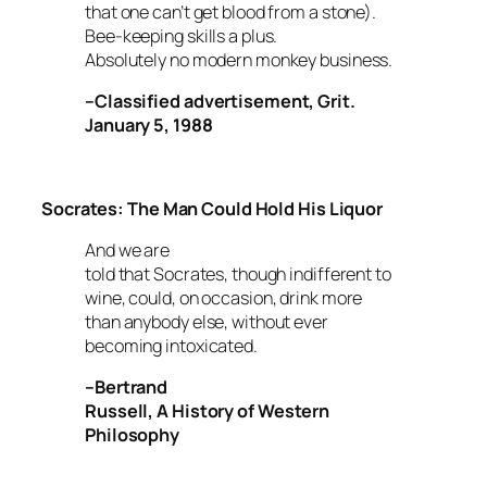
that one can’t get blood from a stone).
Bee-keeping skills a plus.
Absolutely no modern monkey business.
–Classified advertisement,
Grit
.
January 5, 1988
Socrates: The Man Could Hold His Liquor
And we are
told that Socrates, though indifferent to
wine, could, on occasion, drink more
than anybody else, without ever
becoming intoxicated.
–Bertrand
Russell,
A History of Western
Philosophy