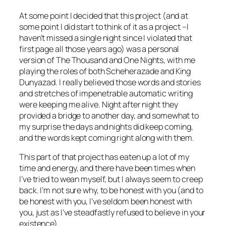
At some point I decided that this project (and at
some point I
did
start to think of it as a project –I
haven’t missed a single night since I violated that
first page all those years ago) was a personal
version of
The Thousand and One Nights
, with me
playing the roles of both Scheherazade and King
Dunyazad. I really believed those words and stories
and stretches of impenetrable automatic writing
were keeping me alive. Night after night they
provided a bridge to another day, and somewhat to
my surprise the days and nights did keep coming,
and the words kept coming right along with them.
This
part of that project has eaten up a lot of my
time and energy, and there have been times when
I’ve tried to wean myself, but I always seem to creep
back. I’m not sure why, to be honest with you (and to
be honest with you, I’ve seldom been honest with
you, just as I’ve steadfastly refused to believe in your
existence).