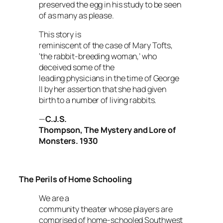
preserved the egg in his study to be seen
of as many as please.
This story is
reminiscent of the case of Mary Tofts,
‘the rabbit-breeding woman,’ who
deceived some of the
leading physicians in the time of George
II by her assertion that she had given
birth to a number of living rabbits.
—
C.J.S.
Thompson,
The Mystery and Lore of
Monsters
.
1930
The Perils of Home Schooling
We are a
community theater whose players are
comprised of home-schooled Southwest