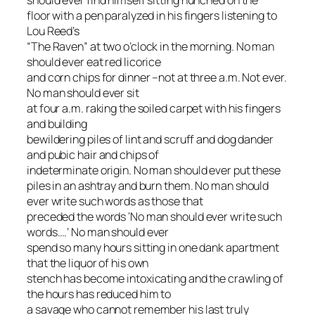
should ever find himself sitting hunched on the
floor with a pen paralyzed in his fingers listening to
Lou Reed’s
“The Raven” at two o’clock in the morning. No man
should ever eat red licorice
and corn chips for dinner –not at three a.m. Not ever.
No man should ever sit
at four a.m. raking the soiled carpet with his fingers
and building
bewildering piles of lint and scruff and dog dander
and pubic hair and chips of
indeterminate origin. No man should ever put these
piles in an ashtray and burn them. No man should
ever write such words as those that
preceded the words ‘No man should ever write such
words….’ No man should ever
spend so many hours sitting in one dank apartment
that the liquor of his own
stench has become intoxicating and the crawling of
the hours has reduced him to
a savage who cannot remember his last truly