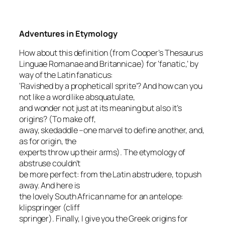
Adventures in Etymology
How about this definition (from Cooper’s
Thesaurus
Linguae Romanae and Britannicae
) for ‘fanatic,’ by
way of the Latin
fanaticus
:
‘Ravished by a propheticall sprite’? And how can you
not like a word like
absquatulate
,
and wonder not just at its meaning but also it’s
origins? (
To make off,
away, skedaddle
–one marvel to define another, and,
as for origin, the
experts throw up their arms). The etymology of
abstruse
couldn’t
be more perfect: from the Latin
abstrudere
, to push
away. And here is
the lovely South African name for an antelope:
klipspringer
(cliff
springer). Finally, I give you the Greek origins for