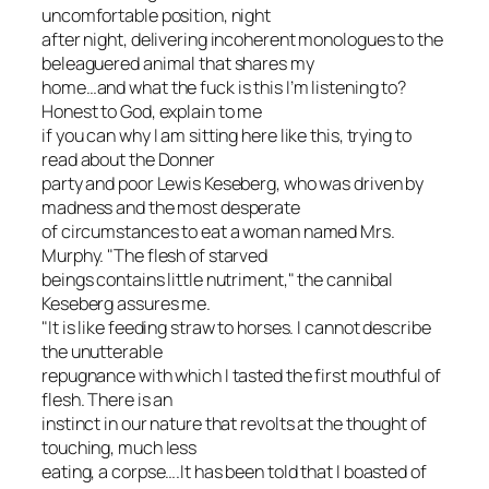
uncomfortable position, night
after night, delivering incoherent monologues to the
beleaguered animal that shares my
home…and what the fuck is this I’m listening to?
Honest to God, explain to me
if you can why I am sitting here like this, trying to
read about the Donner
party and poor Lewis Keseberg, who was driven by
madness and the most desperate
of circumstances to eat a woman named Mrs.
Murphy. "The flesh of starved
beings contains little nutriment," the cannibal
Keseberg assures me.
"It is like feeding straw to horses. I cannot describe
the unutterable
repugnance with which I tasted the first mouthful of
flesh. There is an
instinct in our nature that revolts at the thought of
touching, much less
eating, a corpse….It has been told that I boasted of