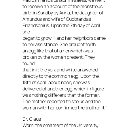
Paulus Tranius pastor in Niaess, we went
to receive an account of the monstrous
birth in Sundby by Anna, the daughter of
Amundus and wife of Gudbrandas
Erlandsonius. Upon the 7th day of April
she
began to grow ill and her neighbors came
to her assistance. She brought forth
an egg like that of a hen which was
broken by the women present. They
found
that in it the yolk and white answered
directly to the common egg. Upon the
18th of April, about noon, she was
delivered of another egg, which in figure
was nothing different than the former.
The mother reported this to us and the
woman with her confirmed the truth of it.’
Dr. Olaus
Worn, the ornament of the University,