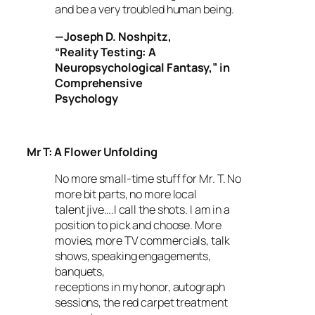
and be a very troubled human being.
—
Joseph D. Noshpitz,
“Reality Testing: A
Neuropsychological Fantasy,” in
Comprehensive
Psychology
Mr T: A Flower Unfolding
No more small-time stuff for Mr. T. No
more bit parts, no more local
talent jive….I call the shots. I am in a
position to pick and choose. More
movies, more TV commercials, talk
shows, speaking engagements,
banquets,
receptions in my honor, autograph
sessions, the red carpet treatment