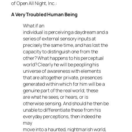
of Open All Night, Inc.:
A Very Troubled Human Being
What if an
individual is perceiving a daydream and a
series of external sensory inputs at
precisely the same time, and has lost the
capacity to distinguish one from the
other? What happens to his perceptual
world? Clearly he will be peopling his
universe of awareness with elements
that are altogether private, presences
generated within which for him will be a
genuine part of the real world; these
are what he sees, or hears, or is
otherwise sensing. And should he then be
unable to differentiate these from his
everyday perceptions, then indeed he
may
move into a haunted, nightmarish world,