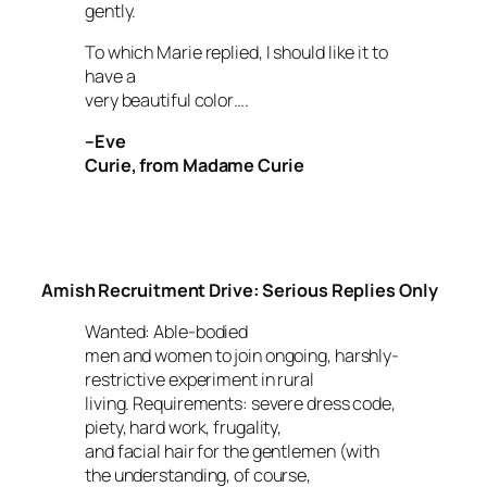
gently.
To which Marie replied,
I should like it to
have a
very beautiful color….
–Eve
Curie, from
Madame Curie
Amish Recruitment Drive: Serious Replies Only
Wanted: Able-bodied
men and women to join ongoing, harshly-
restrictive experiment in rural
living. Requirements: severe dress code,
piety, hard work, frugality,
and facial hair for the gentlemen (with
the understanding, of course,