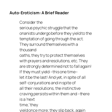
Auto-Eroticism: A Brief Reader
Consider the
serious psychic struggle that the
onanists undergo before they yield to the
temptation of going through the act.
They surround themselves with a
thousand
oaths, they try to protect themselves
with prayers and resolutions, etc. They
are strongly determined not to fall again!
If they must yield –this one time–
let it be the last! And yet, in spite of all
self-conjurations and in spite of
all their resolutions, the instinctive
craving persists within them and –there
is a ‘next
time,’ they
yield once more; they slip back, again