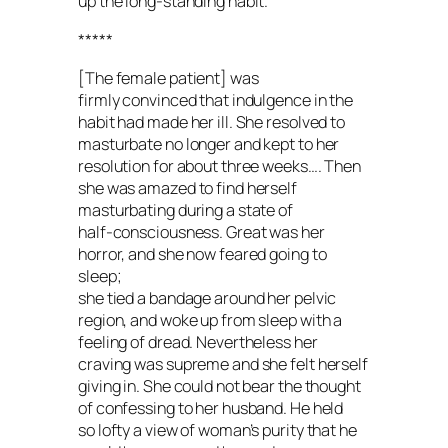
up the long-standing habit.
*****
[The female patient] was
firmly convinced that indulgence in the
habit had made her ill. She resolved to
masturbate no longer and kept to her
resolution for about three weeks…. Then
she was amazed to find herself
masturbating during a state of
half-consciousness. Great was her
horror, and she now feared going to
sleep;
she tied a bandage around her pelvic
region, and woke up from sleep with a
feeling of dread. Nevertheless her
craving was supreme and she felt herself
giving in. She could not bear the thought
of confessing to her husband. He held
so lofty a view of woman’s purity that he