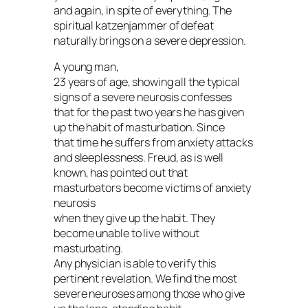
and again, in spite of everything. The
spiritual katzenjammer of defeat
naturally brings on a severe depression.
A young man,
23 years of age, showing all the typical
signs of a severe neurosis confesses
that for the past two years he has given
up the habit of masturbation. Since
that time he suffers from anxiety attacks
and sleeplessness. Freud, as is well
known, has pointed out that
masturbators become victims of anxiety
neurosis
when they give up the habit. They
become unable to live without
masturbating.
Any physician is able to verify this
pertinent revelation. We find the most
severe neuroses among those who give