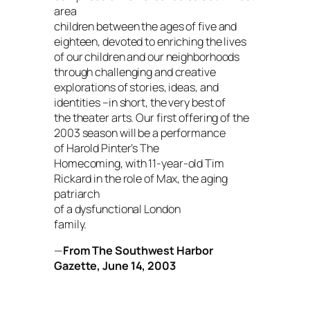
area
children between the ages of five and
eighteen, devoted to enriching the lives
of our children and our neighborhoods
through challenging and creative
explorations of stories, ideas, and
identities –in short, the very best of
the theater arts. Our first offering of the
2003 season will be a performance
of Harold Pinter’s
The
Homecoming
, with 11-year-old Tim
Rickard in the role of Max, the aging
patriarch
of a dysfunctional London
family.
—
From
The Southwest Harbor
Gazette
, June 14, 2003