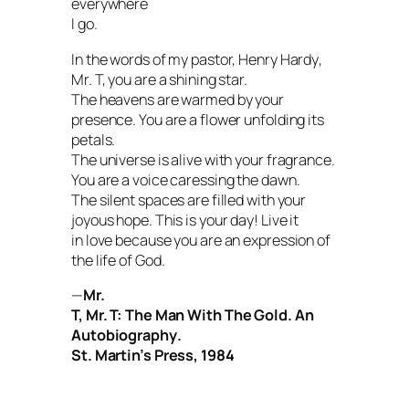
everywhere
I go.
In the words of my pastor, Henry Hardy
,
Mr. T, you are a shining star.
The heavens are warmed by your
presence. You are a flower unfolding its
petals.
The universe is alive with your fragrance.
You are a voice caressing the dawn.
The silent spaces are filled with your
joyous hope. This is your day! Live it
in love because you are an expression of
the life of God.
—
Mr.
T,
Mr. T: The Man With The Gold. An
Autobiography
.
St. Martin’s Press, 1984