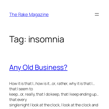
Skip
to
The Rake Magazine
content
Tag:
insomnia
Any Old Business?
How it is that I…how is it…or, rather,
why
it is that I…
that I seem to
keep…or, really, that I
do
keep, that I keep ending up…
that every
single night I look at the clock, I look at the clock and