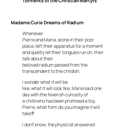
Torments of the Christian Martyrs
Madame Curie Dreams of Radium
Whenever
Pierre and Marie, alone in their poor
place, left their apparatus for a moment
and quietly let their tongues run on, their
talk about their
beloved radium passed from the
transcendent to the childish.
I wonder what it will be
like, what it will look like
, Marie said one
day with the feverish curiosity of
a child who has been promised a toy.
Pierre, what form do you imagine it will
take
?
I don’t know
, the physicist answered