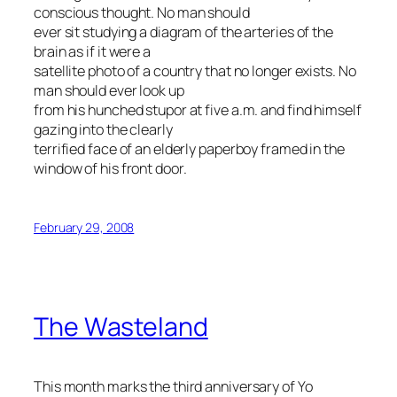
conscious thought. No man should
ever sit studying a diagram of the arteries of the
brain as if it were a
satellite photo of a country that no longer exists. No
man should ever look up
from his hunched stupor at five a.m. and find himself
gazing into the clearly
terrified face of an elderly paperboy framed in the
window of his front door.
February 29, 2008
The Wasteland
This month marks the third anniversary of Yo