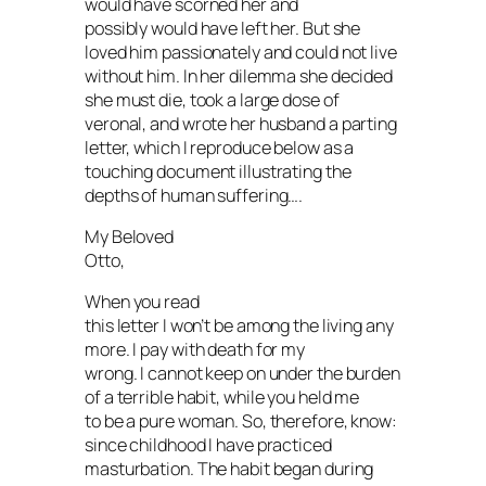
would have scorned her and
possibly would have left her. But she
loved him passionately and could not live
without him. In her dilemma she decided
she must die, took a large dose of
veronal, and wrote her husband a parting
letter, which I reproduce below as a
touching document illustrating the
depths of human suffering….
My Beloved
Otto,
When you read
this letter I won’t be among the living any
more. I pay with death for my
wrong. I cannot keep on under the burden
of a terrible habit, while you held me
to be a pure woman. So, therefore, know:
since childhood I have practiced
masturbation. The habit began during