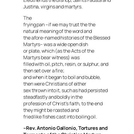
Justina, virgins and martyrs.
The
frying pan –if we may trust the the
natural meaning of the word and
the afore-named histories of the Blessed
Martyrs– was a wide open dish
or plate, which (as the
Acts
of the
Martyrs bear witness) was
filled with oil, pitch, resin, or sulphur, and
then set over a fire;
and when it began to boil and bubble,
then were Christians of either
sex thrown into it, such as had persisted
steadfastly and boldly in the
profession of Christ’s faith, to the end
they might be roasted and
fried like fishes cast into boiling oil.
–Rev. Antonio Gallonio,
Tortures and