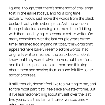
I guess, though, that there’s some sort of challenge
to it. In the earliest days, and for a long time,
actually, I would just move the words from the black
books directly into cyberspace. As time went on,
though, I started spending a bit more time fiddling
with them, and trying to become a better writer. On
many occasions over the last couple years by the
time I finished fiddling and hit ‘post,’ the words that
appeared here barely resembled the words I had
originally written in one of the black books. I don’t
know that they were truly improved, but the effort,
and the time spent looking at them and thinking
about them and moving them around felt like some
sort of progress.
It still, though, doesn’t feel like real writing to me, and
for the most part it still feels like a waste of time. But
if I’ve learned one thing about myself over the last
five years, it is that I am a Titan of wasted time –
mine, and yours.