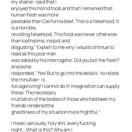
my shame –said that I
enjoyed this horrid food, and that I remarked that
human flesh was more
palatable than California beef. This is a falsehood. It
is a horrible,
revolting falsehood. This food was never otherwise
than loathsome, insipid, and
disgusting." Explain to me why I would continue to
read as this poor man
was asked by his interrogator,
Did you boil the flesh?
And as he
responded, "Yes! But to go into the details –to relate
the minutiae– is
too agonizing! I cannot do it! Imagination can supply
these. The necessary
mutilation of the bodies of those who had been my
friends rendered the
ghastliness of my situation more frightful."
I mean, seriously, holy shit, every fucking
night….What is this? Why am I