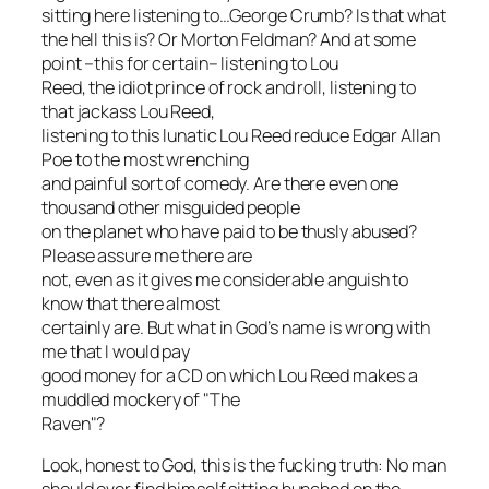
sitting here listening to…
George Crumb
? Is that what
the hell this is? Or Morton Feldman? And at some
point –this for certain– listening to Lou
Reed, the idiot prince of rock and roll, listening to
that jackass Lou Reed,
listening to this lunatic Lou Reed reduce Edgar Allan
Poe to the most wrenching
and painful sort of comedy. Are there even one
thousand other misguided people
on the planet who have paid to be thusly abused?
Please assure me there are
not, even as it gives me considerable anguish to
know that there almost
certainly are. But what in God’s name is wrong with
me
that I would pay
good money for a CD on which Lou Reed makes a
muddled mockery of "The
Raven"?
Look, honest to God, this is the fucking truth: No man