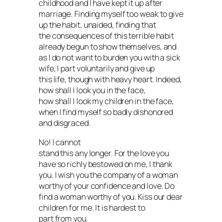
childhood and I have kept it up after
marriage. Finding myself too weak to give
up the habit, unaided, finding that
the consequences of this terrible habit
already begun to show themselves, and
as I do not want to burden you with a sick
wife, I part voluntarily and give up
this life, though with heavy heart. Indeed,
how shall I look you in the face,
how shall I look my children in the face,
when I find myself so badly dishonored
and disgraced.
No! I cannot
stand this any longer. For the love you
have so richly bestowed on me, I thank
you. I wish you the company of a woman
worthy of your confidence and love. Do
find a woman worthy of you. Kiss our dear
children for me. It is hardest to
part from you.