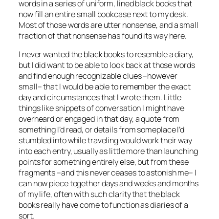
words in a series of uniform, lined black books that
now fill an entire small bookcase next to my desk.
Most of those words are utter nonsense, and a small
fraction of that nonsense has found its way here.
I never wanted the black books to resemble a diary,
but I did want to be able to look back at those words
and find enough recognizable clues –however
small– that I would be able to remember the exact
day and circumstances that I wrote them. Little
things like snippets of conversation I might have
overheard or engaged in that day, a quote from
something I’d read, or details from someplace I’d
stumbled into while traveling would work their way
into each entry, usually as little more than launching
points for something entirely else, but from these
fragments –and this never ceases to astonish me– I
can now piece together days and weeks and months
of my life, often with such clarity that the black
books really have come to function as diaries of a
sort.