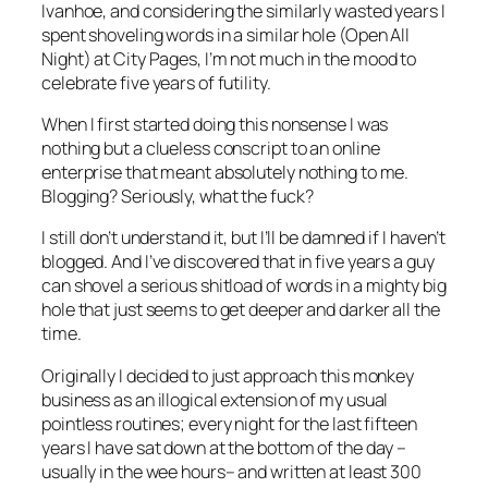
Ivanhoe, and considering the similarly wasted years I
spent shoveling words in a similar hole (Open All
Night) at
City Pages
, I’m not much in the mood to
celebrate five years of futility.
When I first started doing this nonsense I was
nothing but a clueless conscript to an online
enterprise that meant absolutely nothing to me.
Blogging
? Seriously, what the fuck?
I still don’t understand it, but I’ll be damned if I haven’t
blogged. And I’ve discovered that in five years a guy
can shovel a serious shitload of words in a mighty big
hole that just seems to get deeper and darker all the
time.
Originally I decided to just approach this monkey
business as an illogical extension of my usual
pointless routines; every night for the last fifteen
years I have sat down at the bottom of the day –
usually in the wee hours– and written at least 300