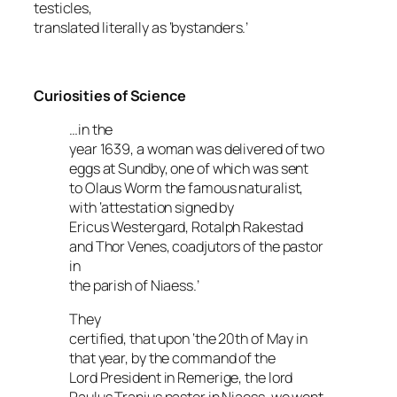
testicles
,
translated literally as ‘bystanders.’
Curiosities of Science
…in the
year 1639, a woman was delivered of two
eggs at Sundby, one of which was sent
to Olaus Worm the famous naturalist,
with ‘attestation signed by
Ericus Westergard, Rotalph Rakestad
and Thor Venes, coadjutors of the pastor
in
the parish of Niaess.’
They
certified, that upon ‘the 20th of May in
that year, by the command of the
Lord President in Remerige, the lord