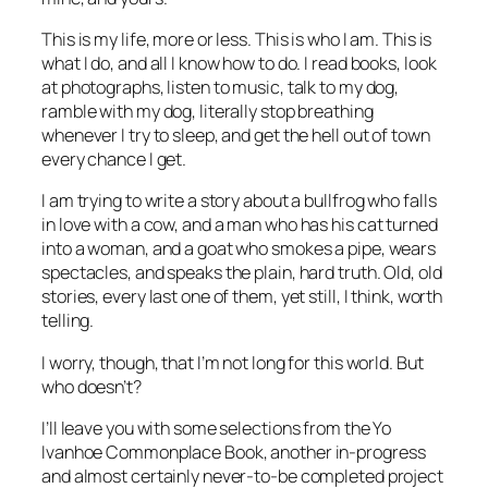
This is my life, more or less. This is who I am. This is
what I do, and all I know how to do. I read books, look
at photographs, listen to music, talk to my dog,
ramble with my dog, literally stop breathing
whenever I try to sleep, and get the hell out of town
every chance I get.
I am trying to write a story about a bullfrog who falls
in love with a cow, and a man who has his cat turned
into a woman, and a goat who smokes a pipe, wears
spectacles, and speaks the plain, hard truth. Old, old
stories, every last one of them, yet still, I think, worth
telling.
I worry, though, that I’m not long for this world. But
who doesn’t?
I’ll leave you with some selections from the Yo
Ivanhoe Commonplace Book, another in-progress
and almost certainly never-to-be completed project