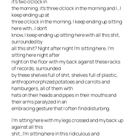
it’s two o’clock in
the morning, it’s three o’clock in the morning and I…I
keep ending up at
three o’clock in the morning, I keep ending up sitting
here with…I don’t
know, I keep ending up sitting here with
all this shit
,
surrounded by
all this shit? Night after night I’m sitting here, I’m
sitting here night after
night on the floor with my back against these racks
of records, surrounded
by these shelves full of shit, shelves full of plastic,
anthropomorphized potatoes and carrots and
hamburgers, all of them with
hats on their heads and pipes in their mouths and
their arms paralyzed in an
embracing gesture that I often find disturbing.
I’m sitting here with my legs crossed and my back up
against all this
shit…I’m sitting here in this ridiculous and