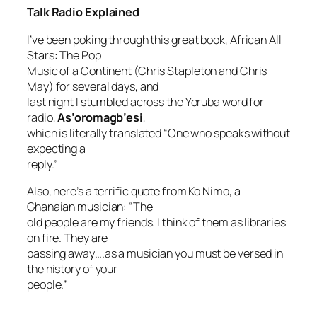
Talk Radio Explained
I’ve been poking through this great book,
African All
Stars: The Pop
Music of a Continent
(Chris Stapleton and Chris
May) for several days, and
last night I stumbled across the Yoruba word for
radio,
As’oromagb’esi
,
which is literally translated “One who speaks without
expecting a
reply.”
Also, here’s a terrific quote from Ko Nimo, a
Ghanaian musician: “The
old people are my friends. I think of them as libraries
on fire. They are
passing away….as a musician you must be versed in
the history of your
people.”