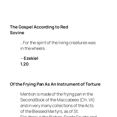
The Gospel According to Red
Sovine
…For the spirit of the living creatures was
in the wheels.
—
Ezekiel
1.20
Of the Frying Pan As An Instrument of Torture
Mention is made of the frying pan in the
Second Book of the Maccabees
(Ch. VII)
and in very many collections of the
Acts
of the Blessed Martyrs, as of St.
Eleutherius the Bishop, Saints Fausta and