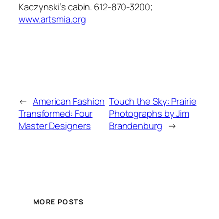
Kaczynski’s cabin. 612-870-3200;
www.artsmia.org
←
American Fashion
Touch the Sky: Prairie
Transformed: Four
Photographs by Jim
Master Designers
Brandenburg
→
MORE POSTS