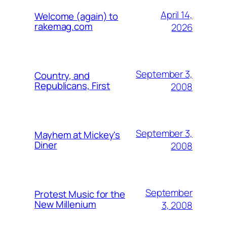
April 14,
Welcome (again) to
rakemag.com
2026
September 3,
Country, and
Republicans, First
2008
September 3,
Mayhem at Mickey's
Diner
2008
September
Protest Music for the
New Millenium
3, 2008