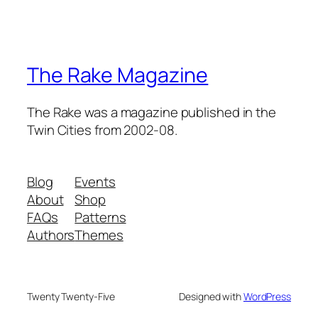
The Rake Magazine
The Rake was a magazine published in the
Twin Cities from 2002-08.
Blog
Events
About
Shop
FAQs
Patterns
Authors
Themes
Twenty Twenty-Five
Designed with
WordPress