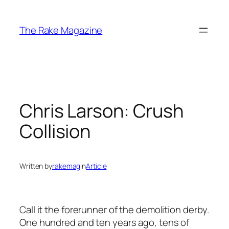
Skip
to
The Rake Magazine
content
Chris Larson: Crush
Collision
Written by
rakemag
in
Article
Call it the forerunner of the demolition derby.
One hundred and ten years ago, tens of