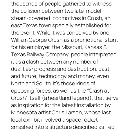
thousands of people gathered to witness
the collision between two late-model
steam-powered locomotives in Crush, an
east Texas town specially established for
the event. While it was conceived by one
William George Crush as a promotional stunt
for his employer, the Missouri, Kansas &
Texas Railway Company, people interpreted
it as a clash between any number of
dualities: progress and destruction, past
and future, technology and money, even
North and South. It’s those kinds of
opposing forces, as well as the “Crash at
Crush” itself (a heartland legend), that serve
as inspiration for the latest installation by
Minnesota artist Chris Larson, whose last
local exhibit involved a space rocket
smashed into a structure described as Ted