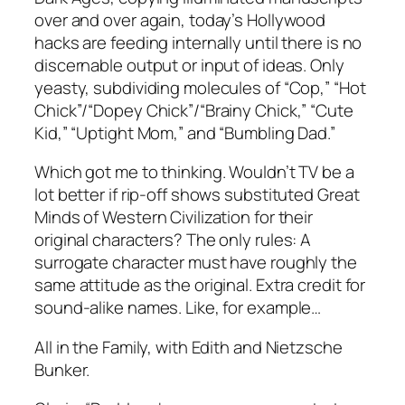
over and over again, today’s Hollywood
hacks are feeding internally until there is no
discernable output or input of ideas. Only
yeasty, subdividing molecules of “Cop,” “Hot
Chick”/“Dopey Chick”/“Brainy Chick,” “Cute
Kid,” “Uptight Mom,” and “Bumbling Dad.”
Which got me to thinking. Wouldn’t TV be a
lot better if rip-off shows substituted Great
Minds of Western Civilization for their
original characters? The only rules: A
surrogate character must have roughly the
same attitude as the original. Extra credit for
sound-alike names. Like, for example…
All in the Family, with Edith and Nietzsche
Bunker.