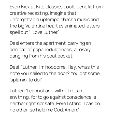
Even Nick at Nite classics could benefit from
creative recasting. Imagine that
unforgettable uptempo chacha music and
the big Valentine heart as animated letters
spell out “I Love Luther.”
Desi enters the apartment, carrying an
armload of papal indulgences, a rosary
dangling from his coat pocket.
Desi: “Luther, I’m hoooome. Hey, wha’s this
note you nailed to the door? You got some
’splainin’ to do!”
Luther: “I cannot and will not recant
anything, for to go against conscience is
neither right nor safe. Here I stand, I can do
no other, so help me God. Amen.”