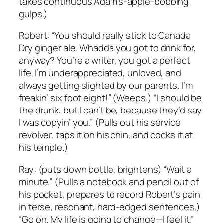
takes continuous Adam’s-apple-bobbing
gulps.)
Robert: “You should really stick to Canada
Dry ginger ale. Whadda you got to drink for,
anyway? You’re a writer, you got a perfect
life. I’m underappreciated, unloved, and
always getting slighted by our parents. I’m
freakin’ six foot eight!” (Weeps.) “I should be
the drunk, but I can’t be, because they’d say
I was copyin’ you.” (Pulls out his service
revolver, taps it on his chin, and cocks it at
his temple.)
Ray: (puts down bottle, brightens) “Wait a
minute.” (Pulls a notebook and pencil out of
his pocket, prepares to record Robert’s pain
in terse, resonant, hard-edged sentences.)
“Go on. My life is going to change—I feel it.”