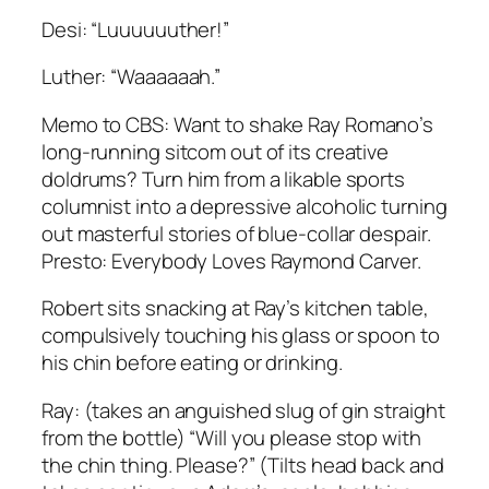
Desi: “Luuuuuuther!”
Luther: “Waaaaaah.”
Memo to CBS: Want to shake Ray Romano’s
long-running sitcom out of its creative
doldrums? Turn him from a likable sports
columnist into a depressive alcoholic turning
out masterful stories of blue-collar despair.
Presto: Everybody Loves Raymond Carver.
Robert sits snacking at Ray’s kitchen table,
compulsively touching his glass or spoon to
his chin before eating or drinking.
Ray: (takes an anguished slug of gin straight
from the bottle) “Will you please stop with
the chin thing. Please?” (Tilts head back and