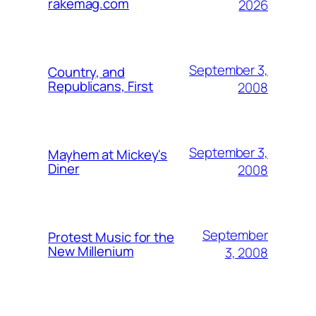
rakemag.com
2026
September 3,
Country, and
Republicans, First
2008
September 3,
Mayhem at Mickey's
Diner
2008
September
Protest Music for the
New Millenium
3, 2008