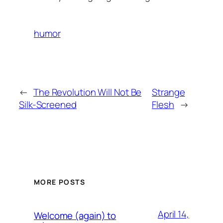
humor
←
The Revolution Will Not Be
Strange
Silk-Screened
Flesh
→
MORE POSTS
April 14,
Welcome (again) to