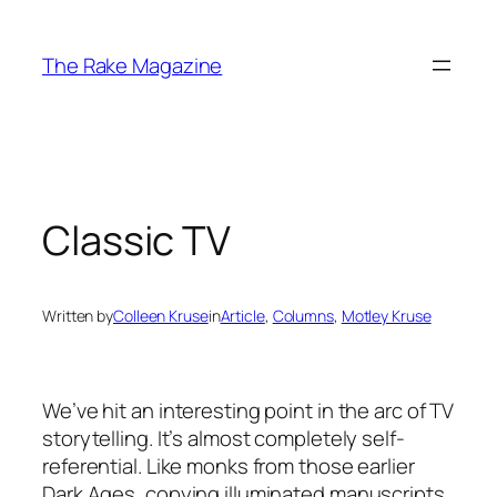
Skip
to
The Rake Magazine
content
Classic TV
Written by
Colleen Kruse
in
Article
, 
Columns
, 
Motley Kruse
We’ve hit an interesting point in the arc of TV
storytelling. It’s almost completely self-
referential. Like monks from those earlier
Dark Ages, copying illuminated manuscripts