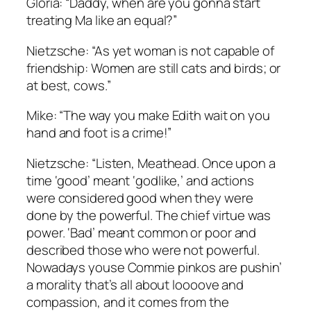
Gloria: “Daddy, when are you gonna start
treating Ma like an equal?”
Nietzsche: “As yet woman is not capable of
friendship: Women are still cats and birds; or
at best, cows.”
Mike: “The way you make Edith wait on you
hand and foot is a crime!”
Nietzsche: “Listen, Meathead. Once upon a
time ‘good’ meant ‘godlike,’ and actions
were considered good when they were
done by the powerful. The chief virtue was
power. ‘Bad’ meant common or poor and
described those who were not powerful.
Nowadays youse Commie pinkos are pushin’
a morality that’s all about loooove and
compassion, and it comes from the