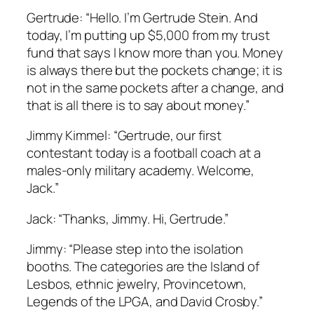
Gertrude: “Hello. I’m Gertrude Stein. And
today, I’m putting up $5,000 from my trust
fund that says I know more than you. Money
is always there but the pockets change; it is
not in the same pockets after a change, and
that is all there is to say about money.”
Jimmy Kimmel: “Gertrude, our first
contestant today is a football coach at a
males-only military academy. Welcome,
Jack.”
Jack: “Thanks, Jimmy. Hi, Gertrude.”
Jimmy: “Please step into the isolation
booths. The categories are the Island of
Lesbos, ethnic jewelry, Provincetown,
Legends of the LPGA, and David Crosby.”