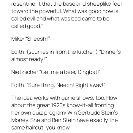
resentment that the base and sheeplike feel
toward the powerful. What was good now is
called evil and what was bad came to be
called good.”
Mike: “Sheesh!”
Edith: (scurries in from the kitchen) “Dinner’s
almost ready!”
Nietzsche: “Get me a beer, Dingbat!”
Edith: “Sure thing, Neech! Right away!”
The idea works with game shows, too. How
about the great 1920s know-it-all fronting
her own quiz program: Win Gertrude Stein’s
Money. She and Ben Stein have exactly the
same haircut, you know.