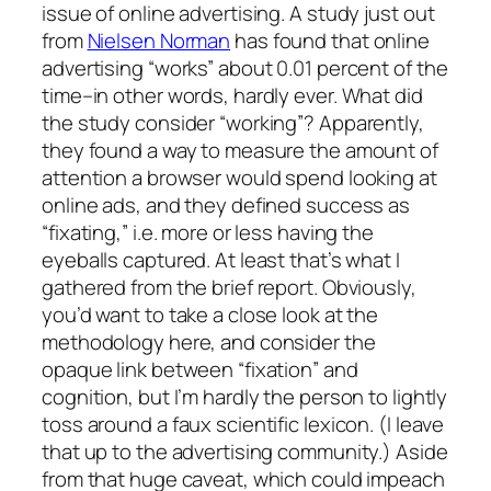
issue of online advertising. A study just out
from
Nielsen Norman
has found that online
advertising “works” about 0.01 percent of the
time–in other words, hardly ever. What did
the study consider “working”? Apparently,
they found a way to measure the amount of
attention a browser would spend looking at
online ads, and they defined success as
“fixating,” i.e. more or less having the
eyeballs captured. At least that’s what I
gathered from the brief report. Obviously,
you’d want to take a close look at the
methodology here, and consider the
opaque link between “fixation” and
cognition, but I’m hardly the person to lightly
toss around a faux scientific lexicon. (I leave
that up to the advertising community.) Aside
from that huge caveat, which could impeach