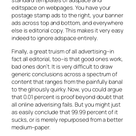
standard templates of adspace and
editspace on webpages. You have your
postage stamp ads to the right, your banner
ads across top and bottom, and everywhere
else is editorial copy. This makes it very easy
indeed to ignore adspace entirely.
Finally, a great truism of all advertising–in
fact all editorial, too–is that good ones work,
bad ones don’t. It is very difficult to draw
generic conclusions across a spectrum of
content that ranges from the painfully banal
to the glriously quirky. Now, you could argue
that 0.01 percent is proof beyond doubt that
all online adverising fails. But you might just
as easily conclude that 99.99 percent of it
sucks, or is merely repurposed from a better
medium–paper.