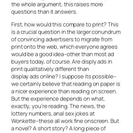
the whole argument, this raises more
questions than it answers.
First, how would this compare to print? This
is a crucial question in the larger conundrum
of convincing advertisers to migrate from
print onto the web, which everyone agrees
would be a good idea–other than most ad
buyers today, of course. Are disply ads in
print qualitatively different than
display ads online? I suppose its possible–
we certainly believe that reading on paper is
a nicer experience than reading on screen.
But the experience depends on what,
exactly, you’re reading. The news, the
lottery numbers, anal sex jokes at
Wonkette–these all work fine onscreen. But
a novel? A short story? A long piece of