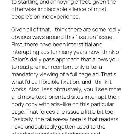
to startling and annoying effect, given the
otherwise implaccable silence of most
people’s online experience.
Given all of that, I think there are some really
obvious ways around this “fixation” issue.
First, there have been interstitial and
interupting ads for many years now–think of
Salon’s daily pass approach that allows you
to read premium content only after a
mandatory viewing of a full page ad. That’s
what I’d call forcible fixation, and I think it
works. Also, less obtrusively, you’ll see more
and more text-oriented sites interrupt their
body copy with ads–like on this particular
page. That forces the issue a little bit too.
Basically, the takeaway here is that readers
have undoubtedly gotten used to the