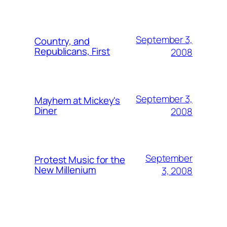
September 3,
Country, and
Republicans, First
2008
September 3,
Mayhem at Mickey's
Diner
2008
September
Protest Music for the
New Millenium
3, 2008