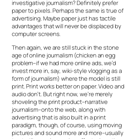
investigative journalism? Definitely prefer
paper to pixels. Perhaps the same is true of
advertising. Maybe paper just has tactile
advantages that will never be displaced by
computer screens.
Then again, we are still stuck in the stone
age of online journalism (chicken an egg
problem–if we had more online ads, we’d
invest more in, say, wiki-style vlogging as a
form of journalism) where the model is still
print. Print works better on paper. Video and
audio don’t. But right now, we’re merely
shoveling the print product–narrative
journalism–onto the web, along with
advertising that is also built in a print
paradigm, though, of course, using moving
pictures and sound more and more–usually