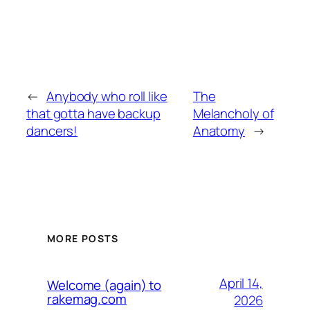
←
Anybody who roll like
The
that gotta have backup
Melancholy of
dancers!
Anatomy
→
MORE POSTS
April 14,
Welcome (again) to
rakemag.com
2026