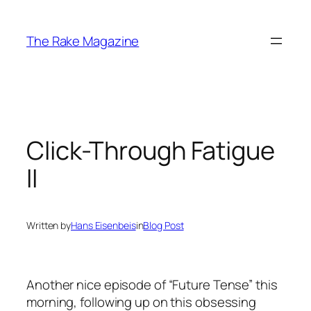
Skip
to
The Rake Magazine
content
Click-Through Fatigue
II
Written by
Hans Eisenbeis
in
Blog Post
Another nice episode of “Future Tense” this
morning, following up on this obsessing