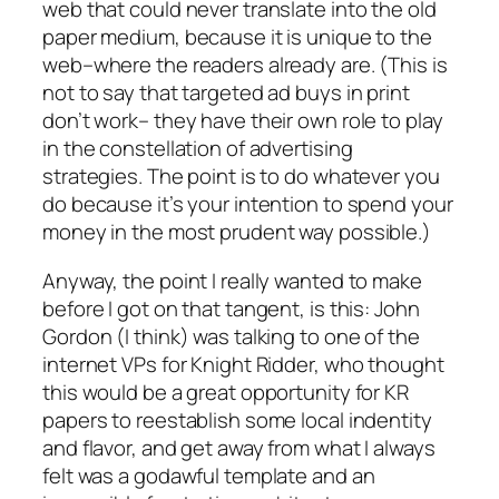
web that could never translate into the old
paper medium, because it is unique to the
web–where the readers already are. (This is
not to say that targeted ad buys in print
don’t work– they have their own role to play
in the constellation of advertising
strategies. The point is to do whatever you
do because it’s your intention to spend your
money in the most prudent way possible.)
Anyway, the point I really wanted to make
before I got on that tangent, is this: John
Gordon (I think) was talking to one of the
internet VPs for Knight Ridder, who thought
this would be a great opportunity for KR
papers to reestablish some local indentity
and flavor, and get away from what I always
felt was a godawful template and an