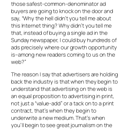
those safest-common-denominator ad
buyers are going to knock on the door and
say, “Why the hell didn’t you tell me about
this Internet thing? Why didn’t you tell me
that, instead of buying a single ad in the
Sunday newspaper, I could buy hundreds of
ads precisely where our growth opportunity
is–among new readers coming to us on the
web?”
The reason I say that advertisers are holding
back the industry is that when they begin to
understand that advertising on the web is
an equal proposition to advertising in print,
not just a “value-add” or a tack on to a print
contract, that’s when they begin to
underwrite a new medium. That’s when
you’ll begin to see great journalism on the