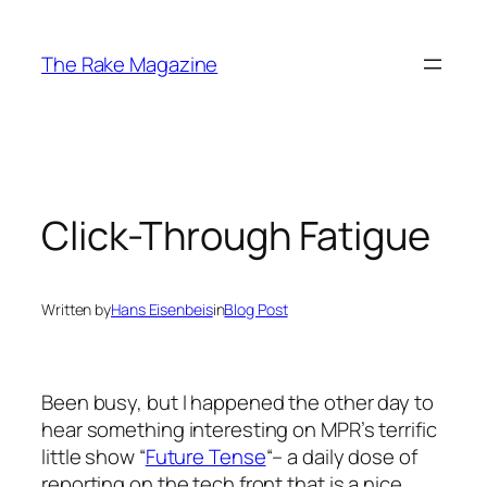
Skip
to
The Rake Magazine
content
Click-Through Fatigue
Written by
Hans Eisenbeis
in
Blog Post
Been busy, but I happened the other day to
hear something interesting on MPR’s terrific
little show “
Future Tense
“– a daily dose of
reporting on the tech front that is a nice