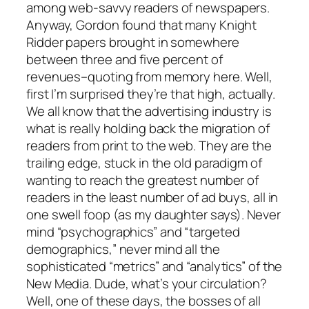
among web-savvy readers of newspapers.
Anyway, Gordon found that many Knight
Ridder papers brought in somewhere
between three and five percent of
revenues–quoting from memory here. Well,
first I’m surprised they’re that high, actually.
We all know that the advertising industry is
what is really holding back the migration of
readers from print to the web. They are the
trailing edge, stuck in the old paradigm of
wanting to reach the greatest number of
readers in the least number of ad buys, all in
one swell foop (as my daughter says). Never
mind “psychographics” and “targeted
demographics,” never mind all the
sophisticated “metrics” and “analytics” of the
New Media. Dude, what’s your circulation?
Well, one of these days, the bosses of all