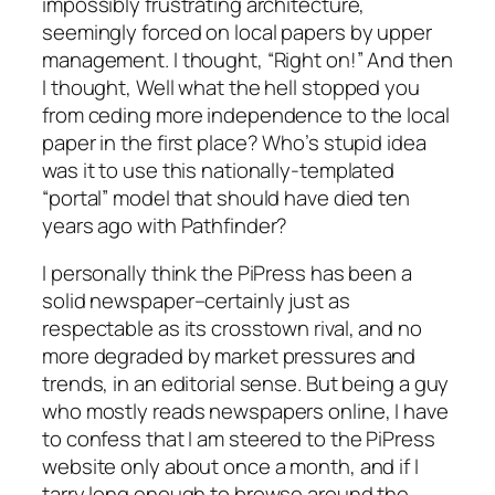
impossibly frustrating architecture,
seemingly forced on local papers by upper
management. I thought, “Right on!” And then
I thought, Well what the hell stopped you
from ceding more independence to the local
paper in the first place? Who’s stupid idea
was it to use this nationally-templated
“portal” model that should have died ten
years ago with Pathfinder?
I personally think the PiPress has been a
solid newspaper–certainly just as
respectable as its crosstown rival, and no
more degraded by market pressures and
trends, in an editorial sense. But being a guy
who mostly reads newspapers online, I have
to confess that I am steered to the PiPress
website only about once a month, and if I
tarry long enough to browse around the