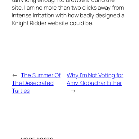
site, I am no more than two clicks away from
intense irritation with how badly designed a
Knight Ridder website could be.
←
The Summer Of
Why I'm Not Voting for
The Desecrated
Amy Klobuchar Either
Turtles
→