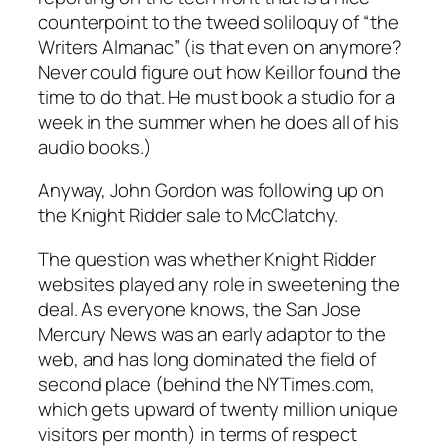
counterpoint to the tweed soliloquy of “the
Writers Almanac” (is that even on anymore?
Never could figure out how Keillor found the
time to do that. He must book a studio for a
week in the summer when he does all of his
audio books.)
Anyway, John Gordon was following up on
the Knight Ridder sale to McClatchy.
The question was whether Knight Ridder
websites played any role in sweetening the
deal. As everyone knows, the San Jose
Mercury News was an early adaptor to the
web, and has long dominated the field of
second place (behind the NYTimes.com,
which gets upward of twenty million unique
visitors per month) in terms of respect