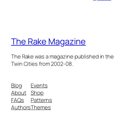
The Rake Magazine
The Rake was a magazine published in the
Twin Cities from 2002-08.
Blog
Events
About
Shop
FAQs
Patterns
Authors
Themes