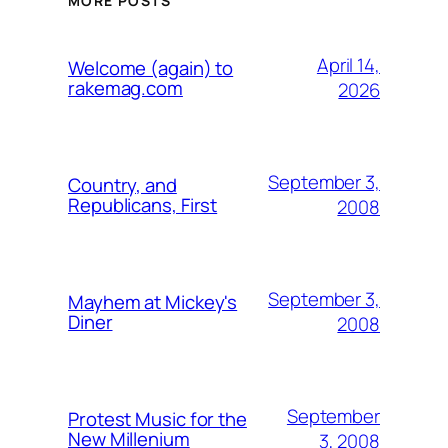
MORE POSTS
April 14,
Welcome (again) to
rakemag.com
2026
September 3,
Country, and
Republicans, First
2008
September 3,
Mayhem at Mickey's
Diner
2008
September
Protest Music for the
New Millenium
3, 2008