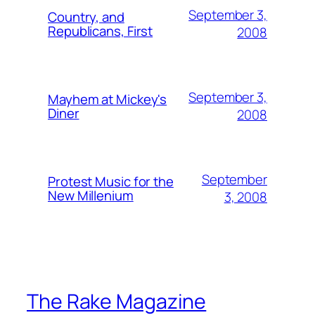
September 3,
Country, and
Republicans, First
2008
September 3,
Mayhem at Mickey's
Diner
2008
September
Protest Music for the
New Millenium
3, 2008
The Rake Magazine