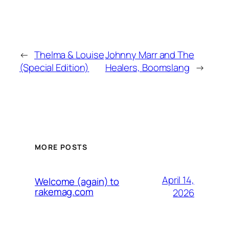
←
Thelma & Louise
Johnny Marr and The
(Special Edition)
Healers, Boomslang
→
MORE POSTS
April 14,
Welcome (again) to
rakemag.com
2026