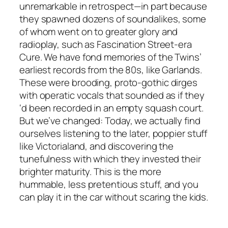
unremarkable in retrospect—in part because
they spawned dozens of soundalikes, some
of whom went on to greater glory and
radioplay, such as Fascination Street-era
Cure. We have fond memories of the Twins’
earliest records from the 80s, like Garlands.
These were brooding, proto-gothic dirges
with operatic vocals that sounded as if they
‘d been recorded in an empty squash court.
But we’ve changed: Today, we actually find
ourselves listening to the later, poppier stuff
like Victorialand, and discovering the
tunefulness with which they invested their
brighter maturity. This is the more
hummable, less pretentious stuff, and you
can play it in the car without scaring the kids.