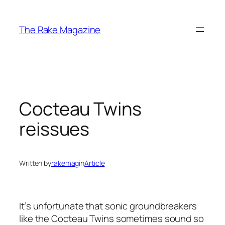
Skip
to
The Rake Magazine
content
Cocteau Twins
reissues
Written by
rakemag
in
Article
It’s unfortunate that sonic groundbreakers
like the Cocteau Twins sometimes sound so