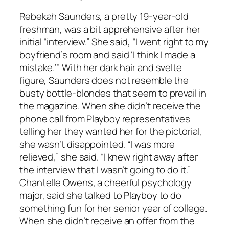
Rebekah Saunders, a pretty 19-year-old
freshman, was a bit apprehensive after her
initial “interview.” She said, “I went right to my
boyfriend’s room and said ‘I think I made a
mistake.’” With her dark hair and svelte
figure, Saunders does not resemble the
busty bottle-blondes that seem to prevail in
the magazine. When she didn’t receive the
phone call from Playboy representatives
telling her they wanted her for the pictorial,
she wasn’t disappointed. “I was more
relieved,” she said. “I knew right away after
the interview that I wasn’t going to do it.”
Chantelle Owens, a cheerful psychology
major, said she talked to Playboy to do
something fun for her senior year of college.
When she didn’t receive an offer from the