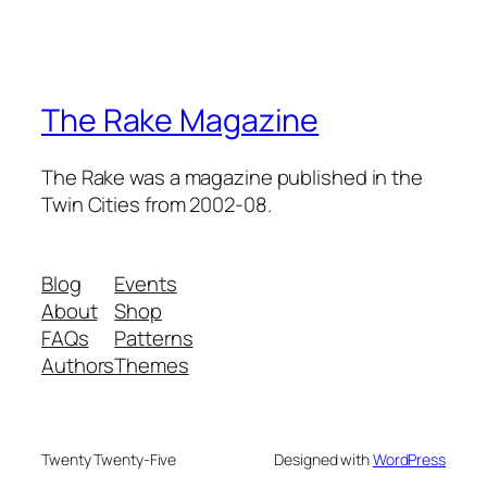
The Rake Magazine
The Rake was a magazine published in the
Twin Cities from 2002-08.
Blog
Events
About
Shop
FAQs
Patterns
Authors
Themes
Twenty Twenty-Five
Designed with
WordPress