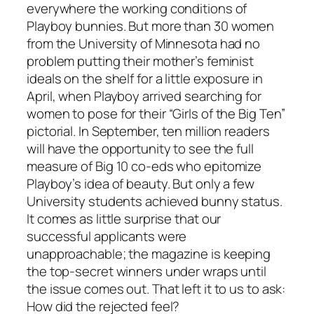
everywhere the working conditions of
Playboy bunnies. But more than 30 women
from the University of Minnesota had no
problem putting their mother’s feminist
ideals on the shelf for a little exposure in
April, when Playboy arrived searching for
women to pose for their “Girls of the Big Ten”
pictorial. In September, ten million readers
will have the opportunity to see the full
measure of Big 10 co-eds who epitomize
Playboy’s idea of beauty. But only a few
University students achieved bunny status.
It comes as little surprise that our
successful applicants were
unapproachable; the magazine is keeping
the top-secret winners under wraps until
the issue comes out. That left it to us to ask:
How did the rejected feel?