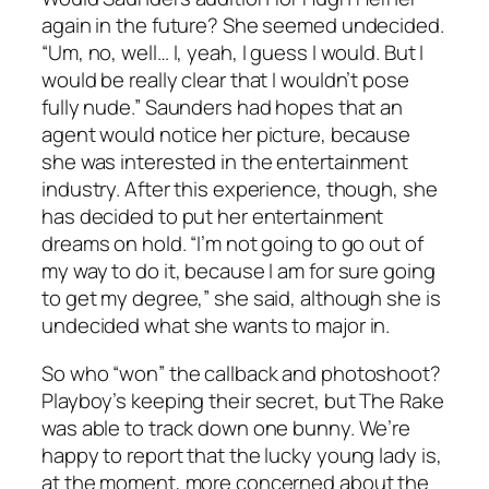
again in the future? She seemed undecided.
“Um, no, well… I, yeah, I guess I would. But I
would be really clear that I wouldn’t pose
fully nude.” Saunders had hopes that an
agent would notice her picture, because
she was interested in the entertainment
industry. After this experience, though, she
has decided to put her entertainment
dreams on hold. “I’m not going to go out of
my way to do it, because I am for sure going
to get my degree,” she said, although she is
undecided what she wants to major in.
So who “won” the callback and photoshoot?
Playboy’s keeping their secret, but The Rake
was able to track down one bunny. We’re
happy to report that the lucky young lady is,
at the moment, more concerned about the