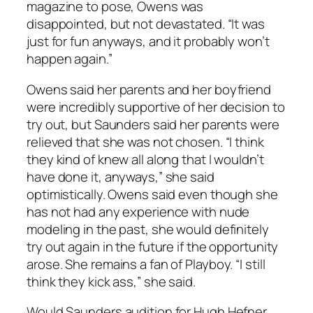
magazine to pose, Owens was
disappointed, but not devastated. “It was
just for fun anyways, and it probably won’t
happen again.”
Owens said her parents and her boyfriend
were incredibly supportive of her decision to
try out, but Saunders said her parents were
relieved that she was not chosen. “I think
they kind of knew all along that I wouldn’t
have done it, anyways,” she said
optimistically. Owens said even though she
has not had any experience with nude
modeling in the past, she would definitely
try out again in the future if the opportunity
arose. She remains a fan of Playboy. “I still
think they kick ass,” she said.
Would Saunders audition for Hugh Hefner