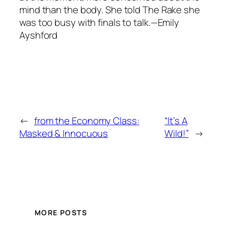
mind than the body. She told The Rake she
was too busy with finals to talk.—Emily
Ayshford
←
from the Economy Class:
“It’s A
Masked & Innocuous
Wild!”
→
MORE POSTS