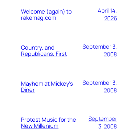
April 14,
Welcome (again) to
rakemag.com
2026
September 3,
Country, and
Republicans, First
2008
September 3,
Mayhem at Mickey's
Diner
2008
September
Protest Music for the
New Millenium
3, 2008