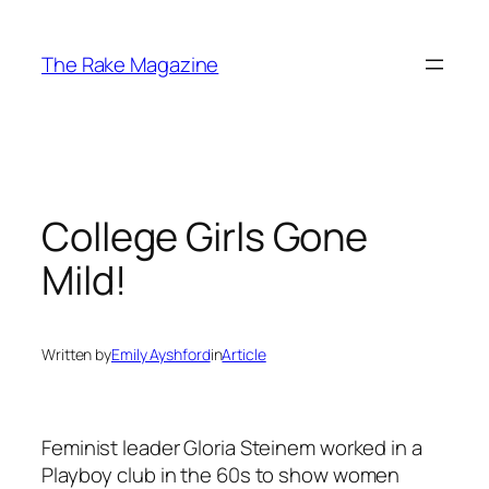
Skip
to
The Rake Magazine
content
College Girls Gone
Mild!
Written by
Emily Ayshford
in
Article
Feminist leader Gloria Steinem worked in a
Playboy club in the 60s to show women