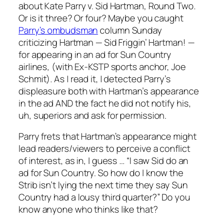
about Kate Parry v. Sid Hartman, Round Two.
Or is it three? Or four? Maybe you caught
Parry’s ombudsman
column Sunday
criticizing Hartman — Sid Friggin’ Hartman! —
for appearing in an ad for Sun Country
airlines, (with Ex-KSTP sports anchor, Joe
Schmit). As I read it, I detected Parry’s
displeasure both with Hartman’s appearance
in the ad AND the fact he did not notify his,
uh, superiors and ask for permission.
Parry frets that Hartman’s appearance might
lead readers/viewers to perceive a conflict
of interest, as in, I guess … “I saw Sid do an
ad for Sun Country. So how do I know the
Strib isn’t lying the next time they say Sun
Country had a lousy third quarter?” Do you
know anyone who thinks like that?