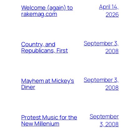
April 14,
Welcome (again) to
rakemag.com
2026
September 3,
Country, and
Republicans, First
2008
September 3,
Mayhem at Mickey's
Diner
2008
September
Protest Music for the
New Millenium
3, 2008