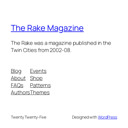
The Rake Magazine
The Rake was a magazine published in the
Twin Cities from 2002-08.
Blog
Events
About
Shop
FAQs
Patterns
Authors
Themes
Twenty Twenty-Five
Designed with
WordPress