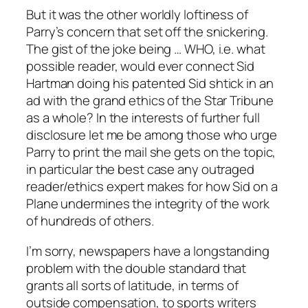
But it was the other worldly loftiness of
Parry’s concern that set off the snickering.
The gist of the joke being … WHO, i.e. what
possible reader, would ever connect Sid
Hartman doing his patented Sid shtick in an
ad with the grand ethics of the Star Tribune
as a whole? In the interests of further full
disclosure let me be among those who urge
Parry to print the mail she gets on the topic,
in particular the best case any outraged
reader/ethics expert makes for how Sid on a
Plane undermines the integrity of the work
of hundreds of others.
I’m sorry, newspapers have a longstanding
problem with the double standard that
grants all sorts of latitude, in terms of
outside compensation, to sports writers