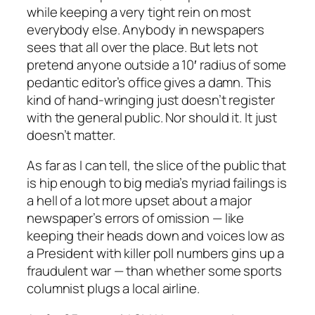
while keeping a very tight rein on most
everybody else. Anybody in newspapers
sees that all over the place. But lets not
pretend anyone outside a 10′ radius of some
pedantic editor’s office gives a damn. This
kind of hand-wringing just doesn’t register
with the general public. Nor should it. It just
doesn’t matter.
As far as I can tell, the slice of the public that
is hip enough to big media’s myriad failings is
a hell of a lot more upset about a major
newspaper’s errors of omission — like
keeping their heads down and voices low as
a President with killer poll numbers gins up a
fraudulent war — than whether some sports
columnist plugs a local airline.