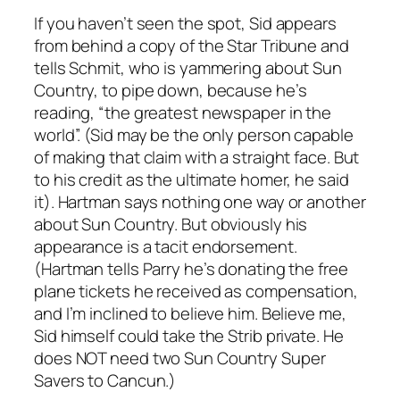
If you haven’t seen the spot, Sid appears
from behind a copy of the Star Tribune and
tells Schmit, who is yammering about Sun
Country, to pipe down, because he’s
reading, “the greatest newspaper in the
world”. (Sid may be the only person capable
of making that claim with a straight face. But
to his credit as the ultimate homer, he said
it). Hartman says nothing one way or another
about Sun Country. But obviously his
appearance is a tacit endorsement.
(Hartman tells Parry he’s donating the free
plane tickets he received as compensation,
and I’m inclined to believe him. Believe me,
Sid himself could take the Strib private. He
does NOT need two Sun Country Super
Savers to Cancun.)