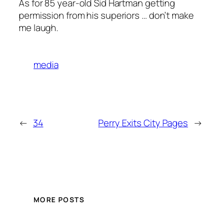
As for 85 year-old Sid Hartman getting
permission from his superiors … don’t make
me laugh.
media
←
34
Perry Exits City Pages
→
MORE POSTS