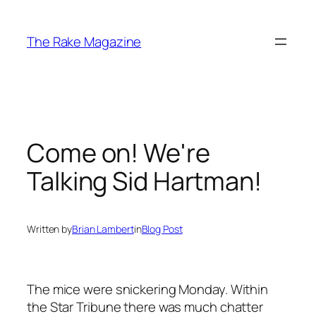
Skip
to
The Rake Magazine
content
Come on! We're
Talking Sid Hartman!
Written by
Brian Lambert
in
Blog Post
The mice were snickering Monday. Within
the Star Tribune there was much chatter