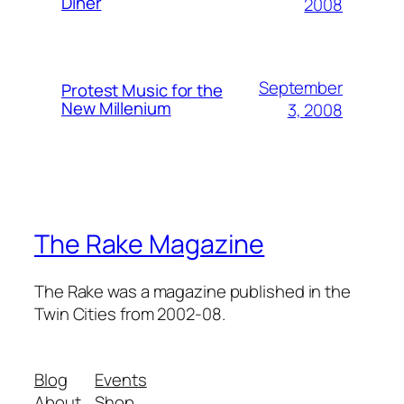
Diner
2008
September
Protest Music for the
New Millenium
3, 2008
The Rake Magazine
The Rake was a magazine published in the
Twin Cities from 2002-08.
Blog
Events
About
Shop