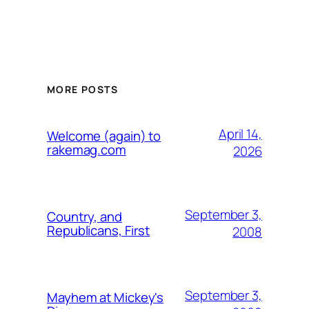
MORE POSTS
April 14,
Welcome (again) to
rakemag.com
2026
September 3,
Country, and
Republicans, First
2008
September 3,
Mayhem at Mickey's