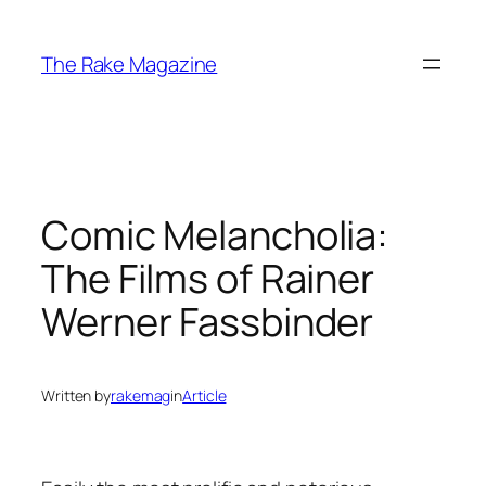
Skip
to
The Rake Magazine
content
Comic Melancholia:
The Films of Rainer
Werner Fassbinder
Written by
rakemag
in
Article