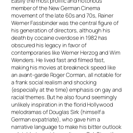
Easily the most prolific and notorious
member of the New German Cinema
movement of the late 60s and 70s, Rainer
Werner Fassbinder was the central figure of
his generation of directors, although his
death by cocaine overdose in 1982 has
obscured his legacy in favor of
contemporaries like Werner Herzog and Wim
Wenders. He lived fast and filmed fast,
making his movies at breakneck speed like
an avant-garde Roger Corman, all notable for
a frank social realism and shocking
(especially at the time) emphasis on gay and
racial themes. But he also found seemingly
unlikely inspiration in the florid Hollywood
melodramas of Douglas Sirk (himself a
German expatriate), who gave him a
narrative language to make his bitter outlook