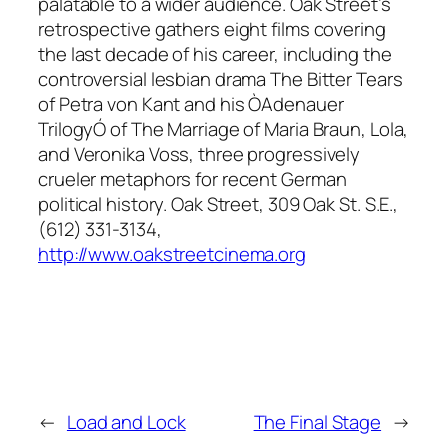
palatable to a wider audience. Oak Street’s
retrospective gathers eight films covering
the last decade of his career, including the
controversial lesbian drama The Bitter Tears
of Petra von Kant and his ÒAdenauer
TrilogyÓ of The Marriage of Maria Braun, Lola,
and Veronika Voss, three progressively
crueler metaphors for recent German
political history. Oak Street, 309 Oak St. S.E.,
(612) 331-3134,
http://www.oakstreetcinema.org
←
Load and Lock
The Final Stage
→