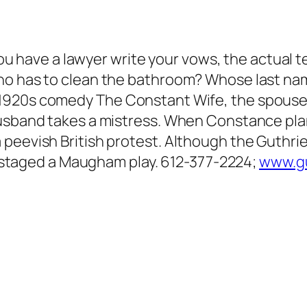
 you have a lawyer write your vows, the actual 
ho has to clean the bathroom? Whose last nam
 1920s comedy
The Constant Wife
, the spouse
husband takes a mistress. When Constance plan
peevish British protest. Although the Guthrie 
’s staged a Maugham play. 612-377-2224;
www.gu