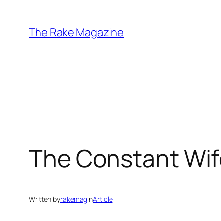
Skip
to
The Rake Magazine
content
The Constant Wif
Written by
rakemag
in
Article