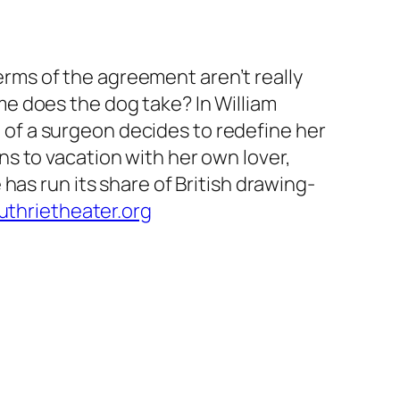
terms of the agreement aren’t really
e does the dog take? In William
 of a surgeon decides to redefine her
s to vacation with her own lover,
has run its share of British drawing-
thrietheater.org