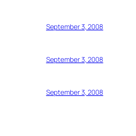
September 3, 2008
September 3, 2008
September 3, 2008