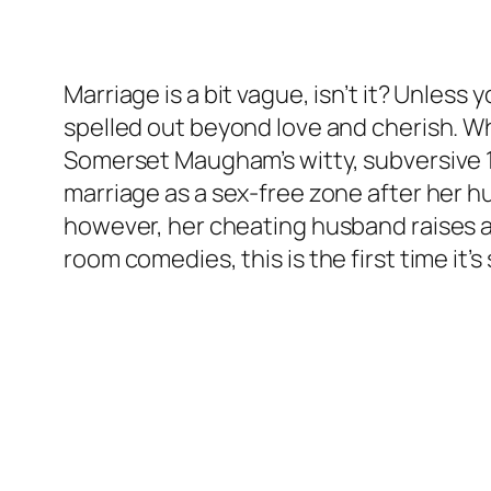
Marriage is a bit vague, isn’t it? Unless
spelled out beyond love and cherish. W
Somerset Maugham’s witty, subversive
marriage as a sex-free zone after her 
however, her cheating husband raises a 
room comedies, this is the first time it