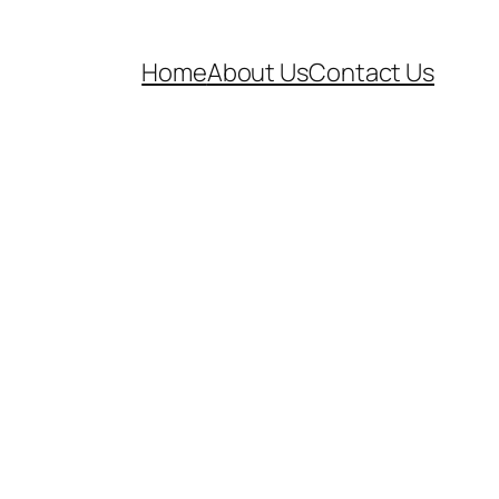
Home
About Us
Contact Us