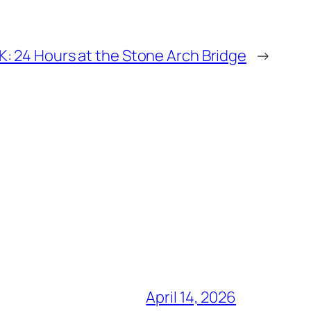
 24 Hours at the Stone Arch Bridge
→
April 14, 2026