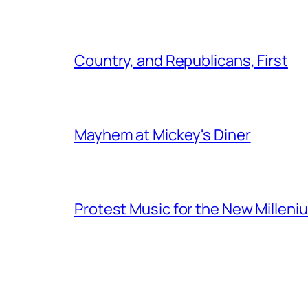
Country, and Republicans, First
Mayhem at Mickey's Diner
Protest Music for the New Milleni