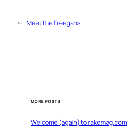
←
Meet the Freegans
MORE POSTS
Welcome (again) to rakemag.com