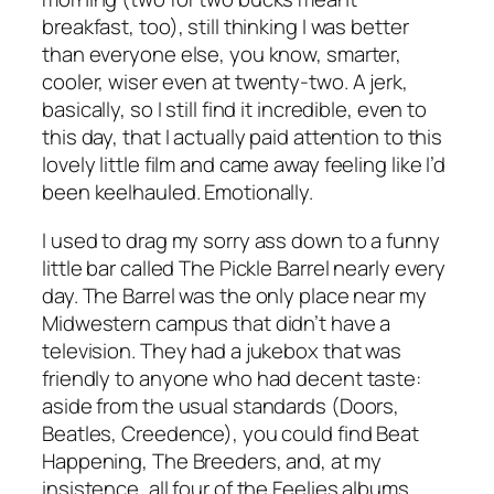
breakfast, too), still thinking I was better
than everyone else, you know, smarter,
cooler, wiser even at twenty-two. A jerk,
basically, so I still find it incredible, even to
this day, that I actually paid attention to this
lovely little film and came away feeling like I’d
been keelhauled. Emotionally.
I used to drag my sorry ass down to a funny
little bar called The Pickle Barrel nearly every
day. The Barrel was the only place near my
Midwestern campus that didn’t have a
television. They had a jukebox that was
friendly to anyone who had decent taste:
aside from the usual standards (Doors,
Beatles, Creedence), you could find Beat
Happening, The Breeders, and, at my
insistence, all four of the Feelies albums.