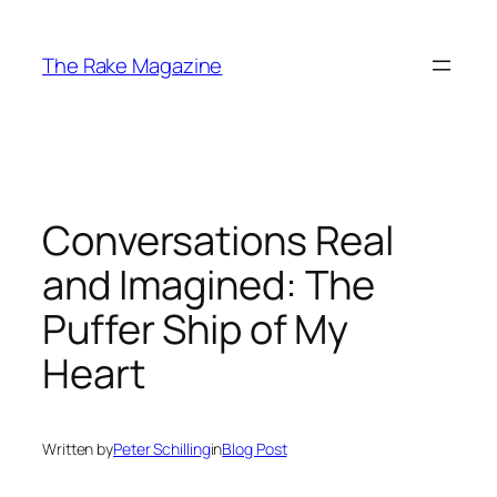
Skip
to
The Rake Magazine
content
Conversations Real
and Imagined: The
Puffer Ship of My
Heart
Written by
Peter Schilling
in
Blog Post