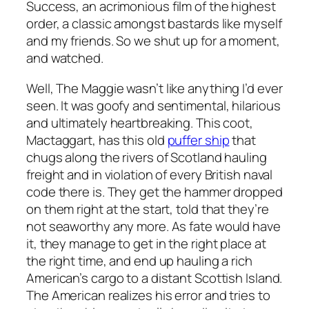
Success
, an acrimonious film of the highest
order, a classic amongst bastards like myself
and my friends. So we shut up for a moment,
and watched.
Well,
The Maggie
wasn’t like anything I’d ever
seen. It was goofy and sentimental, hilarious
and ultimately heartbreaking. This coot,
Mactaggart, has this old
puffer ship
that
chugs along the rivers of Scotland hauling
freight and in violation of every British naval
code there is. They get the hammer dropped
on them right at the start, told that they’re
not seaworthy any more. As fate would have
it, they manage to get in the right place at
the right time, and end up hauling a rich
American’s cargo to a distant Scottish Island.
The American realizes his error and tries to