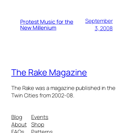
September
Protest Music for the
New Millenium
3, 2008
The Rake Magazine
The Rake was a magazine published in the
Twin Cities from 2002-08.
Blog
Events
About
Shop
FAQs
Patterns