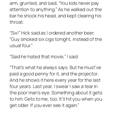
arm, grunted, and said, “You kids never pay
attention to anything.” As he walked out the
bar he shook his head, and kept clearing his
throat.
“Six!” Hick said as I ordered another beer.
“Guy smoked six cigs tonight, instead of the
usual four.”
“Said he hated that movie,” I said.
“That’s what he always says. But he must’ve
paid a good penny for it, and the projector.
And he shows it here every year for the last
four years. Last year, I swear I saw a tear in
the poor man’s eye. Something about it gets
to him. Gets to me, too. It’ll hit you when you
get older. If you ever see it again.”