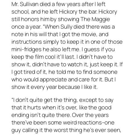
Mr. Sullivan died a few years after I left
school, and he left Hickory the bar. Hickory
still honors him by showing
The Maggie
once a year. “When Sully died there was a
note in his will that I got the movie, and
instructions simply to keep it in one of those
mini-fridges he also left me. I guess if you
keep the film cool it’ll last. I didn’t have to
show it, didn’t have to watch it, just keep it. If
I got tired of it, he told me to find someone
who would appreciate and care for it. But I
show it every year because I like it.
“I don’t quite get the thing, except to say
that it hurts when it’s over, like the good
ending isn’t quite there. Over the years
there’ve been some weird reactions–one
guy calling it the worst thing he’s ever seen,