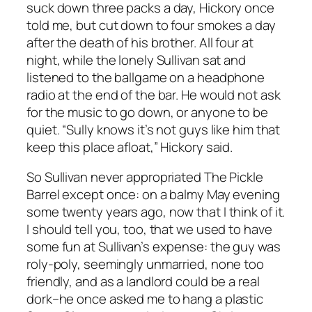
suck down three packs a day, Hickory once
told me, but cut down to four smokes a day
after the death of his brother. All four at
night, while the lonely Sullivan sat and
listened to the ballgame on a headphone
radio at the end of the bar. He would not ask
for the music to go down, or anyone to be
quiet. “Sully knows it’s not guys like him that
keep this place afloat,” Hickory said.
So Sullivan never appropriated The Pickle
Barrel except once: on a balmy May evening
some twenty years ago, now that I think of it.
I should tell you, too, that we used to have
some fun at Sullivan’s expense: the guy was
roly-poly, seemingly unmarried, none too
friendly, and as a landlord could be a real
dork–he once asked me to hang a plastic