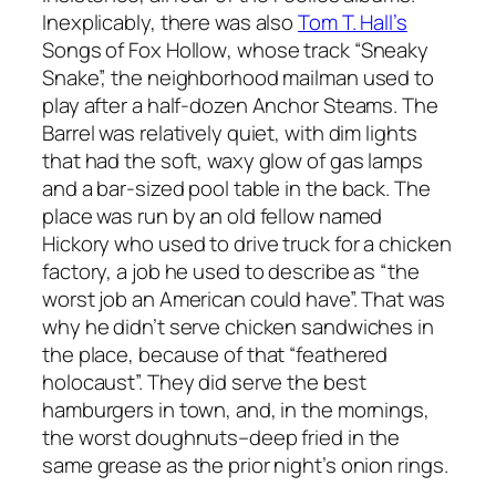
Inexplicably, there was also
Tom T. Hall’s
Songs of Fox Hollow
, whose track “Sneaky
Snake”, the neighborhood mailman used to
play after a half-dozen Anchor Steams. The
Barrel was relatively quiet, with dim lights
that had the soft, waxy glow of gas lamps
and a bar-sized pool table in the back. The
place was run by an old fellow named
Hickory who used to drive truck for a chicken
factory, a job he used to describe as “the
worst job an American could have”. That was
why he didn’t serve chicken sandwiches in
the place, because of that “feathered
holocaust”. They did serve the best
hamburgers in town, and, in the mornings,
the worst doughnuts–deep fried in the
same grease as the prior night’s onion rings.