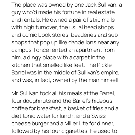
The place was owned by one Jack Sullivan, a
guy who’d made his fortune in real estate
and rentals. He owned a pair of strip malls
with high turnover, the usual head shops
and comic book stores, beaderies and sub
shops that pop up like dandelions near any
campus. I once rented an apartment from
him, a dingy place with a carpet in the
kitchen that smelled like feet. The Pickle
Barrel was in the middle of Sullivan’s empire,
and was, in fact, owned by the man himself.
Mr. Sullivan took all his meals at the Barrel,
four doughnuts and the Barrel’s hideous
coffee for breakfast, a basket of fries and a
diet tonic water for lunch, and a Swiss
cheese burger and a Miller Lite for dinner,
followed by his four cigarettes. He used to