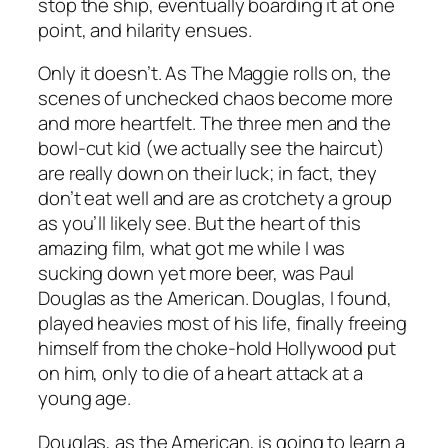
stop the ship, eventually boarding it at one
point, and hilarity ensues.
Only it doesn’t. As
The Maggie
rolls on, the
scenes of unchecked chaos become more
and more heartfelt. The three men and the
bowl-cut kid (we actually see the haircut)
are really down on their luck; in fact, they
don’t eat well and are as crotchety a group
as you’ll likely see. But the heart of this
amazing film, what got me while I was
sucking down yet more beer, was Paul
Douglas as the American. Douglas, I found,
played heavies most of his life, finally freeing
himself from the choke-hold Hollywood put
on him, only to die of a heart attack at a
young age.
Douglas, as the American, is going to learn a