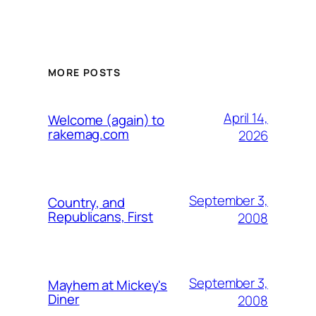
MORE POSTS
April 14,
Welcome (again) to
rakemag.com
2026
September 3,
Country, and
Republicans, First
2008
September 3,
Mayhem at Mickey's
Diner
2008