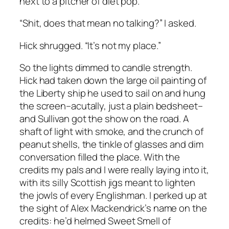
next to a pitcher of diet pop.
“Shit, does that mean no talking?” I asked.
Hick shrugged. “It’s not my place.”
So the lights dimmed to candle strength.
Hick had taken down the large oil painting of
the Liberty ship he used to sail on and hung
the screen–acutally, just a plain bedsheet–
and Sullivan got the show on the road. A
shaft of light with smoke, and the crunch of
peanut shells, the tinkle of glasses and dim
conversation filled the place. With the
credits my pals and I were really laying into it,
with its silly Scottish jigs meant to lighten
the jowls of every Englishman. I perked up at
the sight of Alex Mackendrick’s name on the
credits: he’d helmed
Sweet Smell of