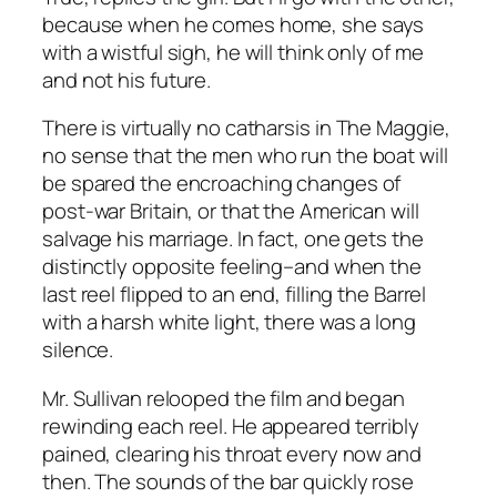
because when he comes home, she says
with a wistful sigh, he will think only of me
and not his future.
There is virtually no catharsis in
The Maggie
,
no sense that the men who run the boat will
be spared the encroaching changes of
post-war Britain, or that the American will
salvage his marriage. In fact, one gets the
distinctly opposite feeling–and when the
last reel flipped to an end, filling the Barrel
with a harsh white light, there was a long
silence.
Mr. Sullivan relooped the film and began
rewinding each reel. He appeared terribly
pained, clearing his throat every now and
then. The sounds of the bar quickly rose