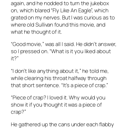
again, and he nodded to turn the jukebox
on, which blared “Fly Like An Eagle”, which
grated on my nerves. But I was curious as to
where old Sullivan found this movie, and
what he thought of it.
“Good movie,” was all I said. He didn’t answer,
so I pressed on. “What is it you liked about
it?”
“I don’t like anything about it,” he told me,
while clearing his throat halfway through
that short sentence. “It’s a piece of crap.”
“Piece of crap? I loved it. Why would you
show it if you thought it was a piece of
crap?”
He gathered up the cans under each flabby