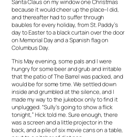
Santa Claus on my window one Christmas
because it would cheer up the place–I did,
and thereafter had to suffer through
baubles for every holiday, from St. Paddy’s
day to Easter to a black curtain over the door
on Memorial Day and a Spanish flag on
Columbus Day.
This May evening, some pals and I were
hungry for some beer and grub and irritable
that the patio of The Barrel was packed, and
would be for some time. We settled down
inside and grumbled at the silence, and I
made my way to the jukebox only to find it
unplugged. “Sully’s going to show a flick
tonight,” Hick told me. Sure enough, there
was a screen and a little projector in the
back, and a pile of six movie cans on a table,