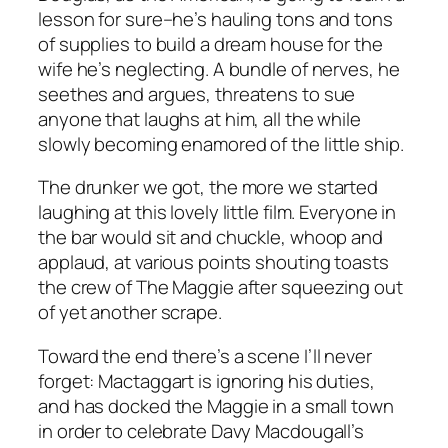
lesson for sure–he’s hauling tons and tons
of supplies to build a dream house for the
wife he’s neglecting. A bundle of nerves, he
seethes and argues, threatens to sue
anyone that laughs at him, all the while
slowly becoming enamored of the little ship.
The drunker we got, the more we started
laughing at this lovely little film. Everyone in
the bar would sit and chuckle, whoop and
applaud, at various points shouting toasts
the crew of The Maggie after squeezing out
of yet another scrape.
Toward the end there’s a scene I’ll never
forget: Mactaggart is ignoring his duties,
and has docked the Maggie in a small town
in order to celebrate Davy Macdougall’s