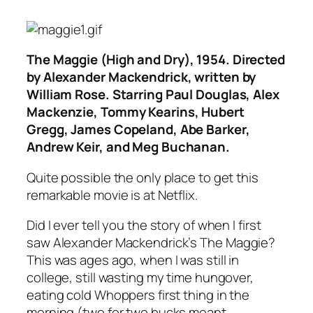
The Maggie (High and Dry)
, 1954. Directed
by Alexander Mackendrick, written by
William Rose. Starring Paul Douglas, Alex
Mackenzie, Tommy Kearins, Hubert
Gregg, James Copeland, Abe Barker,
Andrew Keir, and Meg Buchanan.
Quite possible the only place to get this
remarkable movie is at Netflix.
Did I ever tell you the story of when I first
saw Alexander Mackendrick’s
The Maggie
?
This was ages ago, when I was still in
college, still wasting my time hungover,
eating cold Whoppers first thing in the
morning (two for two bucks meant