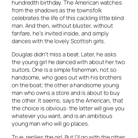
hundredth birthday. The American watches
from the shadows as the townsfolk
celebrates the life of this cackling little blind
man. And then, without bluster, without
fanfare, he’s invited inside, and simply
dances with the lovely Scottish girls.
Douglas didn’t miss a beat. Later, he asks
the young girl he danced with about her two
suitors. One is a simple fisherman, not so
handsome, who goes out with his brothers
on the boat; the other a handsome young
man who owns a store and is about to buy
the other. It seems, says the American, that
the choice is obvious: the latter will give you
whatever you want, and is an ambitious
young man who will go places.
True, replies the girl. But I’ll go with the other,