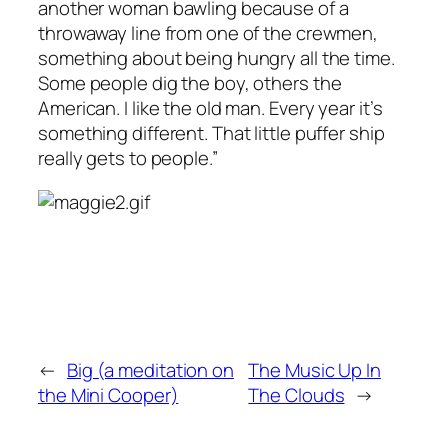
another woman bawling because of a
throwaway line from one of the crewmen,
something about being hungry all the time.
Some people dig the boy, others the
American. I like the old man. Every year it’s
something different. That little puffer ship
really gets to people.”
←
Big (a meditation on
The Music Up In
the Mini Cooper)
The Clouds
→