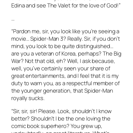
Edina and see
The Valet
for the love of God!”
…
“Pardon me, sir, you look like you’re seeing a
movie…
Spider-Man 3
? Really. Sir, if you don’t
mind, you look to be quite distinguished…
are you a veteran of Korea, perhaps? The Big
War? Not that old, eh? Well, I ask because,
well, you’ve certainly seen your share of
great entertainments, and I feel that it is my
duty to warn you, as a respectful member of
the younger generation, that
Spider-Man
royally sucks.
“Sir, sir, sir! Please. Look, shouldn’t I know
better? Shouldn’t I be the one loving the
comic book superhero? You grew up,