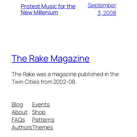
September
Protest Music for the
New Millenium
3, 2008
The Rake Magazine
The Rake was a magazine published in the
Twin Cities from 2002-08.
Blog
Events
About
Shop
FAQs
Patterns
Authors
Themes