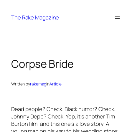
Skip
to
The Rake Magazine
content
Corpse Bride
Written by
rakemag
in
Article
Dead people? Check. Black humor? Check.
Johnny Depp? Check. Yep, it’s another Tim
Burton film, and this one’s a love story. A
young man on his way to his wedding stops