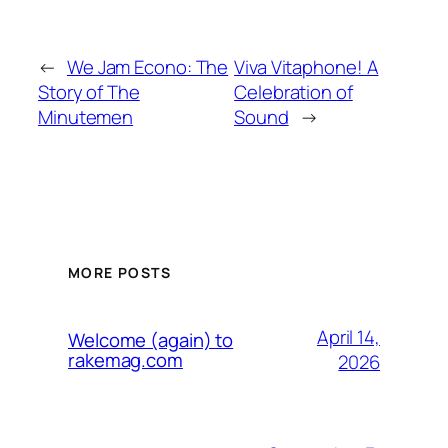
←
We Jam Econo: The
Viva Vitaphone! A
Story of The
Celebration of
Minutemen
Sound
→
MORE POSTS
April 14,
Welcome (again) to
rakemag.com
2026