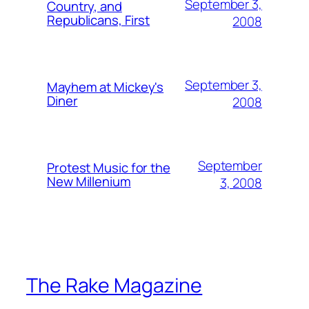
September 3,
Country, and
Republicans, First
2008
September 3,
Mayhem at Mickey's
Diner
2008
September
Protest Music for the
New Millenium
3, 2008
The Rake Magazine