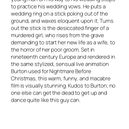
to practice his wedding vows. He puts a
wedding ring on a stick poking out of the
ground, and waxes eloquent upon it. Turns
out the stick is the desiccated finger of a
murdered girl, who rises from the grave
demanding to start her new life as a wife, to
the horror of her poor groom. Set in
nineteenth century Europe and rendered in
the same stylized, sensual live animation
Burton used for
Nightmare Before
Christmas
, this warm, funny, and macabre
film is visually stunning. Kudos to Burton; no
one else can get the dead to get up and
dance quite like this guy can.