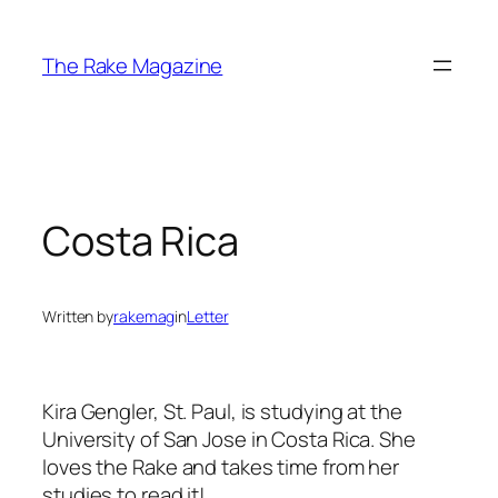
Skip
to
The Rake Magazine
content
Costa Rica
Written by
rakemag
in
Letter
Kira Gengler, St. Paul, is studying at the
University of San Jose in Costa Rica. She
loves the Rake and takes time from her
studies to read it!