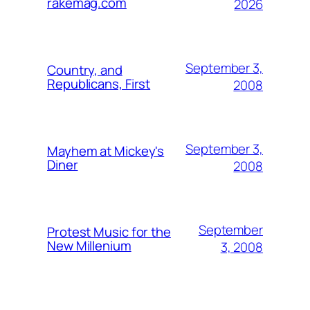
rakemag.com
2026
September 3,
Country, and
Republicans, First
2008
September 3,
Mayhem at Mickey's
Diner
2008
September
Protest Music for the
New Millenium
3, 2008