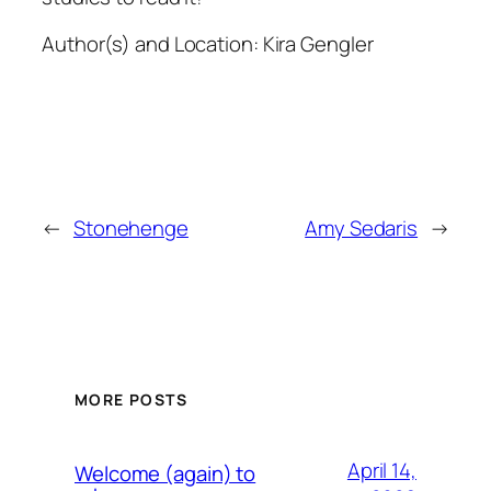
Author(s) and Location:
Kira Gengler
←
Stonehenge
Amy Sedaris
→
MORE POSTS
April 14,
Welcome (again) to